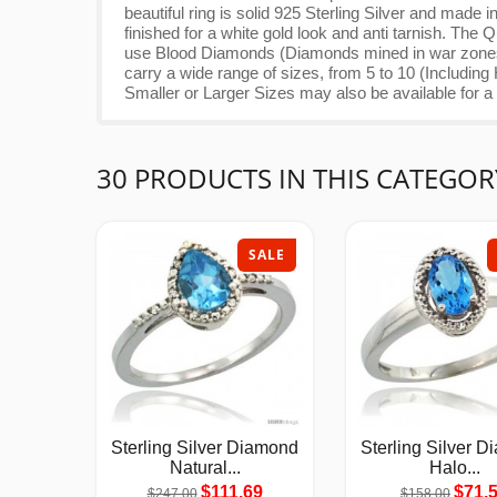
beautiful ring is solid 925 Sterling Silver and ma
finished for a white gold look and anti tarnish. Th
use Blood Diamonds (Diamonds mined in war zones 
carry a wide range of sizes, from 5 to 10 (Including
Smaller or Larger Sizes may also be available for a n
30 PRODUCTS IN THIS CATEGOR
SALE
Sterling Silver Diamond
Sterling Silver 
Natural...
Halo...
$111.69
$71.
$247.00
$158.00