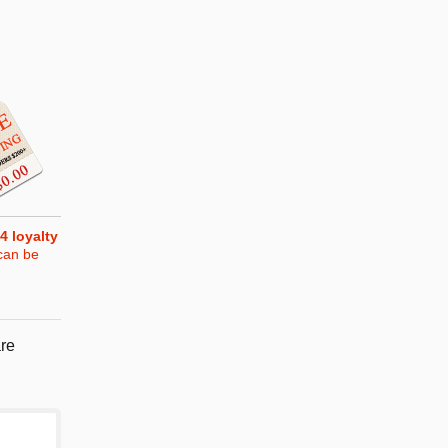
4
loyalty
can be
re