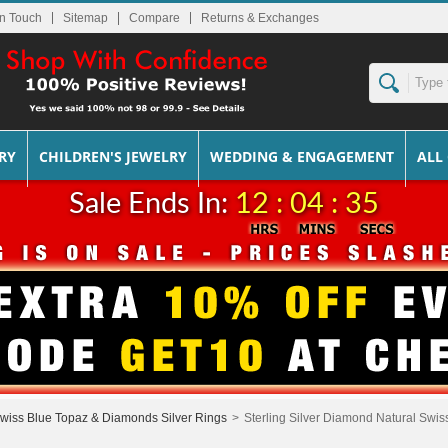
In Touch
Sitemap
Returns & Exchanges
RY
CHILDREN'S JEWELRY
WEDDING & ENGAGEMENT
ALL
Sale Ends In:
12 : 04 : 35
wiss Blue Topaz & Diamonds Silver Rings
>
Sterling Silver Diamond Natural Swi