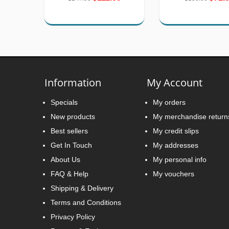
Information
My Account
Specials
My orders
New products
My merchandise return
Best sellers
My credit slips
Get In Touch
My addresses
About Us
My personal info
FAQ & Help
My vouchers
Shipping & Delivery
Terms and Conditions
Privacy Policy