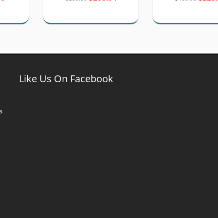
Like Us On Facebook
s