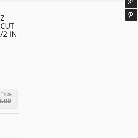
D
AZ
 CUT
/2 IN
 Price
6.00