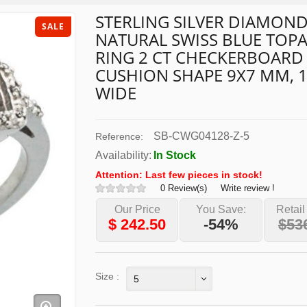
STERLING SILVER DIAMON
SALE
NATURAL SWISS BLUE TOP
RING 2 CT CHECKERBOARD
CUSHION SHAPE 9X7 MM, 1
WIDE
SB-CWG04128-Z-5
Reference:
Availability:
In Stock
Attention: Last few pieces in stock!
0 Review(s)
Write review !
Our Price
You Save:
Retail
$
242.50
-54%
$53
Size :
5