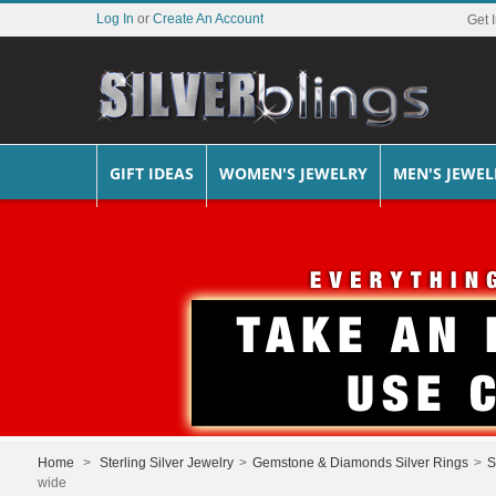
Log In
or
Create An Account
Get 
GIFT IDEAS
WOMEN'S JEWELRY
MEN'S JEWEL
Home
>
Sterling Silver Jewelry
>
Gemstone & Diamonds Silver Rings
>
S
wide