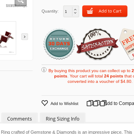
Quantity:
By buying this product you can collect up to
2
points
. Your cart will total
24
points
that 
converted into a voucher of
$4.80
.
Add to Compa
Add to Wishlist
Comments
Ring Sizing Info
 Ring crafted of Gemstone & Diamonds is an impressive piece. This