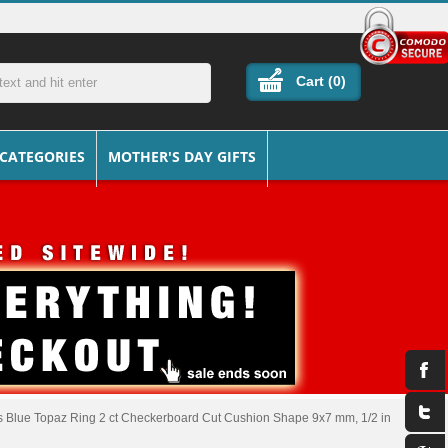
Cart (
0
)
 CATEGORIES
MOTHER'S DAY GIFTS
ss Blue Topaz Ring 2 ct Checkerboard Cut Cushion Shape 9x7 mm, 1/2 in