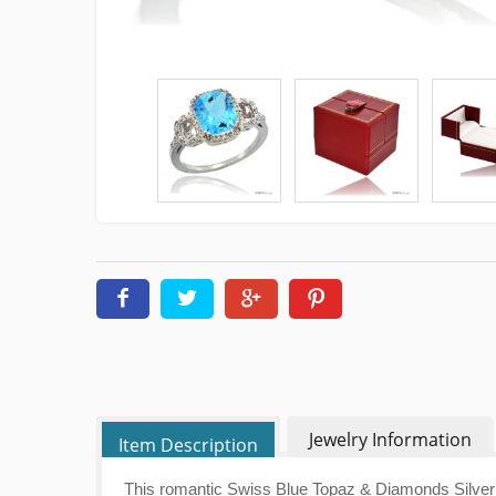
Jewelry Information
Item Description
This romantic Swiss Blue Topaz & Diamonds Silver