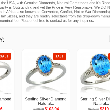
de in the USA, with Genuine Diamonds, Natural Gemstones and it's Rho
e Quality is Outstanding and yet the Price is Very Reasonable. We DO
in Africa, also known as Converted, Conflict, Hot or War Diamonds
 Half Sizes), and they are readily selectable from the drop-down menu
ominal fee. Please feel free to contact us for any inquiries.
Y:
SALE
SALE
Diamond
Sterling Silver Diamond
Sterling Silver 
Natural...
Natural...
56
$103.94
$219.
$230.00
$485.00