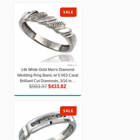
SALE
14k White Gold Men's Diamond
14k White Gold Men's Diamond
Wedding Ring Band, w/ 0.063 Carat
Wedding Ring Band, w/ 0.063 Carat
Brilliant Cut Diamonds, 3/16 in....
Brilliant Cut Diamonds, 3/16 in....
$983.97
$433.82
$983.97
$433.82
SALE