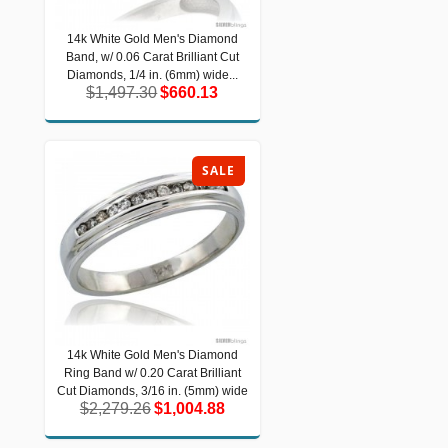
14k White Gold Men's Diamond
14k White Gold Men's Diamond Band,
Band, w/ 0.06 Carat Brilliant Cut
w/ 0.06 Carat Brilliant Cut Diamonds,
1/4 in. (6mm) wide...
Diamonds, 1/4 in. (6mm) wide...
$1,497.30
$660.13
$1,497.30
$660.13
SALE
14k White Gold Men's Diamond
14k White Gold Men's Diamond Ring
Ring Band w/ 0.20 Carat Brilliant
Band w/ 0.20 Carat Brilliant Cut
Diamonds, 3/16 in. (5mm) wide
Cut Diamonds, 3/16 in. (5mm) wide
$2,279.26
$1,004.88
$2,279.26
$1,004.88