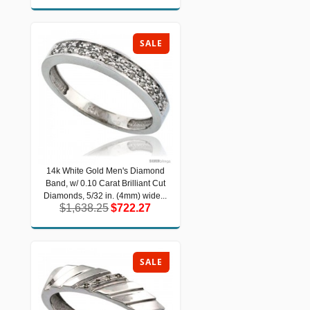
SALE
14k White Gold Men's Diamond
14k White Gold Men's Diamond Band,
Band, w/ 0.10 Carat Brilliant Cut
w/ 0.10 Carat Brilliant Cut Diamonds,
5/32 in. (4mm) wide...
Diamonds, 5/32 in. (4mm) wide...
$1,638.25
$722.27
$1,638.25
$722.27
SALE