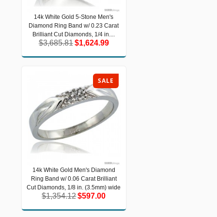
14k White Gold 5-Stone Men's
14k White Gold 5-Stone Men's
Diamond Ring Band w/ 0.23 Carat
Diamond Ring Band w/ 0.23 Carat
Brilliant Cut Diamonds, 1/4 in....
Brilliant Cut Diamonds, 1/4 in....
$3,685.81
$1,624.99
$3,685.81
$1,624.99
SALE
14k White Gold Men's Diamond
14k White Gold Men's Diamond Ring
Ring Band w/ 0.06 Carat Brilliant
Band w/ 0.06 Carat Brilliant Cut
Diamonds, 1/8 in. (3.5mm) wide
Cut Diamonds, 1/8 in. (3.5mm) wide
$1,354.12
$597.00
$1,354.12
$597.00