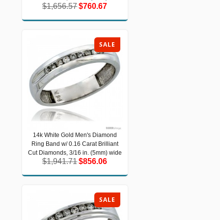
$1,656.57
$760.67
$1,656.57
$760.67
SALE
14k White Gold Men's Diamond
14k White Gold Men's Diamond Ring
Ring Band w/ 0.16 Carat Brilliant
Band w/ 0.16 Carat Brilliant Cut
Diamonds, 3/16 in. (5mm) wide
Cut Diamonds, 3/16 in. (5mm) wide
$1,941.71
$856.06
$1,941.71
$856.06
SALE