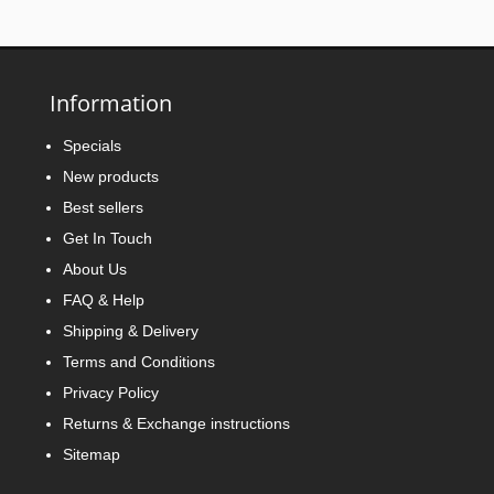
Information
Specials
New products
Best sellers
Get In Touch
About Us
FAQ & Help
Shipping & Delivery
Terms and Conditions
Privacy Policy
Returns & Exchange instructions
Sitemap