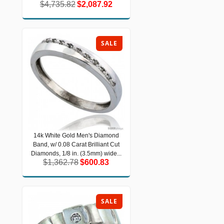
$4,735.82
$2,087.92
$4,735.82
$2,087.92
SALE
14k White Gold Men's Diamond
14k White Gold Men's Diamond Band,
Band, w/ 0.08 Carat Brilliant Cut
w/ 0.08 Carat Brilliant Cut Diamonds,
1/8 in. (3.5mm) wide...
Diamonds, 1/8 in. (3.5mm) wide...
$1,362.78
$600.83
$1,362.78
$600.83
SALE