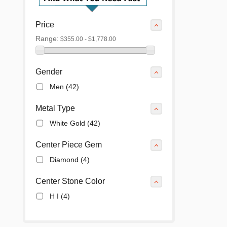
Price
Range:
$355.00 - $1,778.00
Gender
Men
(42)
Metal Type
White Gold
(42)
Center Piece Gem
Diamond
(4)
Center Stone Color
H I
(4)