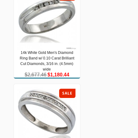
14k White Gold Men's Diamond
14k White Gold Men's Diamond Ring
Ring Band w/ 0.10 Carat Brilliant
Band w/ 0.10 Carat Brilliant Cut
Diamonds, 3/16 in. (4.5mm) wide
Cut Diamonds, 3/16 in. (4.5mm)
$2,677.46
$1,180.44
wide
$2,677.46
$1,180.44
SALE