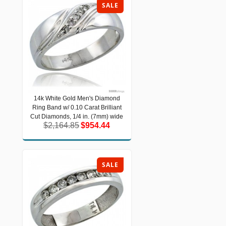
SALE
14k White Gold Men's Diamond
14k White Gold Men's Diamond Ring
Ring Band w/ 0.10 Carat Brilliant
Band w/ 0.10 Carat Brilliant Cut
Diamonds, 1/4 in. (7mm) wide
Cut Diamonds, 1/4 in. (7mm) wide
$2,164.85
$954.44
$2,164.85
$954.44
SALE