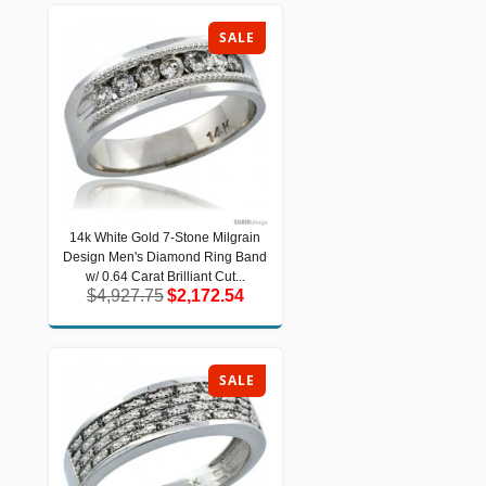
SALE
14k White Gold 7-Stone Milgrain
14k White Gold 7-Stone Milgrain
Design Men's Diamond Ring Band
Design Men's Diamond Ring Band w/
0.64 Carat Brilliant Cut...
w/ 0.64 Carat Brilliant Cut...
$4,927.75
$2,172.54
$4,927.75
$2,172.54
SALE