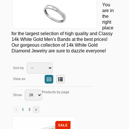
You
are in
the
right
place
for the largest selection of high quality and Classy
14k White Gold Men's Bands at the best prices!
Our gorgeous collection of 14k White Gold
Diamond Jewelry are sure to dazzle everyone!
Sort by
View as
Products by page
Show
1
2
SALE