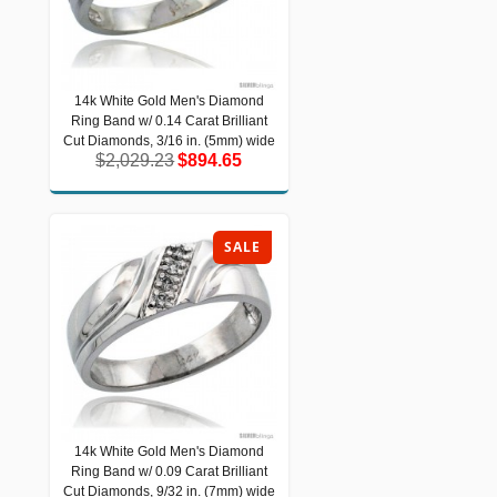
14k White Gold Men's Diamond
14k White Gold Men's Diamond Ring
Ring Band w/ 0.14 Carat Brilliant
Band w/ 0.14 Carat Brilliant Cut
Diamonds, 3/16 in. (5mm) wide
Cut Diamonds, 3/16 in. (5mm) wide
$2,029.23
$894.65
$2,029.23
$894.65
SALE
14k White Gold Men's Diamond
14k White Gold Men's Diamond Ring
Ring Band w/ 0.09 Carat Brilliant
Band w/ 0.09 Carat Brilliant Cut
Diamonds, 9/32 in. (7mm) wide
Cut Diamonds, 9/32 in. (7mm) wide