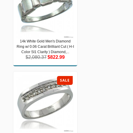
14k White Gold Men's Diamond
14k White Gold Men's Diamond Ring
Ring w/ 0.06 Carat Brilliant Cut ( H-I
w/ 0.06 Carat Brilliant Cut ( H-I Color
SI1 Clarity ) Diamond,...
Color SI1 Clarity ) Diamond,...
$2,080.37
$822.99
$2,080.37
$822.99
SALE