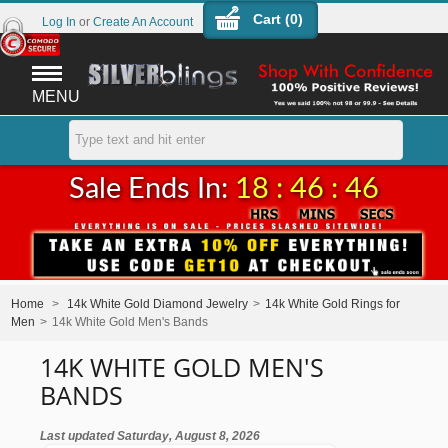
Cart (
0
)
Log In
or
Create An Account
MENU
Sale Ends In:
18 : 46 : 45
Home
>
14k White Gold Diamond Jewelry
>
14k White Gold Rings for
Men
>
14k White Gold Men's Bands
14K WHITE GOLD MEN'S
BANDS
Last updated Saturday, August 8, 2026