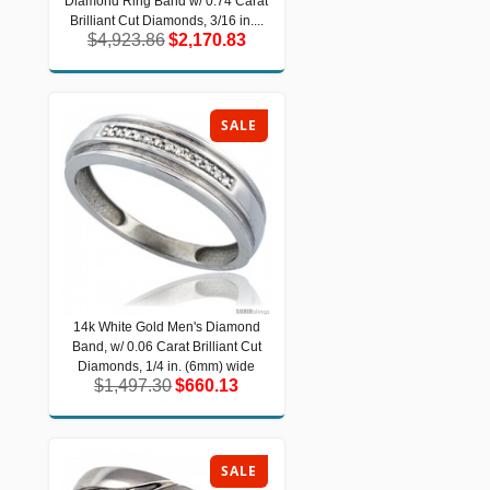
Diamond Ring Band w/ 0.74 Carat
Diamond Ring Band w/ 0.74 Carat
Brilliant Cut Diamonds, 3/16 in....
Brilliant Cut Diamonds, 3/16 in....
$4,923.86
$2,170.83
$4,923.86
$2,170.83
SALE
14k White Gold Men's Diamond
14k White Gold Men's Diamond Band,
Band, w/ 0.06 Carat Brilliant Cut
w/ 0.06 Carat Brilliant Cut Diamonds,
1/4 in. (6mm) wide
Diamonds, 1/4 in. (6mm) wide
$1,497.30
$660.13
$1,497.30
$660.13
SALE