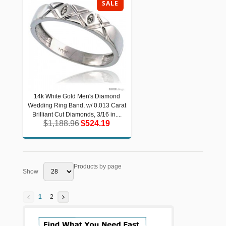
SALE
14k White Gold Men's Diamond
14k White Gold Men's Diamond
Wedding Ring Band, w/ 0.013 Carat
Wedding Ring Band, w/ 0.013 Carat
Brilliant Cut Diamonds, 3/16 in....
Brilliant Cut Diamonds, 3/16 in....
$1,188.96
$524.19
$1,188.96
$524.19
Products by page
Show
1
2