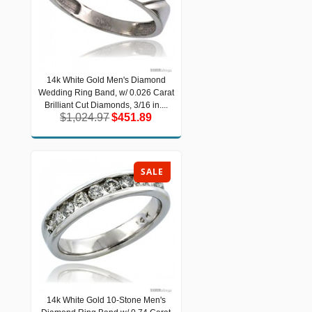
14k White Gold Men's Diamond
14k White Gold Men's Diamond
Wedding Ring Band, w/ 0.026 Carat
Wedding Ring Band, w/ 0.026 Carat
Brilliant Cut Diamonds, 3/16 in....
Brilliant Cut Diamonds, 3/16 in....
$1,024.97
$451.89
$1,024.97
$451.89
SALE
14k White Gold 10-Stone Men's
14k White Gold 10-Stone Men's