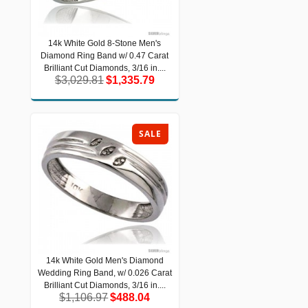
14k White Gold 8-Stone Men's
14k White Gold 8-Stone Men's
Diamond Ring Band w/ 0.47 Carat
Diamond Ring Band w/ 0.47 Carat
Brilliant Cut Diamonds, 3/16 in....
Brilliant Cut Diamonds, 3/16 in....
$3,029.81
$1,335.79
$3,029.81
$1,335.79
SALE
14k White Gold Men's Diamond
14k White Gold Men's Diamond
Wedding Ring Band, w/ 0.026 Carat
Wedding Ring Band, w/ 0.026 Carat
Brilliant Cut Diamonds, 3/16 in....
Brilliant Cut Diamonds, 3/16 in....
$1,106.97
$488.04
$1,106.97
$488.04