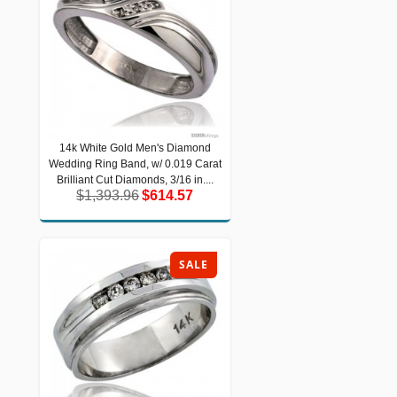
14k White Gold Men's Diamond
14k White Gold Men's Diamond
Wedding Ring Band, w/ 0.019 Carat
Wedding Ring Band, w/ 0.019 Carat
Brilliant Cut Diamonds, 3/16 in....
Brilliant Cut Diamonds, 3/16 in....
$1,393.96
$614.57
$1,393.96
$614.57
SALE