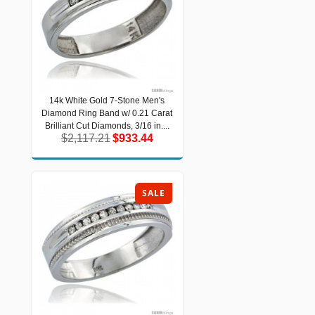
14k White Gold 7-Stone Men's
14k White Gold 7-Stone Men's
Diamond Ring Band w/ 0.21 Carat
Diamond Ring Band w/ 0.21 Carat
Brilliant Cut Diamonds, 3/16 in....
Brilliant Cut Diamonds, 3/16 in....
$2,117.21
$933.44
$2,117.21
$933.44
SALE