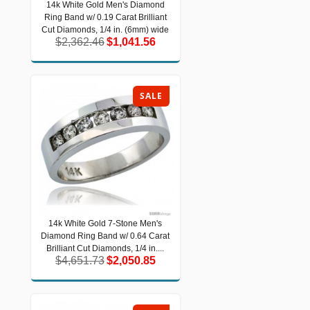
14k White Gold Men's Diamond
14k White Gold Men's Diamond Ring
Ring Band w/ 0.19 Carat Brilliant
Band w/ 0.19 Carat Brilliant Cut
Diamonds, 1/4 in. (6mm) wide
Cut Diamonds, 1/4 in. (6mm) wide
$2,362.46
$1,041.56
$2,362.46
$1,041.56
SALE
14k White Gold 7-Stone Men's
14k White Gold 7-Stone Men's
Diamond Ring Band w/ 0.64 Carat
Diamond Ring Band w/ 0.64 Carat
Brilliant Cut Diamonds, 1/4 in....
Brilliant Cut Diamonds, 1/4 in....
$4,651.73
$2,050.85
$4,651.73
$2,050.85