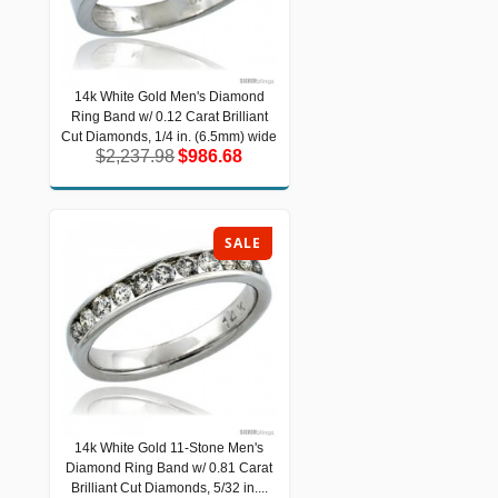
14k White Gold Men's Diamond
14k White Gold Men's Diamond Ring
Ring Band w/ 0.12 Carat Brilliant
Band w/ 0.12 Carat Brilliant Cut
Diamonds, 1/4 in. (6.5mm) wide
Cut Diamonds, 1/4 in. (6.5mm) wide
$2,237.98
$986.68
$2,237.98
$986.68
SALE
14k White Gold 11-Stone Men's
14k White Gold 11-Stone Men's
Diamond Ring Band w/ 0.81 Carat
Diamond Ring Band w/ 0.81 Carat
Brilliant Cut Diamonds, 5/32 in....
Brilliant Cut Diamonds, 5/32 in....