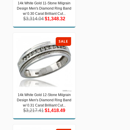
14k White Gold 11-Stone Milgrain
14k White Gold 11-Stone Milgrain
Design Men's Diamond Ring Band
Design Men's Diamond Ring Band w/
0.30 Carat Brilliant Cut...
w/ 0.30 Carat Brilliant Cut...
$3,314.04
$1,348.32
$3,314.04
$1,348.32
SALE
14k White Gold 12-Stone Milgrain
14k White Gold 12-Stone Milgrain
Design Men's Diamond Ring Band
Design Men's Diamond Ring Band w/
0.31 Carat Brilliant Cut...
w/ 0.31 Carat Brilliant Cut...
$3,217.41
$1,418.49
$3,217.41
$1,418.49