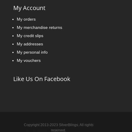
My Account
My orders
My merchandise returns
My credit slips
My addresses
My personal info
My vouchers
Like Us On Facebook
Copyright 2013-2023 SilverBlings. All rights
reserved.