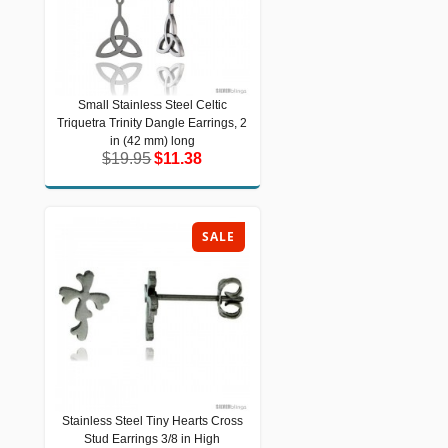
Small Stainless Steel Celtic
Small Stainless Steel Celtic Triquetra
Triquetra Trinity Dangle Earrings, 2
Trinity Dangle Earrings, 2 in (42 mm)
long
in (42 mm) long
$19.95
$11.38
$19.95
$11.38
SALE
Stainless Steel Tiny Hearts Cross
Stainless Steel Tiny Hearts Cross
Stud Earrings 3/8 in High
Stud Earrings 3/8 in High