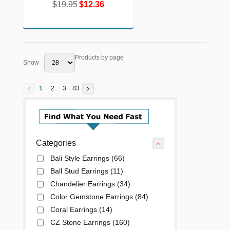
$19.95
$12.36
$19.95
$12.36
Products by page
Show
1
2
3
83
Categories
Bali Style Earrings
(66)
Ball Stud Earrings
(11)
Chandelier Earrings
(34)
Color Gemstone Earrings
(84)
Coral Earrings
(14)
CZ Stone Earrings
(160)