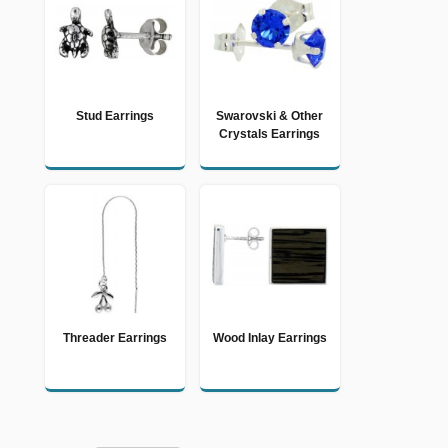
Stud Earrings
Swarovski & Other
Crystals Earrings
Threader Earrings
Wood Inlay Earrings