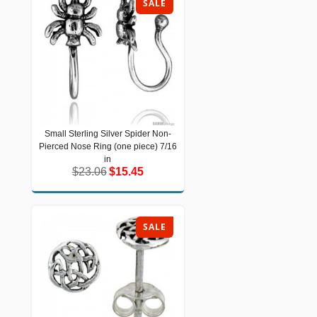
SALE
Small Sterling Silver Spider Non-
Small Sterling Silver Spider Non-
Pierced Nose Ring (one piece) 7/16
Pierced Nose Ring (one piece) 7/16 in
$23.06
$15.45
in
$23.06
$15.45
SALE