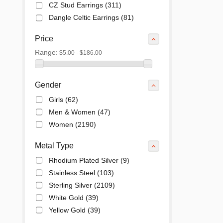
CZ Stud Earrings
(311)
Dangle Celtic Earrings
(81)
Dangle Earrings
(2)
Price
Drop & Dangle Earrings
(207)
Range:
$5.00 - $186.00
Ear Cuffs Earrings
(37)
Enamel Finish Earrings
(31)
Endless Hoops Earrings
(27)
Gender
Equestrian Earrings
(10)
Girls
(62)
Filigree Earrings
(59)
Men & Women
(47)
Hoop Earrings
(380)
Women
(2190)
Huggie Earrings
(81)
Marcasite Earrings
(14)
Metal Type
Opal Earrings
(6)
Rhodium Plated Silver
(9)
Pearl & Colored Earrings
(5)
Stainless Steel
(103)
Post Earrings
(29)
Sterling Silver
(2109)
Stud Celtic Earrings
(29)
White Gold
(39)
Stud Earrings
(452)
Yellow Gold
(39)
Swarovski & Other Crystals