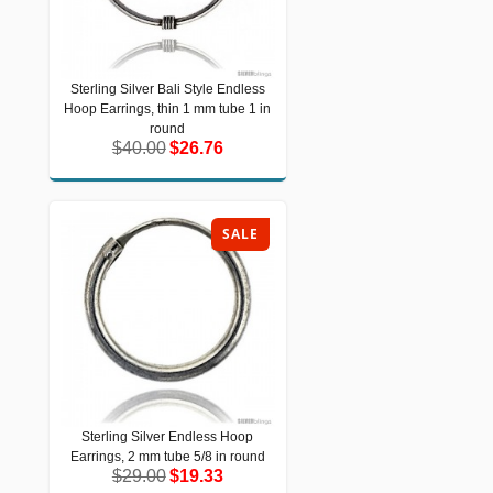
Sterling Silver Bali Style Endless
Sterling Silver Bali Style Endless
Hoop Earrings, thin 1 mm tube 1 in
Hoop Earrings, thin 1 mm tube 1 in
round
round
$40.00
$26.76
$40.00
$26.76
SALE
Sterling Silver Endless Hoop
Sterling Silver Endless Hoop Earrings,
Earrings, 2 mm tube 5/8 in round
2 mm tube 5/8 in round
$29.00
$19.33
$29.00
$19.33