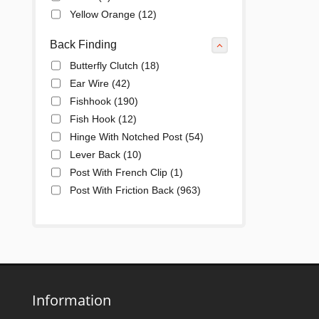
Yellow Orange
(12)
Back Finding
Butterfly Clutch
(18)
Ear Wire
(42)
Fishhook
(190)
Fish Hook
(12)
Hinge With Notched Post
(54)
Lever Back
(10)
Post With French Clip
(1)
Post With Friction Back
(963)
Post With Snap Down
(185)
Information