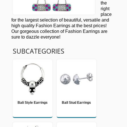
the
right
place
for the largest selection of beautiful, versatile and
high quality Fashion Earrings at the best prices!
Our gorgeous collection of Fashion Earrings are
sure to dazzle everyone!
SUBCATEGORIES
Bali Style Earrings
Ball Stud Earrings