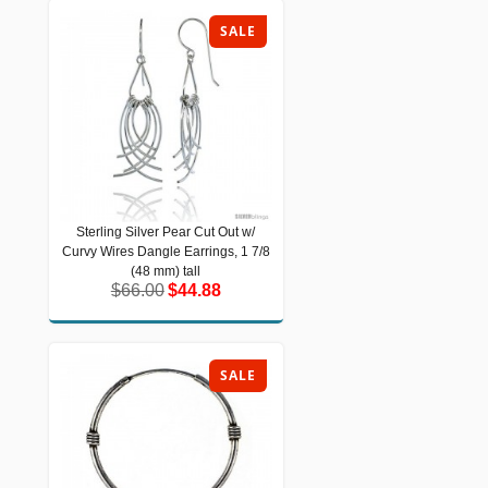
SALE
Sterling Silver Pear Cut Out w/
Sterling Silver Pear Cut Out w/ Curvy
Curvy Wires Dangle Earrings, 1 7/8
Wires Dangle Earrings, 1 7/8 (48 mm)
tall
(48 mm) tall
$66.00
$44.88
$66.00
$44.88
SALE