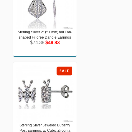
Sterling Silver 2" (51 mm) tall Fan-
Sterling Silver 2" (51 mm) tall Fan-
shaped Filigree Dangle Earrings
shaped Filigree Dangle Earrings
$74.38
$49.83
$74.38
$49.83
SALE
Sterling Silver Jeweled Butterfly
Sterling Silver Jeweled Butterfly Post
Post Earrings, w/ Cubic Zirconia
Earrings, w/ Cubic Zirconia stones,