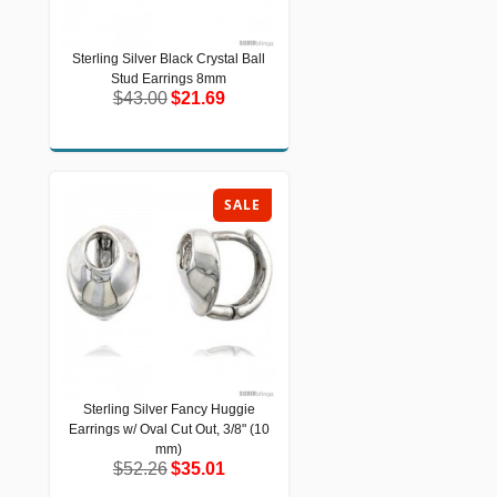
Sterling Silver Black Crystal Ball
Sterling Silver Black Crystal Ball Stud
Stud Earrings 8mm
Earrings 8mm
$43.00
$21.69
$43.00
$21.69
SALE
Sterling Silver Fancy Huggie
Sterling Silver Fancy Huggie Earrings
Earrings w/ Oval Cut Out, 3/8" (10
w/ Oval Cut Out, 3/8" (10 mm)
$52.26
$35.01
mm)
$52.26
$35.01