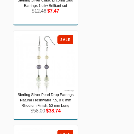
Sterling Silver Cubic Zirconia Stud
Sterling Silver Cubic Zirconia Stud
Earrings 1 cttw Brilliant-cut
Earrings 1 cttw Brilliant-cut
$12.48
$7.47
$12.48
$7.47
SALE
Sterling Silver Pearl Drop Earrings
Sterling Silver Pearl Drop Earrings
Natural Freshwater 7.5, & 8 mm
Natural Freshwater 7.5, & 8 mm
Rhodium Finish, 52 mm Long
Rhodium Finish, 52 mm Long
$58.00
$38.74
$58.00
$38.74