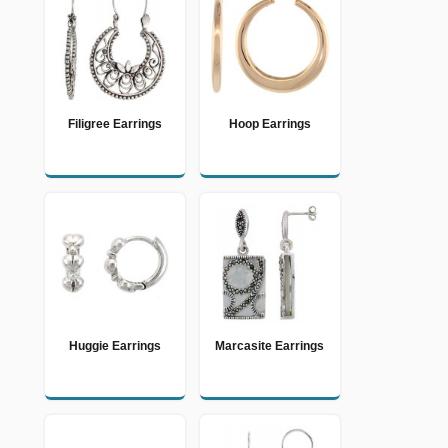
Filigree Earrings
Hoop Earrings
Huggie Earrings
Marcasite Earrings