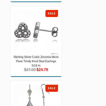
SALE
Sterling Silver Cubic Zirconia Micro
Sterling Silver Cubic Zirconia Micro
Pave Trinity Knot Stud Earrings
Pave Trinity Knot Stud Earrings 5/16
in
5/16 in
$37.00
$24.79
$37.00
$24.79
SALE