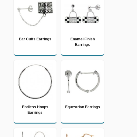
Ear Cuffs Earrings
Enamel Finish
Earrings
Endless Hoops
Equestrian Earrings
Earrings