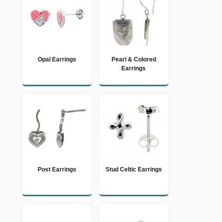
Opal Earrings
Pearl & Colored
Earrings
Post Earrings
Stud Celtic Earrings