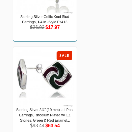
Sterling Silver Celtic Knot Stud
Sterling Silver Celtic Knot Stud
Earrings, 1/4 in -Style Es413
Earrings, 1/4 in -Style Es413
$26.82
$17.97
$26.82
$17.97
SALE
Sterling Silver 3/4" (19 mm) tall Post
Sterling Silver 3/4" (19 mm) tall Post
Earrings, Rhodium Plated w/ CZ
Earrings, Rhodium Plated w/ CZ
Stones, Green & Red Enamel...
Stones, Green & Red Enamel...
$93.44
$63.54
$93.44
$63.54