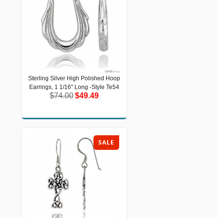
Sterling Silver High Polished Hoop
Sterling Silver High Polished Hoop
Earrings, 1 1/16" Long -Style Te54
Earrings, 1 1/16" Long -Style Te54
$74.00
$49.49
$74.00
$49.49
SALE