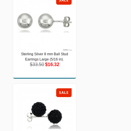
SALE
Sterling Silver 8 mm Ball Stud
Sterling Silver 8 mm Ball Stud
Earrings Large (5/16 in).
Earrings Large (5/16 in).
$33.50
$16.32
$33.50
$16.32
SALE