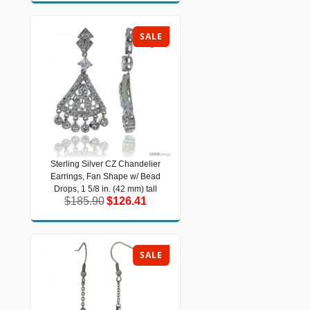
SALE
Sterling Silver CZ Chandelier
Sterling Silver CZ Chandelier
Earrings, Fan Shape w/ Bead
Earrings, Fan Shape w/ Bead Drops, 1
5/8 in. (42 mm) tall
Drops, 1 5/8 in. (42 mm) tall
$185.90
$126.41
$185.90
$126.41
SALE