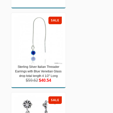
SALE
Sterling Silver Italian Threader
Sterling Silver Italian Threader
Earrings with Blue Venetian Glass
Earrings with Blue Venetian Glass
drop total length 4 1/2" Long
drop total length 4 1/2" Long
$59.62
$40.54
$59.62
$40.54
SALE