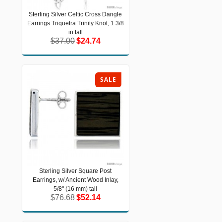
Sterling Silver Celtic Cross Dangle
Sterling Silver Celtic Cross Dangle
Earrings Triquetra Trinity Knot, 1 3/8
Earrings Triquetra Trinity Knot, 1 3/8 in
tall
in tall
$37.00
$24.74
$37.00
$24.74
SALE
Sterling Silver Square Post
Sterling Silver Square Post Earrings,
Earrings, w/ Ancient Wood Inlay,
w/ Ancient Wood Inlay, 5/8" (16 mm)
tall
5/8" (16 mm) tall
$76.68
$52.14
$76.68
$52.14