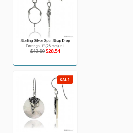
Sterling Silver Spur Strap Drop
Sterling Silver Spur Strap Drop
Earrings, 1" (26 mm) tall
Earrings, 1" (26 mm) tall
$42.60
$28.54
$42.60
$28.54
SALE