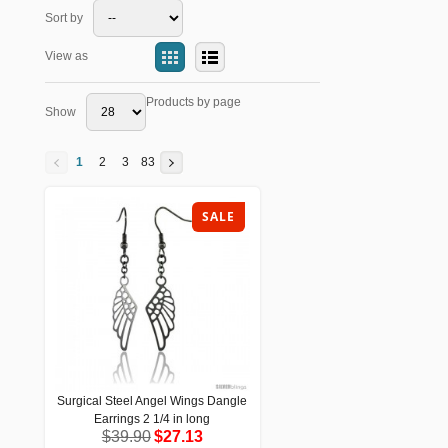
Sort by
View as
Products by page
Show
1
2
3
83
SALE
Surgical Steel Angel Wings Dangle
Surgical Steel Angel Wings Dangle
Earrings 2 1/4 in long
Earrings 2 1/4 in long
$39.90
$27.13
$39.90
$27.13