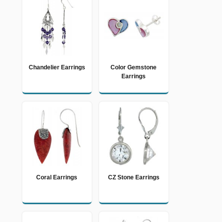
Chandelier Earrings
Color Gemstone
Earrings
Coral Earrings
CZ Stone Earrings