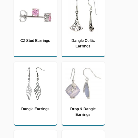
CZ Stud Earrings
Dangle Celtic
Earrings
Dangle Earrings
Drop & Dangle
Earrings