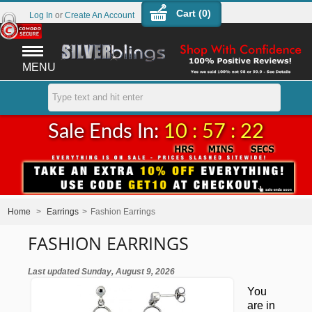
Cart (
0
)
Log In
or
Create An Account
MENU
Sale Ends In:
10 : 57 : 21
Home
>
Earrings
>
Fashion Earrings
FASHION EARRINGS
Last updated Sunday, August 9, 2026
You
are in