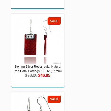
SALE
Sterling Silver Rectangular Natural
Sterling Silver Rectangular Natural
Red Coral Earrings 1 1/16" (27 mm)
Red Coral Earrings 1 1/16" (27 mm)
$70.00
$46.85
$70.00
$46.85
SALE