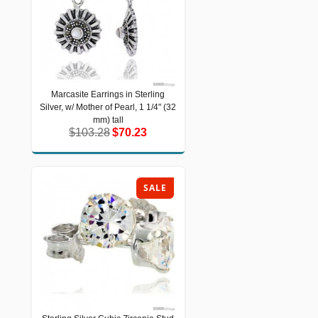
Marcasite Earrings in Sterling
Marcasite Earrings in Sterling Silver,
Silver, w/ Mother of Pearl, 1 1/4" (32
w/ Mother of Pearl, 1 1/4" (32 mm) tall
$103.28
$70.23
mm) tall
$103.28
$70.23
SALE