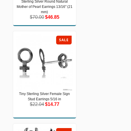
Sterling Silver Round Natural
Sterling Silver Round Natural Mother
Mother of Pearl Earrings 13/16" (21
of Pearl Earrings 13/16" (21 mm)
$70.00
$46.85
mm)
$70.00
$46.85
SALE
Tiny Sterling Silver Female Sign
Tiny Sterling Silver Female Sign Stud
Stud Earrings 5/16 in
Earrings 5/16 in
$22.04
$14.77
$22.04
$14.77