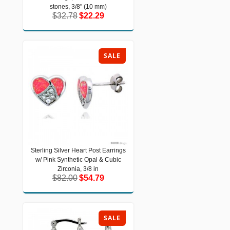
3/8" (10 mm)
stones, 3/8" (10 mm)
$32.78
$22.29
$32.78
$22.29
SALE
Sterling Silver Heart Post Earrings
Sterling Silver Heart Post Earrings w/
w/ Pink Synthetic Opal & Cubic
Pink Synthetic Opal & Cubic Zirconia,
3/8 in
Zirconia, 3/8 in
$82.00
$54.79
$82.00
$54.79
SALE