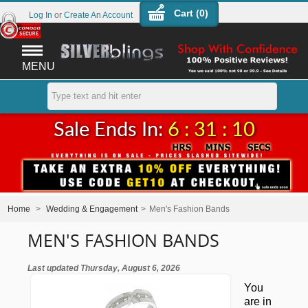
Cart (
0
)
Log In
or
Create An Account
MENU
Sale Ends In:
6 : 31 : 09
Home
>
Wedding & Engagement
>
Men's Fashion Bands
MEN'S FASHION BANDS
Last updated Thursday, August 6, 2026
You
are in