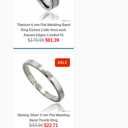
Titanium 6 mm Flat Wedding Band
Titanium 6 mm Flat Wedding Band
Ring Etched Celtic Knot work
Ring Etched Celtic Knot work Raised
Edges Comfort Fit
Raised Edges Comfort Fit
$179.95
$91.39
$179.95
$91.39
SALE
Sterling Silver 3 mm Flat Wedding
Sterling Silver 3 mm Flat Wedding
Band Thumb Ring
Band Thumb Ring
$33.90
$22.71
$33.90
$22.71