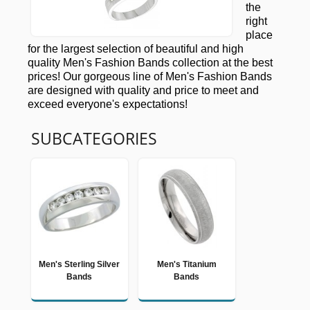
the
right
place
for the largest selection of beautiful and high
quality Men's Fashion Bands collection at the best
prices! Our gorgeous line of Men's Fashion Bands
are designed with quality and price to meet and
exceed everyone's expectations!
SUBCATEGORIES
Men's Sterling Silver
Men's Titanium
Bands
Bands