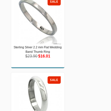
SALE
Sterling Silver 2.2 mm Flat Wedding
Sterling Silver 2.2 mm Flat Wedding
Band Thumb Ring
Band Thumb Ring
$23.90
$16.01
$23.90
$16.01
SALE