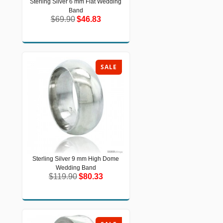
Sterling Silver 6 mm Flat Wedding
Sterling Silver 6 mm Flat Wedding
Band
Band
$69.90
$46.83
$69.90
$46.83
SALE
Sterling Silver 9 mm High Dome
Sterling Silver 9 mm High Dome
Wedding Band
Wedding Band
$119.90
$80.33
$119.90
$80.33