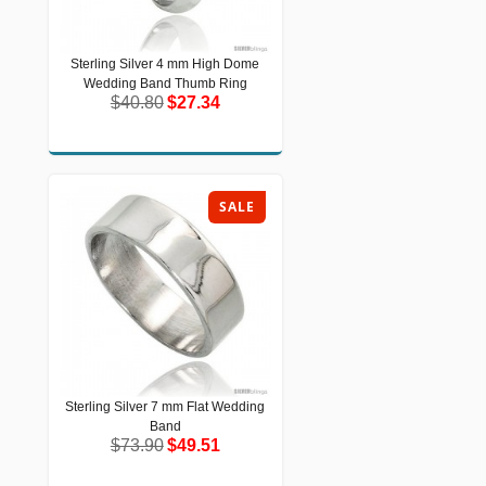
Sterling Silver 4 mm High Dome
Sterling Silver 4 mm High Dome
Wedding Band Thumb Ring
Wedding Band Thumb Ring
$40.80
$27.34
$40.80
$27.34
SALE
Sterling Silver 7 mm Flat Wedding
Sterling Silver 7 mm Flat Wedding
Band
Band
$73.90
$49.51
$73.90
$49.51