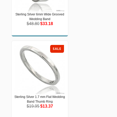
Sterling Silver 6mm Wide Grooved
Sterling Silver 6mm Wide Grooved
Wedding Band
Wedding Band
$48.80
$33.18
$48.80
$33.18
SALE
Sterling Silver 1.7 mm Flat Wedding
Sterling Silver 1.7 mm Flat Wedding
Band Thumb Ring
Band Thumb Ring
$19.95
$13.37
$19.95
$13.37