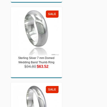
SALE
Sterling Silver 7 mm Domed
Sterling Silver 7 mm Domed Wedding
Wedding Band Thumb Ring
Band Thumb Ring
$94.80
$63.52
$94.80
$63.52
SALE