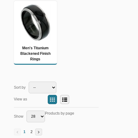
Men's Titanium
Blackened Finish
Rings
Sort by
View as
Products by page
Show
1
2