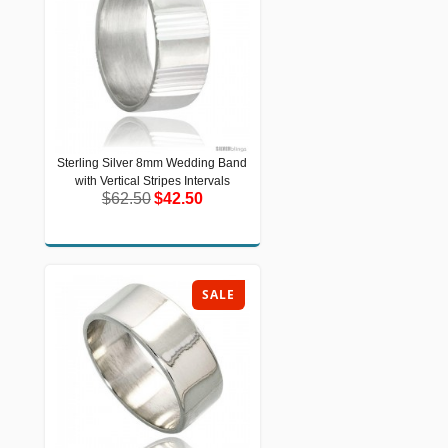
Sterling Silver 8mm Wedding Band
Sterling Silver 8mm Wedding Band
with Vertical Stripes Intervals
with Vertical Stripes Intervals
$62.50
$42.50
$62.50
$42.50
SALE