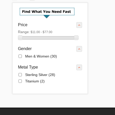
Price
Range:
$11.00 - $77.00
Gender
Men & Women
(30)
Metal Type
Sterling Silver
(28)
Titanium
(2)