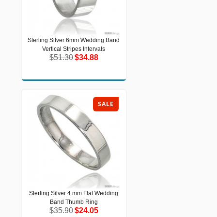
Sterling Silver 6mm Wedding Band
Sterling Silver 6mm Wedding Band
Vertical Stripes Intervals
Vertical Stripes Intervals
$51.30
$34.88
$51.30
$34.88
SALE
Sterling Silver 4 mm Flat Wedding
Sterling Silver 4 mm Flat Wedding
Band Thumb Ring
Band Thumb Ring
$35.90
$24.05
$35.90
$24.05