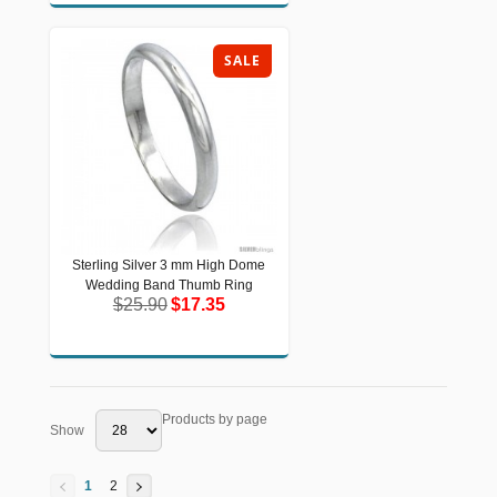
SALE
Sterling Silver 3 mm High Dome
Sterling Silver 3 mm High Dome
Wedding Band Thumb Ring
Wedding Band Thumb Ring
$25.90
$17.35
$25.90
$17.35
Products by page
Show
1
2