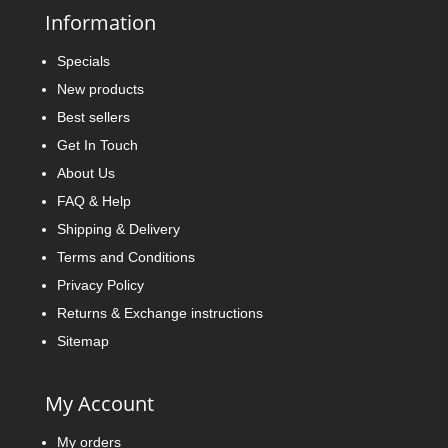
Information
Specials
New products
Best sellers
Get In Touch
About Us
FAQ & Help
Shipping & Delivery
Terms and Conditions
Privacy Policy
Returns & Exchange instructions
Sitemap
My Account
My orders