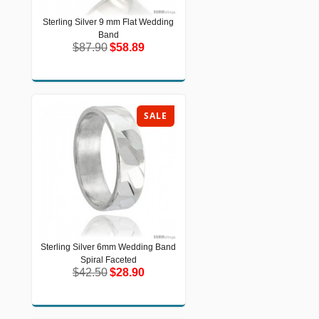
Sterling Silver 9 mm Flat Wedding
Sterling Silver 9 mm Flat Wedding
Band
Band
$87.90
$58.89
$87.90
$58.89
SALE
Sterling Silver 6mm Wedding Band
Sterling Silver 6mm Wedding Band
Spiral Faceted
Spiral Faceted
$42.50
$28.90
$42.50
$28.90