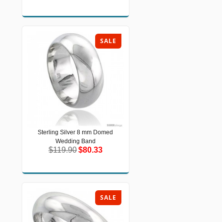
SALE
Sterling Silver 8 mm Domed
Sterling Silver 8 mm Domed Wedding
Wedding Band
Band
$119.90
$80.33
$119.90
$80.33
SALE