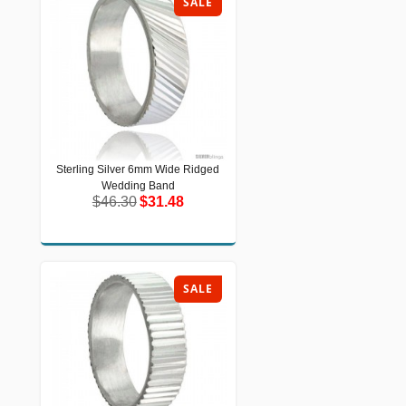
SALE
Sterling Silver 6mm Wide Ridged
Sterling Silver 6mm Wide Ridged
Wedding Band
Wedding Band
$46.30
$31.48
$46.30
$31.48
SALE