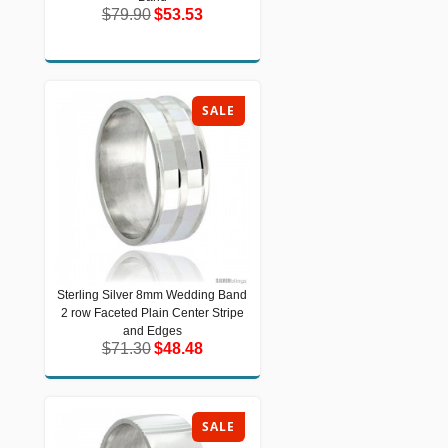
$79.90
$53.53
$79.90
$53.53
SALE
Sterling Silver 8mm Wedding Band
Sterling Silver 8mm Wedding Band 2
2 row Faceted Plain Center Stripe
row Faceted Plain Center Stripe and
Edges
and Edges
$71.30
$48.48
$71.30
$48.48
SALE