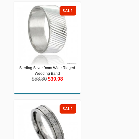
SALE
Sterling Silver 9mm Wide Ridged
Sterling Silver 9mm Wide Ridged
Wedding Band
Wedding Band
$58.80
$39.98
$58.80
$39.98
SALE