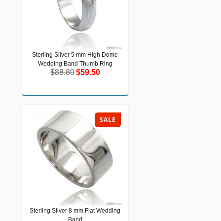
Sterling Silver 5 mm High Dome
Sterling Silver 5 mm High Dome
Wedding Band Thumb Ring
Wedding Band Thumb Ring
$88.80
$59.50
$88.80
$59.50
SALE
Sterling Silver 8 mm Flat Wedding
Sterling Silver 8 mm Flat Wedding
Band
Band