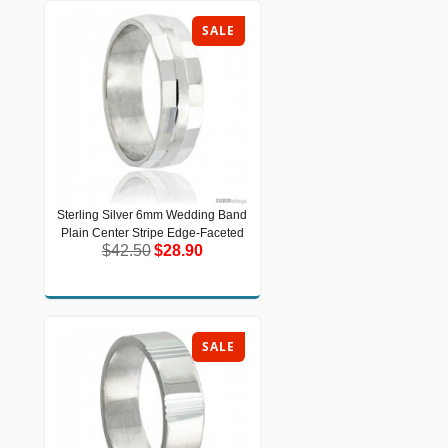
SALE
Sterling Silver 6mm Wedding Band
Sterling Silver 6mm Wedding Band
Plain Center Stripe Edge-Faceted
Plain Center Stripe Edge-Faceted
$42.50
$28.90
$42.50
$28.90
SALE