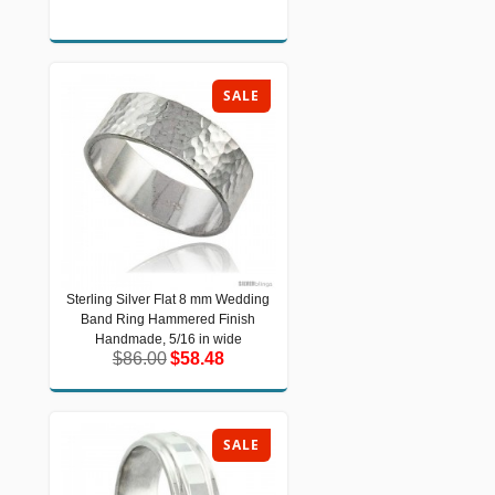
SALE
Sterling Silver Flat 8 mm Wedding
Sterling Silver Flat 8 mm Wedding
Band Ring Hammered Finish
Band Ring Hammered Finish
Handmade, 5/16 in wide
Handmade, 5/16 in wide
$86.00
$58.48
$86.00
$58.48
SALE