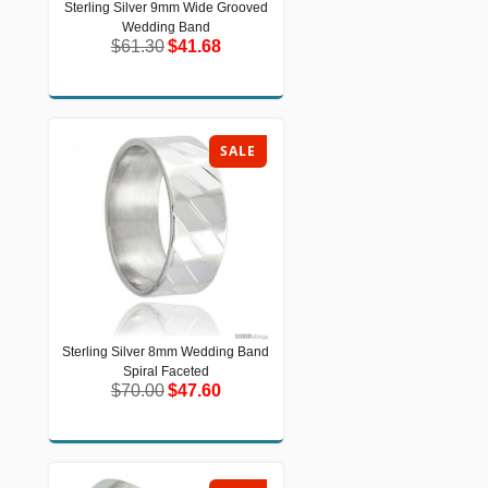
Sterling Silver 9mm Wide Grooved
Sterling Silver 9mm Wide Grooved
Wedding Band
Wedding Band
$61.30
$41.68
$61.30
$41.68
SALE
Sterling Silver 8mm Wedding Band
Sterling Silver 8mm Wedding Band
Spiral Faceted
Spiral Faceted
$70.00
$47.60
$70.00
$47.60