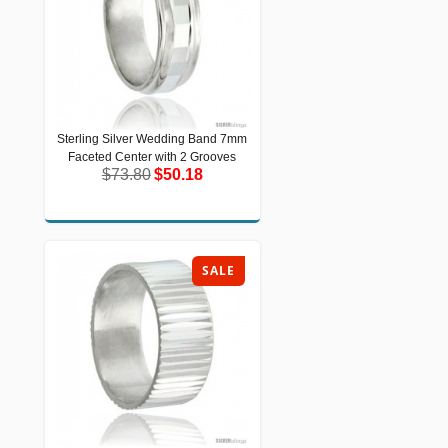
Sterling Silver Wedding Band 7mm
Sterling Silver Wedding Band 7mm
Faceted Center with 2 Grooves
Faceted Center with 2 Grooves
$73.80
$50.18
$73.80
$50.18
SALE