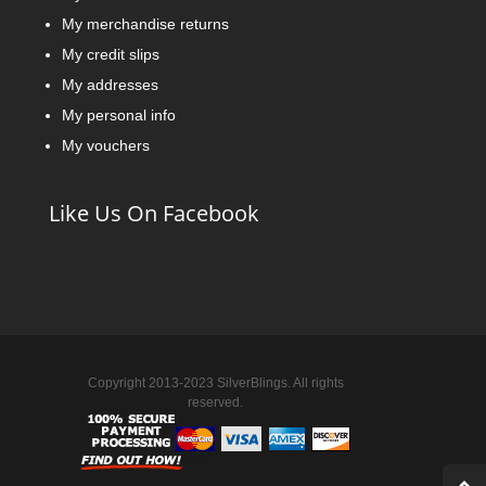
My merchandise returns
My credit slips
My addresses
My personal info
My vouchers
Like Us On Facebook
Copyright 2013-2023 SilverBlings. All rights
reserved.