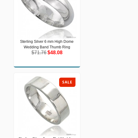
Sterling Silver 6 mm High Dome
Sterling Silver 6 mm High Dome
Wedding Band Thumb Ring
Wedding Band Thumb Ring
$71.76
$48.08
$71.76
$48.08
SALE