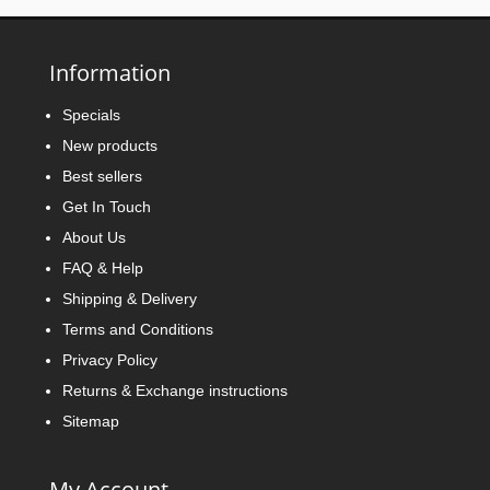
Information
Specials
New products
Best sellers
Get In Touch
About Us
FAQ & Help
Shipping & Delivery
Terms and Conditions
Privacy Policy
Returns & Exchange instructions
Sitemap
My Account