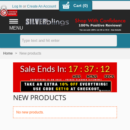
Cart (
0
)
Log In
or
Create An Account
MENU
Home
>
New products
Sale Ends In:
17 : 37 : 12
NEW PRODUCTS
No new products.