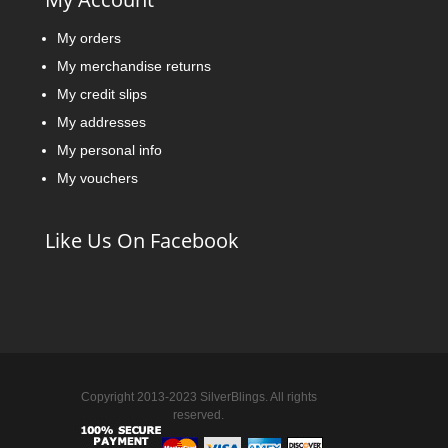
My orders
My merchandise returns
My credit slips
My addresses
My personal info
My vouchers
Like Us On Facebook
Copyright 2013-2023 SilverBlings. All rights
reserved.