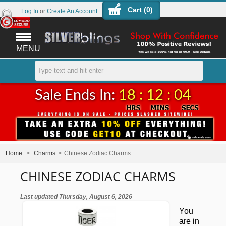
Cart (
0
)
Log In
or
Create An Account
MENU
Sale Ends In:
18 : 12 : 03
Home
>
Charms
>
Chinese Zodiac Charms
CHINESE ZODIAC CHARMS
Last updated Thursday, August 6, 2026
You
are in