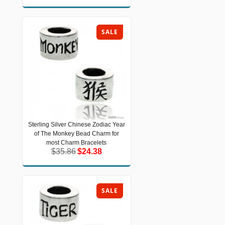
SALE
Sterling Silver Chinese Zodiac Year
Sterling Silver Chinese Zodiac Year of
of The Monkey Bead Charm for
The Monkey Bead Charm for most
Charm Bracelets
most Charm Bracelets
$35.86
$24.38
$35.86
$24.38
SALE