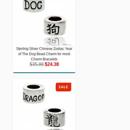
Sterling Silver Chinese Zodiac Year
Sterling Silver Chinese Zodiac Year of
of The Dog Bead Charm for most
The Dog Bead Charm for most Charm
Bracelets
Charm Bracelets
$35.86
$24.38
$35.86
$24.38
SALE