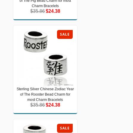
of The Pig Bead Charm for most
The Pig Bead Charm for most Charm
Bracelets
Charm Bracelets
$35.86
$24.38
$35.86
$24.38
SALE
Sterling Silver Chinese Zodiac Year
Sterling Silver Chinese Zodiac Year of
of The Rooster Bead Charm for
The Rooster Bead Charm for most
Charm Bracelets
most Charm Bracelets
$35.86
$24.38
$35.86
$24.38
SALE