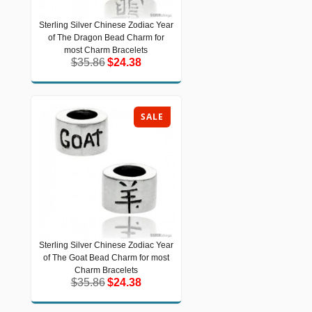
Sterling Silver Chinese Zodiac Year
Sterling Silver Chinese Zodiac Year of
of The Dragon Bead Charm for
The Dragon Bead Charm for most
Charm Bracelets
most Charm Bracelets
$35.86
$24.38
$35.86
$24.38
SALE
Sterling Silver Chinese Zodiac Year
Sterling Silver Chinese Zodiac Year of
of The Goat Bead Charm for most
The Goat Bead Charm for most
Charm Bracelets
Charm Bracelets
$35.86
$24.38
$35.86
$24.38