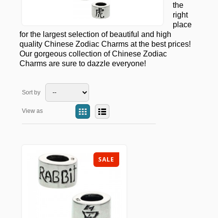
the
right
place
for the largest selection of beautiful and high
quality Chinese Zodiac Charms at the best prices!
Our gorgeous collection of Chinese Zodiac
Charms are sure to dazzle everyone!
Sort by
View as
SALE