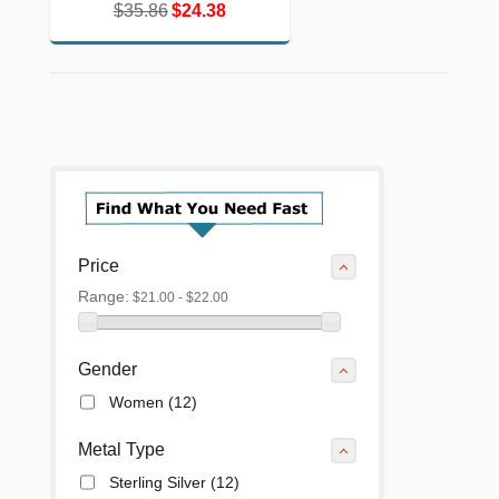
$35.86
$24.38
$35.86
$24.38
Price
Range:
$21.00 - $22.00
Gender
Women
(12)
Metal Type
Sterling Silver
(12)