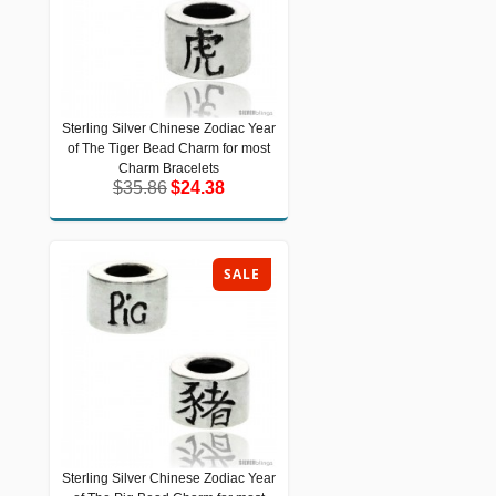
Sterling Silver Chinese Zodiac Year
Sterling Silver Chinese Zodiac Year of
of The Tiger Bead Charm for most
The Tiger Bead Charm for most
Charm Bracelets
Charm Bracelets
$35.86
$24.38
$35.86
$24.38
SALE
Sterling Silver Chinese Zodiac Year
Sterling Silver Chinese Zodiac Year of