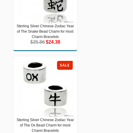
Sterling Silver Chinese Zodiac Year
Sterling Silver Chinese Zodiac Year of
of The Snake Bead Charm for most
The Snake Bead Charm for most
Charm Bracelets
Charm Bracelets
$35.86
$24.38
$35.86
$24.38
SALE
Sterling Silver Chinese Zodiac Year
Sterling Silver Chinese Zodiac Year of
of The Ox Bead Charm for most
The Ox Bead Charm for most Charm
Bracelets
Charm Bracelets