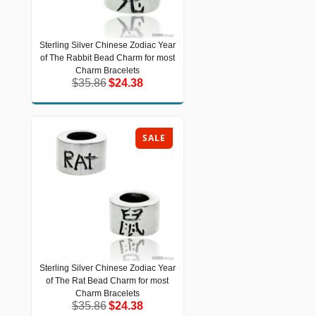
Sterling Silver Chinese Zodiac Year
Sterling Silver Chinese Zodiac Year of
of The Rabbit Bead Charm for most
The Rabbit Bead Charm for most
Charm Bracelets
Charm Bracelets
$35.86
$24.38
$35.86
$24.38
SALE
Sterling Silver Chinese Zodiac Year
Sterling Silver Chinese Zodiac Year of
of The Rat Bead Charm for most
The Rat Bead Charm for most Charm
Bracelets
Charm Bracelets
$35.86
$24.38
$35.86
$24.38