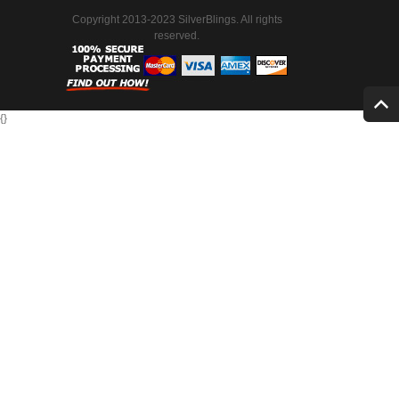
Copyright 2013-2023 SilverBlings. All rights
reserved.
{
}