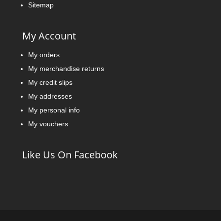
Sitemap
My Account
My orders
My merchandise returns
My credit slips
My addresses
My personal info
My vouchers
Like Us On Facebook