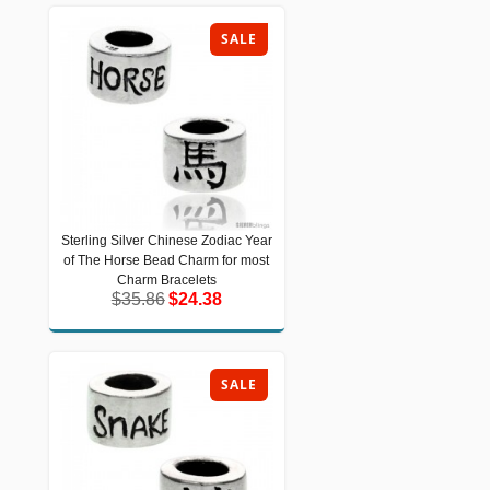
SALE
Sterling Silver Chinese Zodiac Year
Sterling Silver Chinese Zodiac Year of
of The Horse Bead Charm for most
The Horse Bead Charm for most
Charm Bracelets
Charm Bracelets
$35.86
$24.38
$35.86
$24.38
SALE