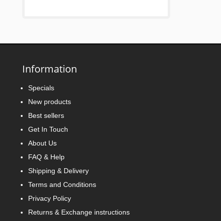
Information
Specials
New products
Best sellers
Get In Touch
About Us
FAQ & Help
Shipping & Delivery
Terms and Conditions
Privacy Policy
Returns & Exchange instructions