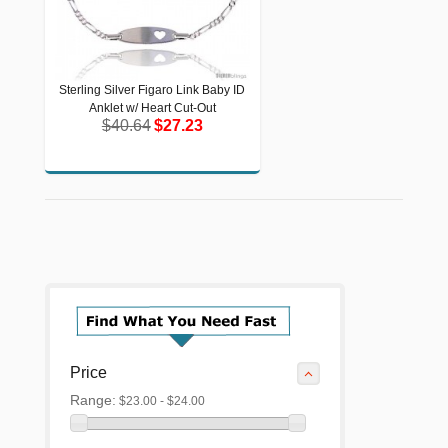
Sterling Silver Figaro Link Baby ID
Sterling Silver Figaro Link Baby ID
Anklet w/ Heart Cut-Out
Anklet w/ Heart Cut-Out
$40.64
$27.23
$40.64
$27.23
Price
Range:
$23.00 - $24.00