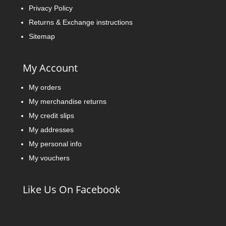
Privacy Policy
Returns & Exchange instructions
Sitemap
My Account
My orders
My merchandise returns
My credit slips
My addresses
My personal info
My vouchers
Like Us On Facebook