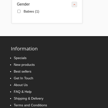
Gender
Babies
(1)
Information
Specials
New products
Best sellers
Get In Touch
About Us
FAQ & Help
Shipping & Delivery
Terms and Conditions