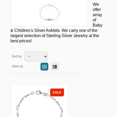
We
offer
array
of
Baby
& Children's Silver Anklets. We carry one of the
largest selection of Sterling Silver Jewelry at the
best prices!
Sort by
View as
SALE