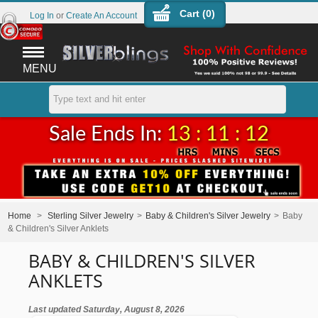
Cart (
0
)
Log In
or
Create An Account
MENU
Sale Ends In:
13 : 11 : 11
Home
>
Sterling Silver Jewelry
>
Baby & Children's Silver Jewelry
>
Baby
& Children's Silver Anklets
BABY & CHILDREN'S SILVER
ANKLETS
Last updated Saturday, August 8, 2026