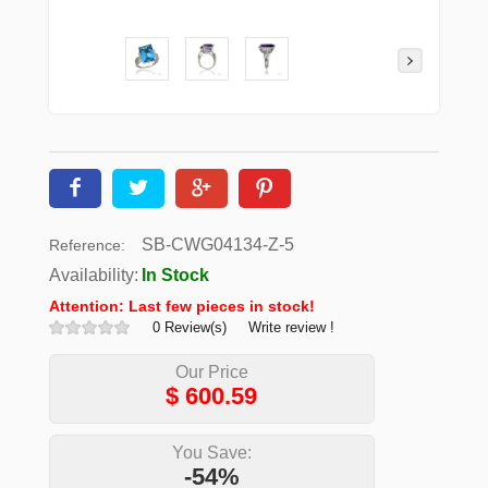
SB-CWG04134-Z-5
Reference:
Availability:
In Stock
Attention: Last few pieces in stock!
0 Review(s)
Write review !
Our Price
$
600.59
You Save:
-54%