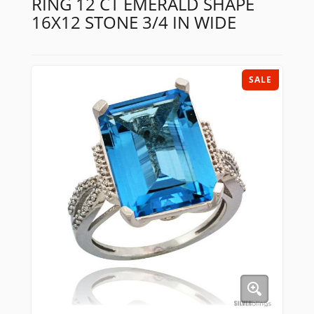
RING 12 CT EMERALD SHAPE
16X12 STONE 3/4 IN WIDE
SALE