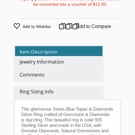
be converted into a voucher of
$12.00
.
Add to Compare
Add to Wishlist
Item Description
Jewelry Information
Comments
Ring Sizing Info
This glamorous Swiss Blue Topaz & Diamonds
Silver Ring crafted of Gemstone & Diamonds
is dazzling. This beautiful ring is solid 925
Sterling Silver and made in the USA, with
Genuine Diamonds, Natural Gemstones and