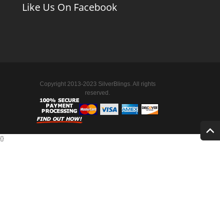
Like Us On Facebook
Copyright 2013-2023 SilverBlings. All rights
reserved.
{
}