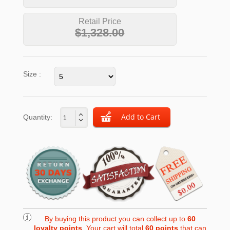
Retail Price
$1,328.00
Size :
Quantity:
By buying this product you can collect up to
60
loyalty points
. Your cart will total
60
points
that can