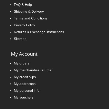
FAQ & Help
Shipping & Delivery
Terms and Conditions
Privacy Policy
Returns & Exchange instructions
Sitemap
My Account
My orders
My merchandise returns
My credit slips
My addresses
My personal info
My vouchers