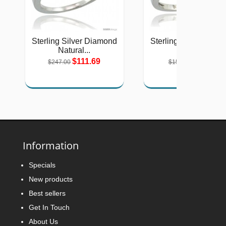
Sterling Silver Diamond
Sterling Silver Diam
Natural...
Halo...
$111.69
$71.56
$247.00
$158.00
Information
Specials
New products
Best sellers
Get In Touch
About Us