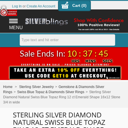
Cart (
0
)
Log In
or
Create An Account
MENU
Sale Ends In:
10 : 37 : 44
Home
>
Sterling Silver Jewelry
>
Gemstone & Diamonds Silver
Rings
>
Swiss Blue Topaz & Diamonds Silver Rings
>
Sterling Silver
Diamond Natural Swiss Blue Topaz Ring 12 ct Emerald Shape 16x12 Stone
3/4 in wide
STERLING SILVER DIAMOND
NATURAL SWISS BLUE TOPAZ