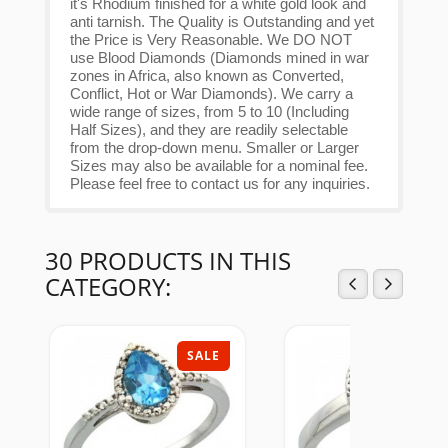
it's Rhodium finished for a white gold look and
anti tarnish. The Quality is Outstanding and yet
the Price is Very Reasonable. We DO NOT
use Blood Diamonds (Diamonds mined in war
zones in Africa, also known as Converted,
Conflict, Hot or War Diamonds). We carry a
wide range of sizes, from 5 to 10 (Including
Half Sizes), and they are readily selectable
from the drop-down menu. Smaller or Larger
Sizes may also be available for a nominal fee.
Please feel free to contact us for any inquiries.
30 PRODUCTS IN THIS
CATEGORY:
SALE
SAL