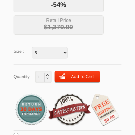
-54%
Retail Price
$1,379.00
Size :
Quantity: