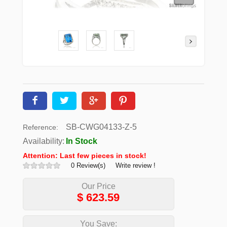
SB-CWG04133-Z-5
Reference:
Availability:
In Stock
Attention: Last few pieces in stock!
0 Review(s)
Write review !
Our Price
$
623.59
You Save: