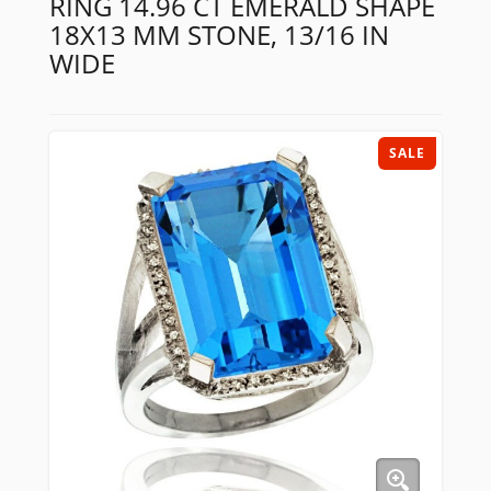
RING 14.96 CT EMERALD SHAPE
18X13 MM STONE, 13/16 IN
WIDE
SALE