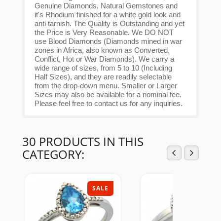
Genuine Diamonds, Natural Gemstones and
it's Rhodium finished for a white gold look and
anti tarnish. The Quality is Outstanding and yet
the Price is Very Reasonable. We DO NOT
use Blood Diamonds (Diamonds mined in war
zones in Africa, also known as Converted,
Conflict, Hot or War Diamonds). We carry a
wide range of sizes, from 5 to 10 (Including
Half Sizes), and they are readily selectable
from the drop-down menu. Smaller or Larger
Sizes may also be available for a nominal fee.
Please feel free to contact us for any inquiries.
30 PRODUCTS IN THIS
CATEGORY:
SALE
SAL