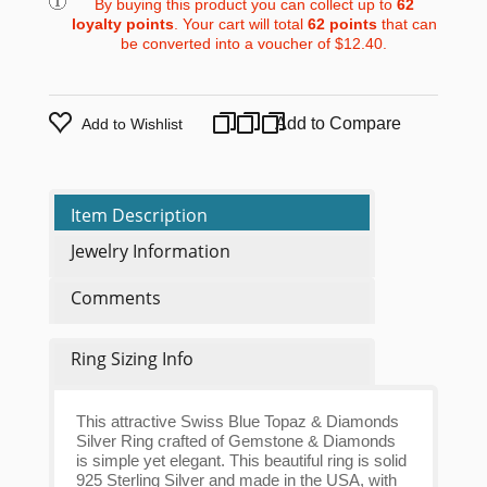
By buying this product you can collect up to
62
loyalty points
. Your cart will total
62
points
that can
be converted into a voucher of
$12.40
.
Add to Compare
Add to Wishlist
Item Description
Jewelry Information
Comments
Ring Sizing Info
This attractive Swiss Blue Topaz & Diamonds
Silver Ring crafted of Gemstone & Diamonds
is simple yet elegant. This beautiful ring is solid
925 Sterling Silver and made in the USA, with