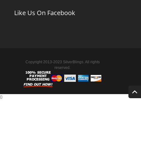
Like Us On Facebook
Copyright 2013-2023 SilverBlings. All rights
reserved.
{
}