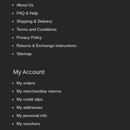
About Us
FAQ & Help
Shipping & Delivery
Terms and Conditions
Privacy Policy
Returns & Exchange instructions
Sitemap
My Account
My orders
My merchandise returns
My credit slips
My addresses
My personal info
My vouchers