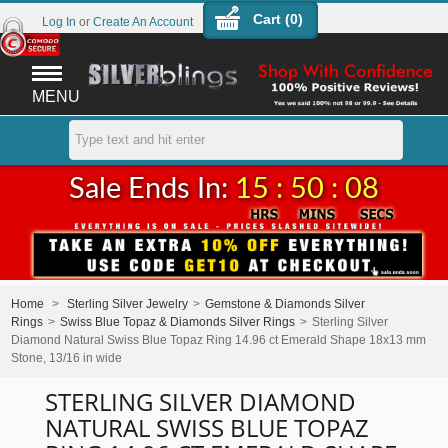
Cart (
0
)
Log In
or
Create An Account
MENU
Sale Ends In:
15 : 50 : 08
Home
>
Sterling Silver Jewelry
>
Gemstone & Diamonds Silver
Rings
>
Swiss Blue Topaz & Diamonds Silver Rings
>
Sterling Silver
Diamond Natural Swiss Blue Topaz Ring 14.96 ct Emerald Shape 18x13 mm
Stone, 13/16 in wide
STERLING SILVER DIAMOND
NATURAL SWISS BLUE TOPAZ