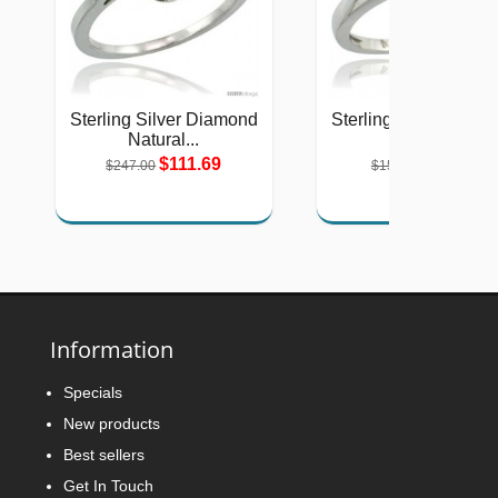
Sterling Silver Diamond
Sterling Silver Diam
Natural...
Halo...
$111.69
$71.56
$247.00
$158.00
Information
Specials
New products
Best sellers
Get In Touch