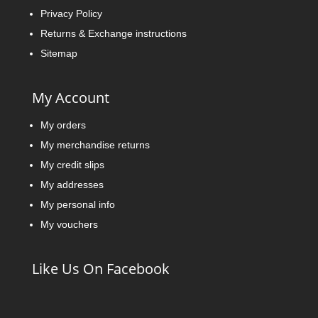
Privacy Policy
Returns & Exchange instructions
Sitemap
My Account
My orders
My merchandise returns
My credit slips
My addresses
My personal info
My vouchers
Like Us On Facebook