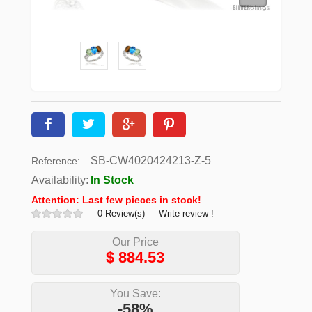
SB-CW4020424213-Z-5
Reference:
Availability:
In Stock
Attention: Last few pieces in stock!
0 Review(s)
Write review !
Our Price
$
884.53
You Save:
-58%