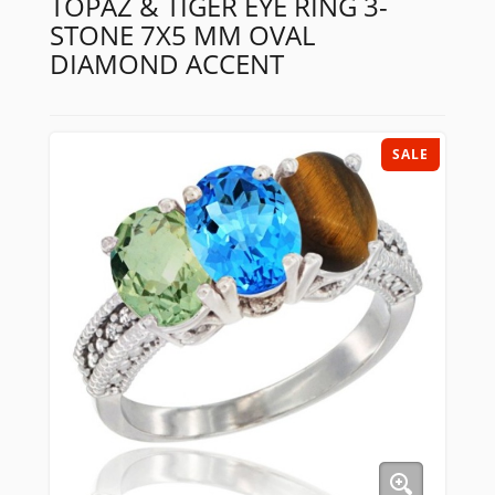
TOPAZ & TIGER EYE RING 3-
STONE 7X5 MM OVAL
DIAMOND ACCENT
SALE