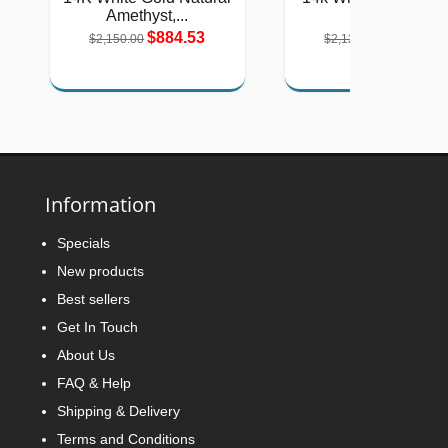
Amethyst,...
Oval...
$884.53
$875.41
$2,150.00
$2,128.00
Information
Specials
New products
Best sellers
Get In Touch
About Us
FAQ & Help
Shipping & Delivery
Terms and Conditions