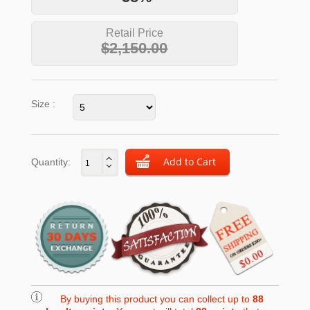
Retail Price
$2,150.00
Size :
Quantity:
By buying this product you can collect up to
88