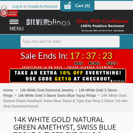
Cart (
0
)
Log In
or
Create An Account
MENU
Sale Ends In:
17 : 37 : 23
Home
>
14k White Gold Diamond Jewelry
>
14k White Gold 3-Stone
Rings
>
14k White Gold 3-Stone Swiss Blue Topaz Rings
>
14K White Gold
Natural Green Amethyst, Swiss Blue Topaz & Tiger Eye Ring 3-Stone 7x5 mm
Oval Diamond Accent
14K WHITE GOLD NATURAL
GREEN AMETHYST, SWISS BLUE