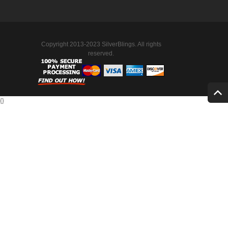
Copyright 2013-2023 SilverBlings. All rights
reserved.
{
}