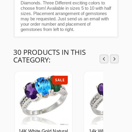
Diamonds. Three Different exciting colors to
choose from! Available in sizes 5 to 10 with half
sizes. Placement arrangement of gemstones
may be requested. Just send us an email with
your order number and placement of
gemstones from left to right.
30 PRODUCTS IN THIS
CATEGORY:
SALE
SAL
14K White Gold Natural
14k White Gold Ladi