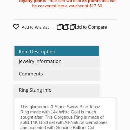
loyalty points
. Your cart will total
88
points
that can
be converted into a voucher of
$17.60
.
Add to Compare
Add to Wishlist
Item Description
Jewelry Information
Comments
Ring Sizing Info
This glamorous 3-Stone Swiss Blue Topaz
Ring made with 14k White Gold is much
sought after. This Gorgeous Ring is made of
solid 14K Gold set with All-Natural Gemstones
and accented with Genuine Brilliant Cut