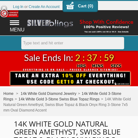
Cart (
0
)
Log In
or
Create An Account
MENU
Sale Ends In:
2 : 37 : 59
Home
>
14k White Gold Diamond Jewelry
>
14k White Gold 3-Stone
Rings
>
14k White Gold 3-Stone Swiss Blue Topaz Rings
>
14K White Gold
Natural Green Amethyst, Swiss Blue Topaz & Black Onyx Ring 3-Stone 7x5
mm Oval Diamond Accent
14K WHITE GOLD NATURAL
GREEN AMETHYST, SWISS BLUE