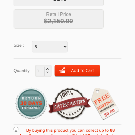
Retail Price
$2,150.00
Size :
Quantity:
By buying this product you can collect up to
88