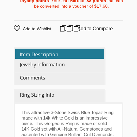
loyalty points
. Your cart will total
88
points
that can
be converted into a voucher of
$17.60
.
Add to Compare
Add to Wishlist
Item Description
Jewelry Information
Comments
Ring Sizing Info
This attractive 3-Stone Swiss Blue Topaz Ring
made with 14k White Gold is an impressive
piece. This Gorgeous Ring is made of solid
14K Gold set with All-Natural Gemstones and
accented with Genuine Brilliant Cut Diamonds.