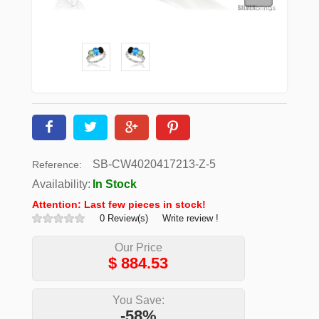
SB-CW4020417213-Z-5
Reference:
Availability:
In Stock
Attention: Last few pieces in stock!
0 Review(s)
Write review !
Our Price
$
884.53
You Save:
-58%