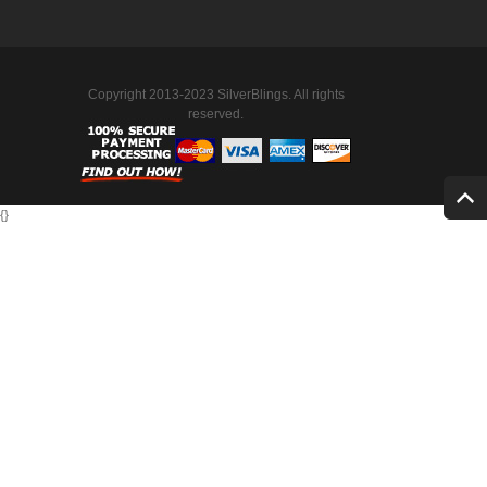
Copyright 2013-2023 SilverBlings. All rights
reserved.
{
}