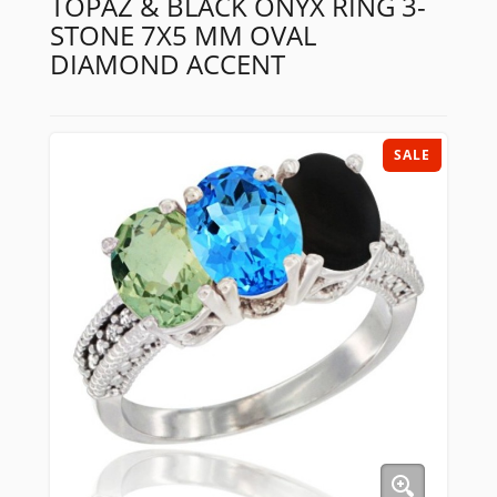
TOPAZ & BLACK ONYX RING 3-
STONE 7X5 MM OVAL
DIAMOND ACCENT
SALE