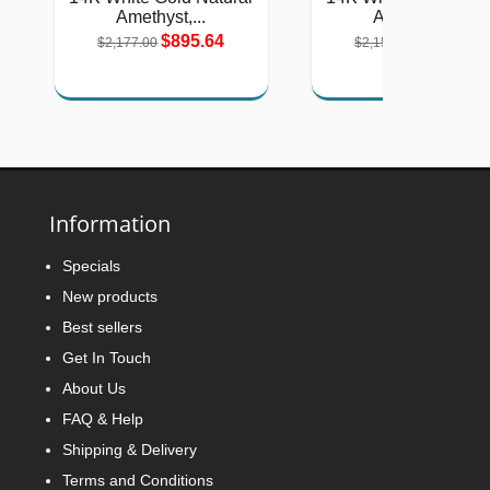
Amethyst,...
Amethyst,...
$895.64
$884.53
$2,177.00
$2,150.00
Information
Specials
New products
Best sellers
Get In Touch
About Us
FAQ & Help
Shipping & Delivery
Terms and Conditions