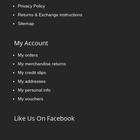
Privacy Policy
Returns & Exchange instructions
Sitemap
My Account
My orders
My merchandise returns
My credit slips
My addresses
My personal info
My vouchers
Like Us On Facebook