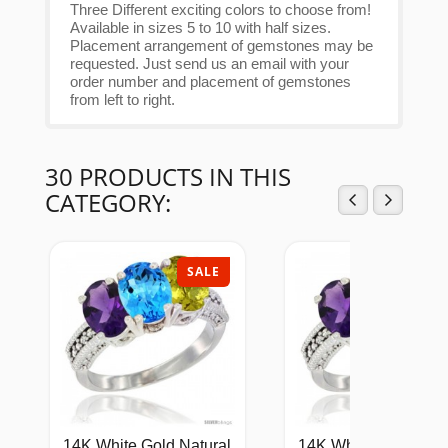
Three Different exciting colors to choose from!
Available in sizes 5 to 10 with half sizes.
Placement arrangement of gemstones may be
requested. Just send us an email with your
order number and placement of gemstones
from left to right.
30 PRODUCTS IN THIS
CATEGORY:
SALE
SAL
14K White Gold Natural
14K White Gold Natu