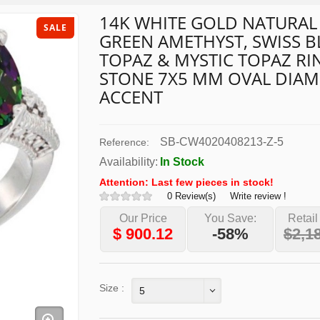
14K WHITE GOLD NATURAL
SALE
GREEN AMETHYST, SWISS B
TOPAZ & MYSTIC TOPAZ RIN
STONE 7X5 MM OVAL DIA
ACCENT
SB-CW4020408213-Z-5
Reference:
Availability:
In Stock
Attention: Last few pieces in stock!
0 Review(s)
Write review !
Our Price
You Save:
Retail
$
900.12
-58%
$2,1
Size :
5