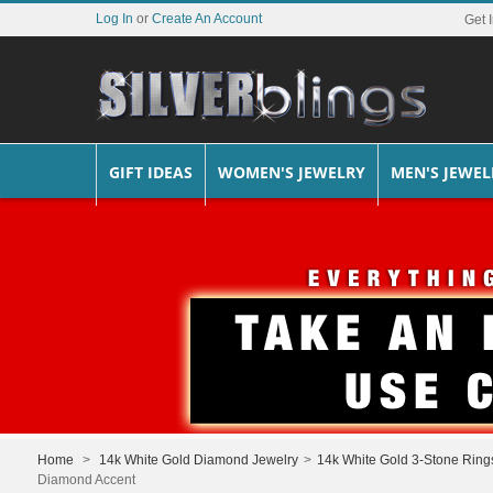
Log In
or
Create An Account
Get 
GIFT IDEAS
WOMEN'S JEWELRY
MEN'S JEWEL
Home
>
14k White Gold Diamond Jewelry
>
14k White Gold 3-Stone Ring
Diamond Accent