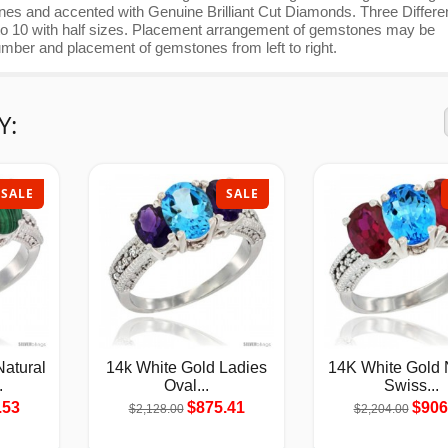
nes and accented with Genuine Brilliant Cut Diamonds. Three Differe
 5 to 10 with half sizes. Placement arrangement of gemstones may be
umber and placement of gemstones from left to right.
Y:
SALE
SALE
atural
14k White Gold Ladies
14K White Gold 
.
Oval...
Swiss...
.53
$875.41
$906
$2,128.00
$2,204.00