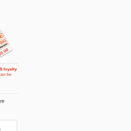
0
loyalty
can be
re
s