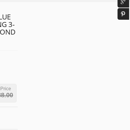
LUE
G 3-
MOND
 Price
88.00