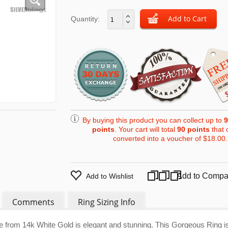
Quantity:
By buying this product you can collect up to
9
points
. Your cart will total
90
points
that 
converted into a voucher of
$18.00
.
Add to Compa
Add to Wishlist
Comments
Ring Sizing Info
e from 14k White Gold is elegant and stunning. This Gorgeous Ring i