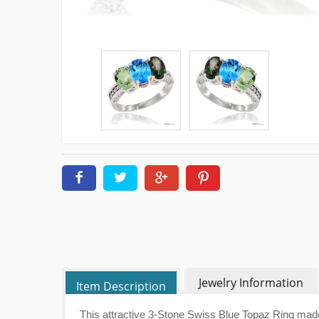
Jewelry Information
Item Description
This attractive 3-Stone Swiss Blue Topaz Ring mad