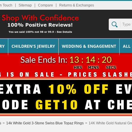
In Touch
Sitemap
Returns & Exchanges
RY
CHILDREN'S JEWELRY
WEDDING & ENGAGEMENT
ALL
Sale Ends In:
13 : 14 : 20
s
>
14k White Gold 3-Stone Swiss Blue Topaz Rings
>
14K White Gold Natural Gr