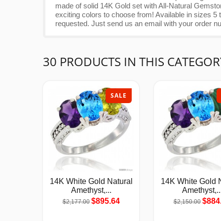
made of solid 14K Gold set with All-Natural Gemsto
exciting colors to choose from! Available in sizes
requested. Just send us an email with your order n
30 PRODUCTS IN THIS CATEGOR
SALE
14K White Gold Natural
14K White Gold N
Amethyst,...
Amethyst,..
$895.64
$884
$2,177.00
$2,150.00