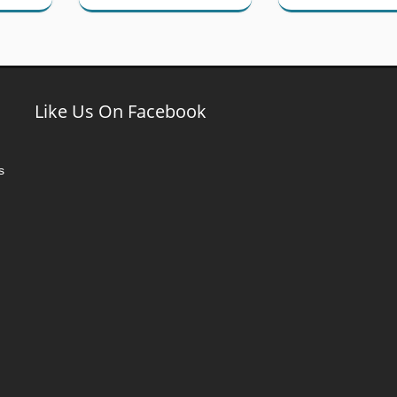
Like Us On Facebook
s