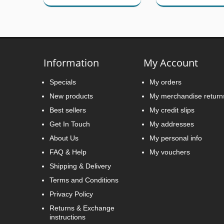
Information
My Account
Specials
My orders
New products
My merchandise return
Best sellers
My credit slips
Get In Touch
My addresses
About Us
My personal info
FAQ & Help
My vouchers
Shipping & Delivery
Terms and Conditions
Privacy Policy
Returns & Exchange
instructions