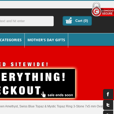
Cart (
0
)
 CATEGORIES
MOTHER'S DAY GIFTS
een Amethyst, Swiss Blue Topaz & Mystic Topaz Ring 3-Stone 7x5 mm Oval