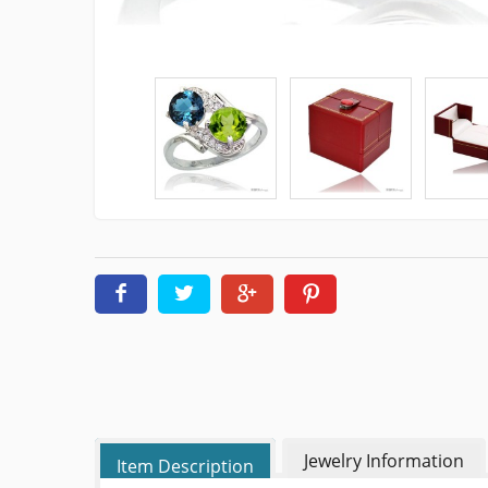
Jewelry Information
Item Description