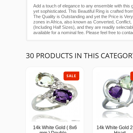
Add a touch of elegance to any ensemble with this g
yet sophisticated. This Beautiful Ring is crafted 
The Quality is Outstanding and yet the Price is
zones in Africa, also known as Converted, Conflict,
(Including Half Sizes), and they are readily select
available for a nominal fee. Please feel free to conta
30 PRODUCTS IN THIS CATEGOR
SALE
14k White Gold ( 8x6
14k White Gold 2
mm ) Double...
Heart...