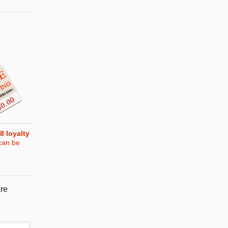
8
loyalty
can be
re