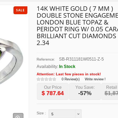
14K WHITE GOLD ( 7 MM )
SALE
DOUBLE STONE ENGAGEM
LONDON BLUE TOPAZ &
PERIDOT RING W/ 0.05 CAR
BRILLIANT CUT DIAMONDS
2.34
SB-R311181W0511-Z-5
Reference:
Availability:
In Stock
Attention: Last few pieces in stock!
0 Review(s)
Write review !
Our Price
You Save:
Retail
$
787.64
-57%
$1,8
Size :
5