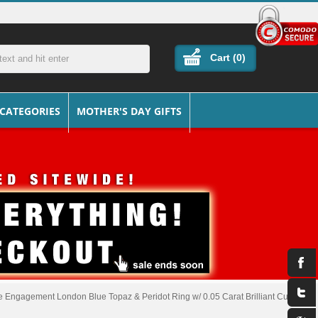
Cart (
0
)
 CATEGORIES
MOTHER'S DAY GIFTS
 Engagement London Blue Topaz & Peridot Ring w/ 0.05 Carat Brilliant Cut