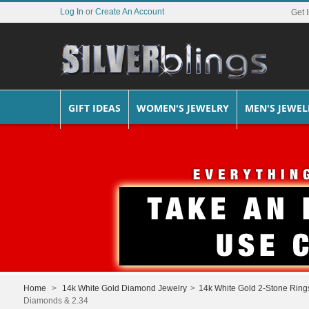
Log In
or
Create An Account
Get 
GIFT IDEAS
WOMEN'S JEWELRY
MEN'S JEWEL
Home
>
14k White Gold Diamond Jewelry
>
14k White Gold 2-Stone Ring
Diamonds & 2.34