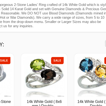
orgeous 2-Stone Ladies' Ring crafted of 14k White Gold which is styl
from Solid 14 Karat Gold and set with Genuine Diamonds & Precious Ge
 Very Reasonable. We DO NOT use Blood Diamonds (Diamonds mined i
 Hot or War Diamonds). We carry a wide range of sizes, from 5 to 10
able from the drop-down menu. Smaller or Larger Sizes may also be
ct us for any inquiries.
Y:
SALE
SALE
-Stone
14k White Gold ( 8x6
14k White Gold (
mm ) Double...
Double...