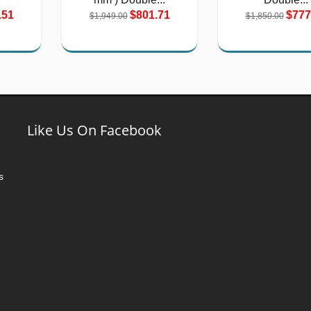
.51
$801.71
$777
$1,949.00
$1,850.00
Like Us On Facebook
s