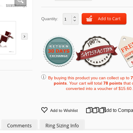
Quantity:
By buying this product you can collect up to
7
points
. Your cart will total
78
points
that 
converted into a voucher of
$15.60
.
Add to Compa
Add to Wishlist
Comments
Ring Sizing Info