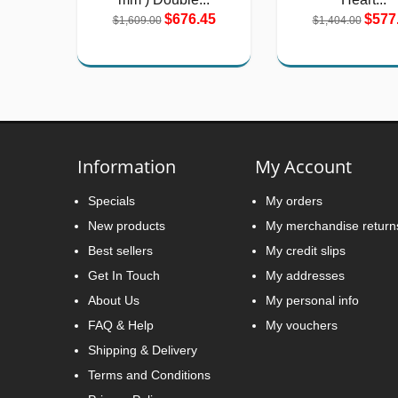
$676.45
$577
$1,609.00
$1,404.00
Information
My Account
Specials
My orders
New products
My merchandise return
Best sellers
My credit slips
Get In Touch
My addresses
About Us
My personal info
FAQ & Help
My vouchers
Shipping & Delivery
Terms and Conditions