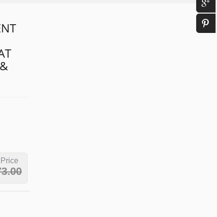
ENT
AT
 &
 Price
73.00