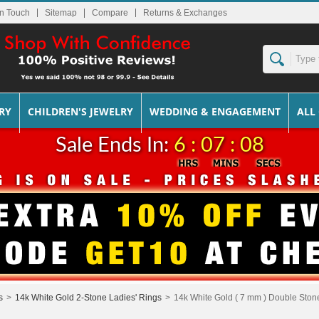
In Touch
Sitemap
Returns & Exchanges
RY
CHILDREN'S JEWELRY
WEDDING & ENGAGEMENT
ALL
Sale Ends In:
6 : 07 : 08
s
>
14k White Gold 2-Stone Ladies' Rings
>
14k White Gold ( 7 mm ) Double Stone