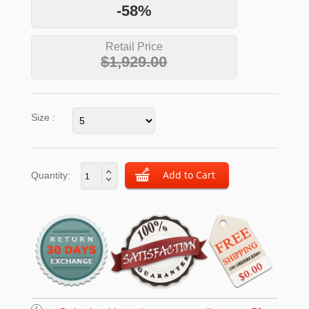
-58%
Retail Price
$1,929.00
Size :
Quantity: