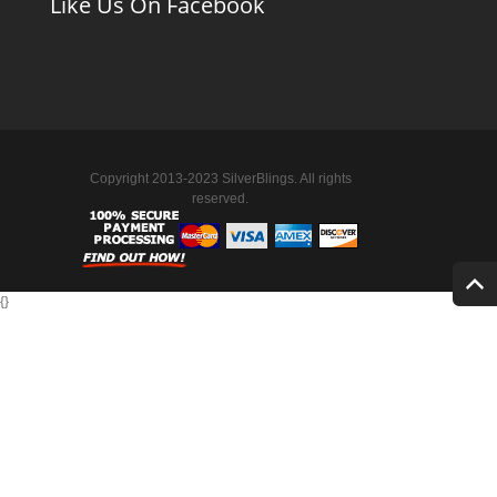
Like Us On Facebook
Copyright 2013-2023 SilverBlings. All rights
reserved.
{
}