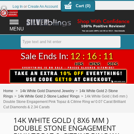
Cart (
0
)
Log In
or
Create An Account
MENU
Sale Ends In:
12 : 16 : 11
Home
>
14k White Gold Diamond Jewelry
>
14k White Gold 2-Stone
Rings
>
14k White Gold 2-Stone Ladies' Rings
>
14k White Gold ( 8x6 mm )
Double Stone Engagement Pink Topaz & Citrine Ring w/ 0.07 Carat Brilliant
Cut Diamonds & 2.34 Carats
14K WHITE GOLD ( 8X6 MM )
DOUBLE STONE ENGAGEMENT