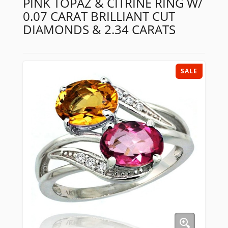
PINK TOPAZ & CITRINE RING W/
0.07 CARAT BRILLIANT CUT
DIAMONDS & 2.34 CARATS
SALE