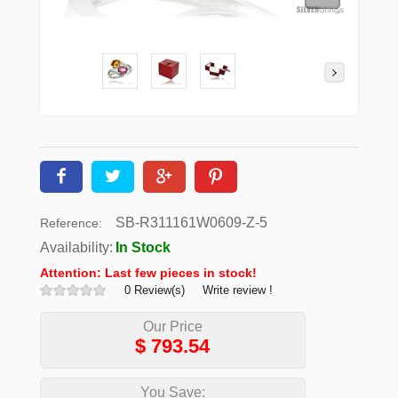
SB-R311161W0609-Z-5
Reference:
Availability:
In Stock
Attention: Last few pieces in stock!
0 Review(s)
Write review !
Our Price
$
793.54
You Save: