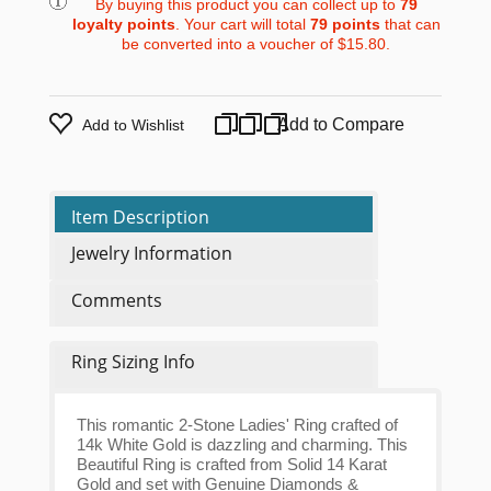
By buying this product you can collect up to
79
loyalty points
. Your cart will total
79
points
that can
be converted into a voucher of
$15.80
.
Add to Compare
Add to Wishlist
Item Description
Jewelry Information
Comments
Ring Sizing Info
This romantic 2-Stone Ladies' Ring crafted of
14k White Gold is dazzling and charming. This
Beautiful Ring is crafted from Solid 14 Karat
Gold and set with Genuine Diamonds &