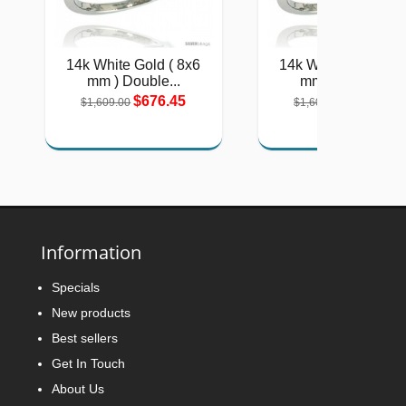
14k White Gold ( 8x6
14k White Gold ( 8
mm ) Double...
mm ) Double...
$676.45
$676.45
$1,609.00
$1,609.00
Information
Specials
New products
Best sellers
Get In Touch
About Us