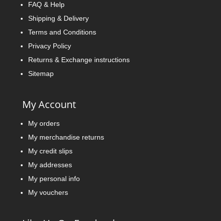
FAQ & Help
Shipping & Delivery
Terms and Conditions
Privacy Policy
Returns & Exchange instructions
Sitemap
My Account
My orders
My merchandise returns
My credit slips
My addresses
My personal info
My vouchers