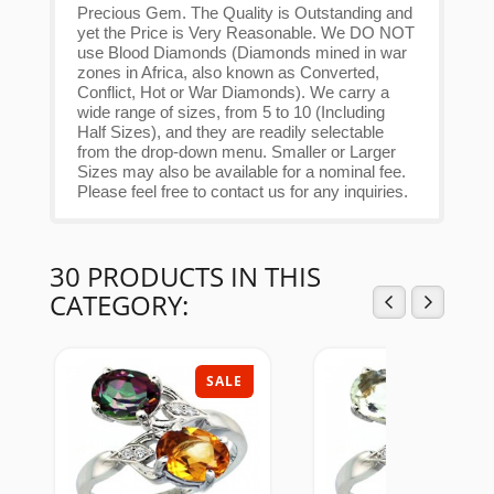
Precious Gem. The Quality is Outstanding and
yet the Price is Very Reasonable. We DO NOT
use Blood Diamonds (Diamonds mined in war
zones in Africa, also known as Converted,
Conflict, Hot or War Diamonds). We carry a
wide range of sizes, from 5 to 10 (Including
Half Sizes), and they are readily selectable
from the drop-down menu. Smaller or Larger
Sizes may also be available for a nominal fee.
Please feel free to contact us for any inquiries.
30 PRODUCTS IN THIS
CATEGORY:
SALE
SAL