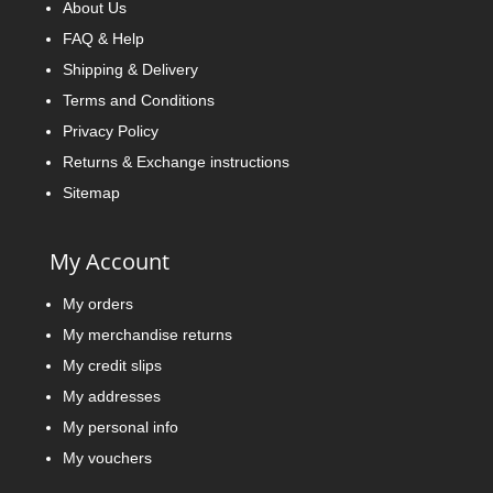
About Us
FAQ & Help
Shipping & Delivery
Terms and Conditions
Privacy Policy
Returns & Exchange instructions
Sitemap
My Account
My orders
My merchandise returns
My credit slips
My addresses
My personal info
My vouchers