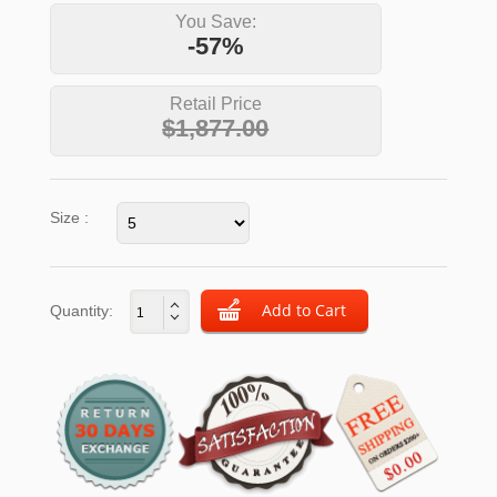
You Save:
-57%
Retail Price
$1,877.00
Size :
Quantity: