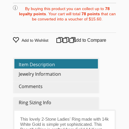
By buying this product you can collect up to
78
loyalty points
. Your cart will total
78
points
that can
be converted into a voucher of
$15.60
.
Add to Compare
Add to Wishlist
Item Description
Jewelry Information
Comments
Ring Sizing Info
This lovely 2-Stone Ladies' Ring made with 14k
White Gold is simple yet sophisticated. This