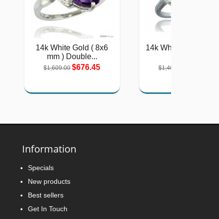
14k White Gold ( 8x6
14k White Gold 2-St
mm ) Double...
Heart...
$676.45
$577.51
$1,609.00
$1,404.00
Information
Specials
New products
Best sellers
Get In Touch