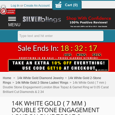
Cart (
0
)
Log In
or
Create An Account
MENU
Sale Ends In:
18 : 32 : 17
Home
>
14k White Gold Diamond Jewelry
>
14k White Gold 2-Stone
Rings
>
14k White Gold 2-Stone Ladies' Rings
>
14k White Gold ( 7 mm )
Double Stone Engagement London Blue Topaz & Garnet Ring w/ 0.05 Carat
Brilliant Cut Diamonds & 2.34
14K WHITE GOLD ( 7 MM )
DOUBLE STONE ENGAGEMENT