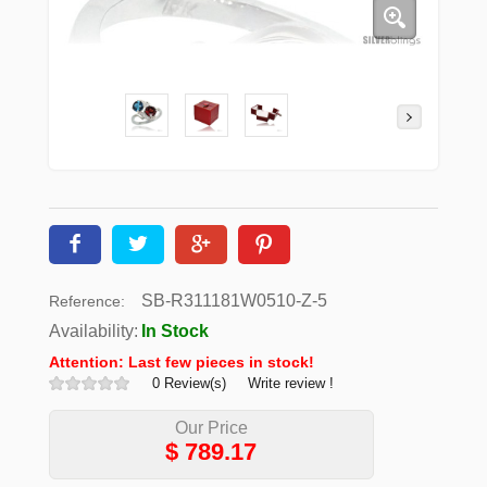
SB-R311181W0510-Z-5
Reference:
Availability:
In Stock
Attention: Last few pieces in stock!
0 Review(s)
Write review !
Our Price
$
789.17