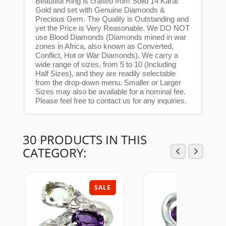
Beautiful Ring is crafted from Solid 14 Karat
Gold and set with Genuine Diamonds &
Precious Gem. The Quality is Outstanding and
yet the Price is Very Reasonable. We DO NOT
use Blood Diamonds (Diamonds mined in war
zones in Africa, also known as Converted,
Conflict, Hot or War Diamonds). We carry a
wide range of sizes, from 5 to 10 (Including
Half Sizes), and they are readily selectable
from the drop-down menu. Smaller or Larger
Sizes may also be available for a nominal fee.
Please feel free to contact us for any inquiries.
30 PRODUCTS IN THIS
CATEGORY:
SALE
SAL