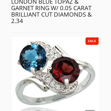
LONDON BLUE TOPAZ &
GARNET RING W/ 0.05 CARAT
BRILLIANT CUT DIAMONDS &
2.34
SALE