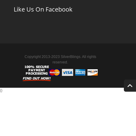
Like Us On Facebook
Copyright 2013-2023 SilverBlings. All rights
reserved.
{
}