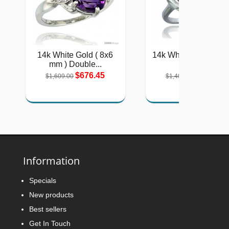
14k White Gold ( 8x6
14k White Gold 2-St
mm ) Double...
Heart...
$676.45
$577.51
$1,609.00
$1,404.00
Information
Specials
New products
Best sellers
Get In Touch