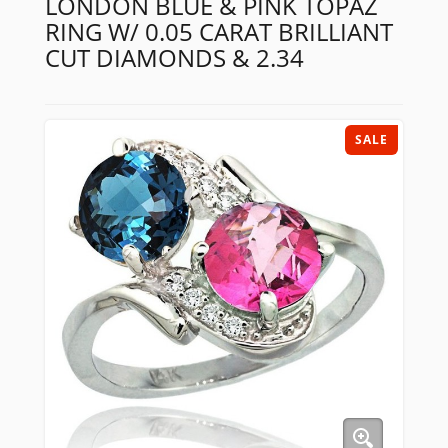
LONDON BLUE & PINK TOPAZ
RING W/ 0.05 CARAT BRILLIANT
CUT DIAMONDS & 2.34
SALE