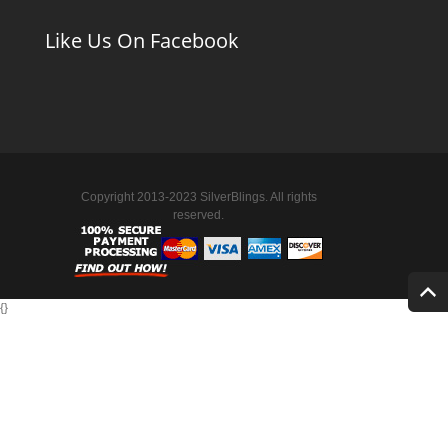
Like Us On Facebook
Copyright 2013-2023 SilverBlings. All rights
reserved.
{
}