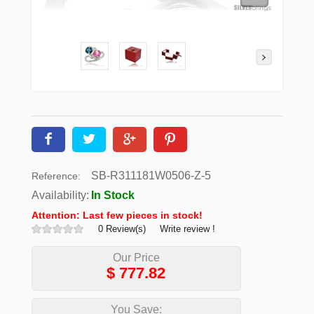
SB-R311181W0506-Z-5
Reference:
Availability:
In Stock
Attention: Last few pieces in stock!
0 Review(s)
Write review !
Our Price
$
777.82
You Save: