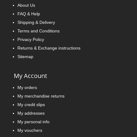
About Us
FAQ & Help
Shipping & Delivery
Terms and Conditions
Privacy Policy
Returns & Exchange instructions
Sitemap
My Account
My orders
My merchandise returns
My credit slips
My addresses
My personal info
My vouchers