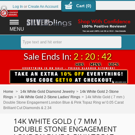
Cart (
0
)
Log In
or
Create An Account
MENU
Sale Ends In:
2 : 20 : 42
Home
>
14k White Gold Diamond Jewelry
>
14k White Gold 2-Stone
Rings
>
14k White Gold 2-Stone Ladies' Rings
>
14k White Gold ( 7 mm )
Double Stone Engagement London Blue & Pink Topaz Ring w/ 0.05 Carat
Brilliant Cut Diamonds & 2.34
14K WHITE GOLD ( 7 MM )
DOUBLE STONE ENGAGEMENT