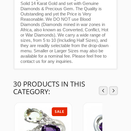
Solid 14 Karat Gold and set with Genuine
Diamonds & Precious Gem. The Quality is
Outstanding and yet the Price is Very
Reasonable. We DO NOT use Blood
Diamonds (Diamonds mined in war zones in
Africa, also known as Converted, Conflict, Hot
or War Diamonds). We carry a wide range of
sizes, from 5 to 10 (Including Half Sizes), and
they are readily selectable from the drop-down
menu. Smaller or Larger Sizes may also be
available for a nominal fee. Please feel free to
contact us for any inquiries.
30 PRODUCTS IN THIS
CATEGORY:
SALE
SAL