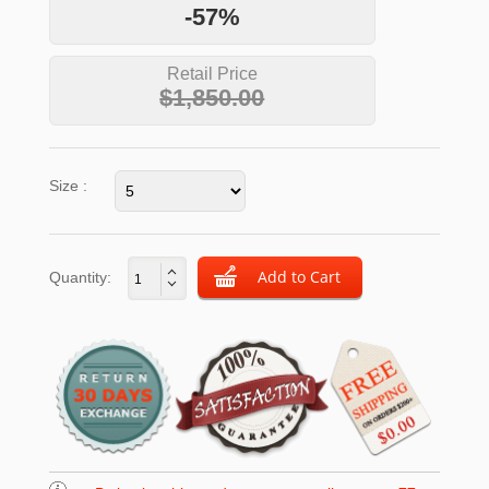
-57%
Retail Price
$1,850.00
Size :
Quantity: