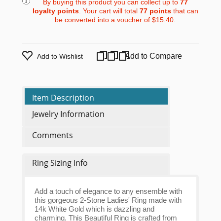
By buying this product you can collect up to
77
loyalty points
. Your cart will total
77
points
that can
be converted into a voucher of
$15.40
.
Add to Compare
Add to Wishlist
Item Description
Jewelry Information
Comments
Ring Sizing Info
Add a touch of elegance to any ensemble with
this gorgeous 2-Stone Ladies' Ring made with
14k White Gold which is dazzling and
charming. This Beautiful Ring is crafted from