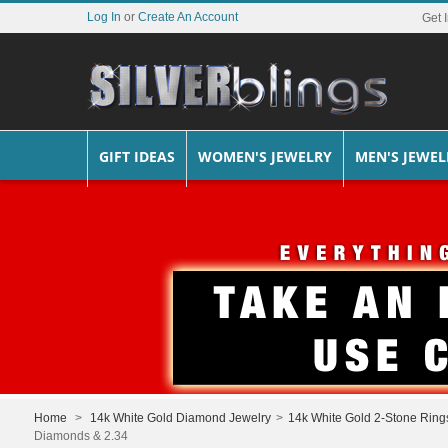
Log In
or
Create An Account
Get 
GIFT IDEAS
WOMEN'S JEWELRY
MEN'S JEWEL
Home
>
14k White Gold Diamond Jewelry
>
14k White Gold 2-Stone Ring
Diamonds & 2.34