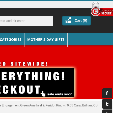
Cart (
0
)
 CATEGORIES
MOTHER'S DAY GIFTS
 Engagement Green Amethyst & Peridot Ring w/ 0.05 Carat Brilliant Cut