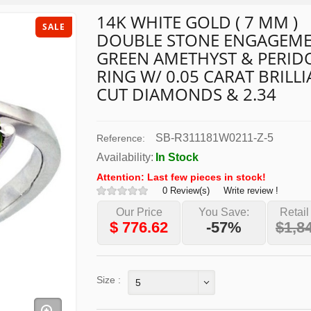
14K WHITE GOLD ( 7 MM )
SALE
DOUBLE STONE ENGAGEM
GREEN AMETHYST & PERID
RING W/ 0.05 CARAT BRILL
CUT DIAMONDS & 2.34
SB-R311181W0211-Z-5
Reference:
Availability:
In Stock
Attention: Last few pieces in stock!
0 Review(s)
Write review !
Our Price
You Save:
Retail
$
776.62
-57%
$1,8
Size :
5