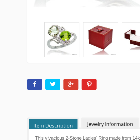
Jewelry Information
Item Description
This vivacious 2-Stone Ladies' Ring made from 14k W