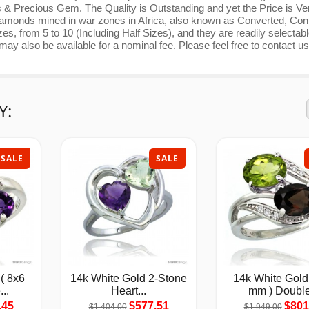
 & Precious Gem. The Quality is Outstanding and yet the Price is Ve
nds mined in war zones in Africa, also known as Converted, Confl
s, from 5 to 10 (Including Half Sizes), and they are readily selectab
y also be available for a nominal fee. Please feel free to contact us
Y:
SALE
SALE
( 8x6
14k White Gold 2-Stone
14k White Gold
..
Heart...
mm ) Double
.45
$577.51
$801
$1,404.00
$1,949.00