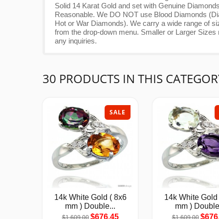
Solid 14 Karat Gold and set with Genuine Diamonds
Reasonable. We DO NOT use Blood Diamonds (Diamo
Hot or War Diamonds). We carry a wide range of size
from the drop-down menu. Smaller or Larger Sizes ma
any inquiries.
30 PRODUCTS IN THIS CATEGOR
SALE
14k White Gold ( 8x6
14k White Gold 
mm ) Double...
mm ) Double.
$676.45
$676
$1,609.00
$1,609.00