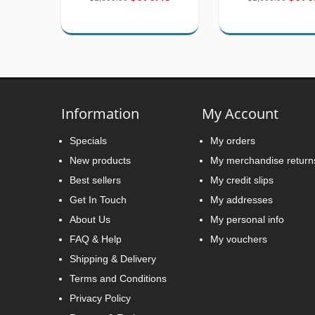
Information
My Account
Specials
My orders
New products
My merchandise return
Best sellers
My credit slips
Get In Touch
My addresses
About Us
My personal info
FAQ & Help
My vouchers
Shipping & Delivery
Terms and Conditions
Privacy Policy