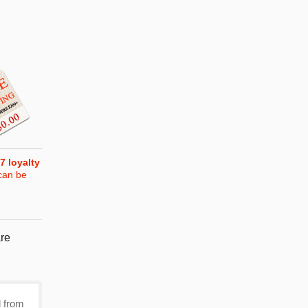
7
loyalty
can be
re
d from