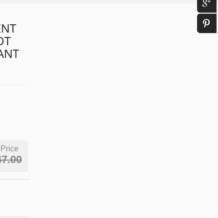
ENT
OT
IANT
 Price
47.00