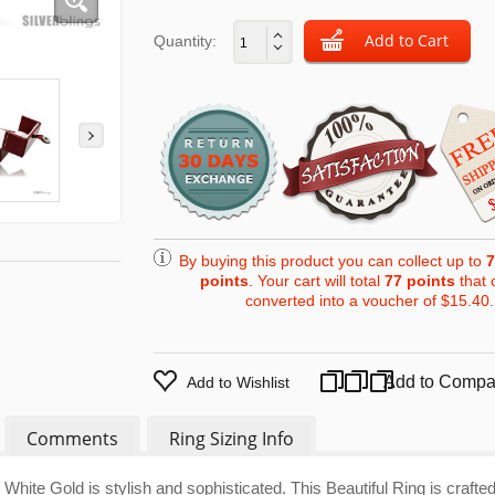
Quantity:
By buying this product you can collect up to
7
points
. Your cart will total
77
points
that 
converted into a voucher of
$15.40
.
Add to Compa
Add to Wishlist
Comments
Ring Sizing Info
hite Gold is stylish and sophisticated. This Beautiful Ring is crafte