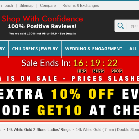
In Touch
Sitemap
Returns & Exchanges
RY
CHILDREN'S JEWELRY
WEDDING & ENGAGEMENT
ALL
Sale Ends In:
16 : 19 : 22
s
>
14k White Gold 2-Stone Ladies' Rings
>
14k White Gold ( 7 mm ) Double Stone