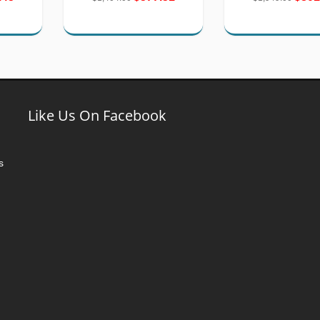
Like Us On Facebook
s