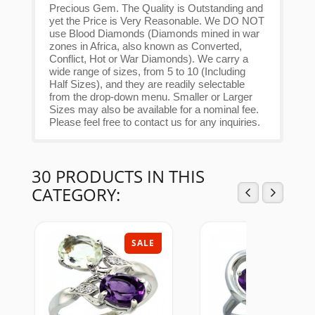
Precious Gem. The Quality is Outstanding and
yet the Price is Very Reasonable. We DO NOT
use Blood Diamonds (Diamonds mined in war
zones in Africa, also known as Converted,
Conflict, Hot or War Diamonds). We carry a
wide range of sizes, from 5 to 10 (Including
Half Sizes), and they are readily selectable
from the drop-down menu. Smaller or Larger
Sizes may also be available for a nominal fee.
Please feel free to contact us for any inquiries.
30 PRODUCTS IN THIS
CATEGORY:
SALE
SAL