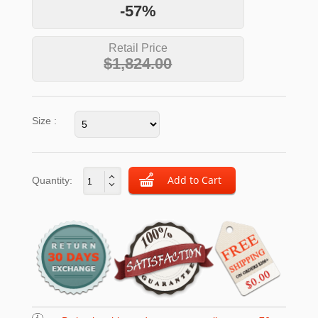
-57%
Retail Price
$1,824.00
Size :
Quantity: