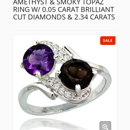
AMETHYST & SMOKY TOPAZ
RING W/ 0.05 CARAT BRILLIANT
CUT DIAMONDS & 2.34 CARATS
SALE