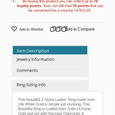
By buying this product you can collect up to
76
loyalty points
. Your cart will total
76
points
that can
be converted into a voucher of
$15.20
.
Add to Compare
Add to Wishlist
Item Description
Jewelry Information
Comments
Ring Sizing Info
This beautiful 2-Stone Ladies' Ring made from
14k White Gold is simple yet stunning. This
Beautiful Ring is crafted from Solid 14 Karat
Gold and set with Genuine Diamonds &