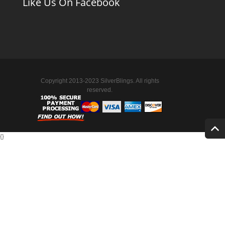
Like Us On Facebook
Copyright 2013-2023 SilverBlings. All rights
reserved.
{
}