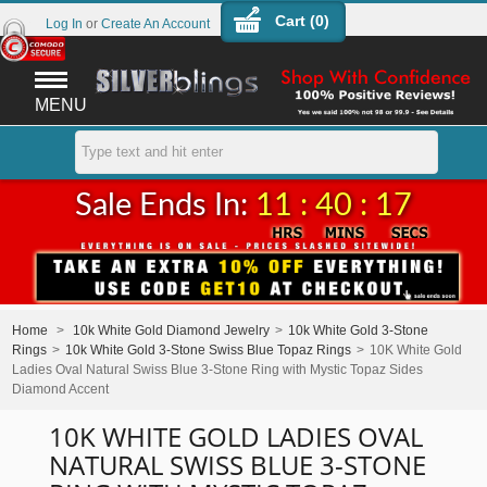
Cart (
0
)
Log In
or
Create An Account
MENU
Sale Ends In:
11 : 40 : 17
Home
>
10k White Gold Diamond Jewelry
>
10k White Gold 3-Stone
Rings
>
10k White Gold 3-Stone Swiss Blue Topaz Rings
>
10K White Gold
Ladies Oval Natural Swiss Blue 3-Stone Ring with Mystic Topaz Sides
Diamond Accent
10K WHITE GOLD LADIES OVAL
NATURAL SWISS BLUE 3-STONE