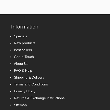
Information
Specials
New products
Best sellers
Get In Touch
About Us
FAQ & Help
Shipping & Delivery
Terms and Conditions
Privacy Policy
Returns & Exchange instructions
Sitemap