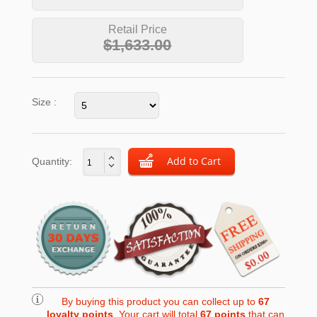
Retail Price
$1,633.00
Size :
Quantity:
By buying this product you can collect up to
67
loyalty points
. Your cart will total
67
points
that can