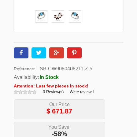
SB-CW9080408211-Z-5
Reference:
Availability:
In Stock
Attention: Last few pieces in stock!
0 Review(s)
Write review !
Our Price
$
671.87
You Save:
-58%