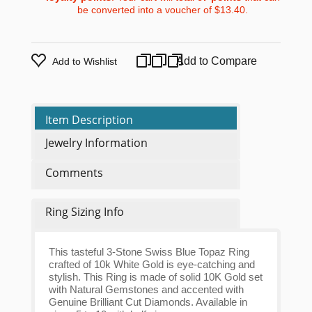
be converted into a voucher of
$13.40
.
Add to Compare
Add to Wishlist
Item Description
Jewelry Information
Comments
Ring Sizing Info
This tasteful 3-Stone Swiss Blue Topaz Ring
crafted of 10k White Gold is eye-catching and
stylish. This Ring is made of solid 10K Gold set
with Natural Gemstones and accented with
Genuine Brilliant Cut Diamonds. Available in