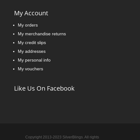
My Account
My orders
My merchandise returns
My credit slips
My addresses
My personal info
My vouchers
Like Us On Facebook
Copyright 2013-2023 SilverBlings. All rights