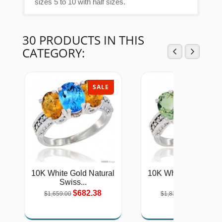
sizes 5 to 10 with half sizes.
30 PRODUCTS IN THIS
CATEGORY:
SALE
SAL
10K White Gold Natural
10K White Gold Natu
Swiss...
Green...
$682.38
$754.46
$1,659.00
$1,834.00