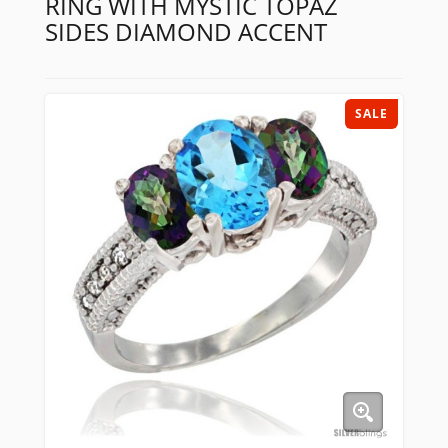
RING WITH MYSTIC TOPAZ
SIDES DIAMOND ACCENT
SALE