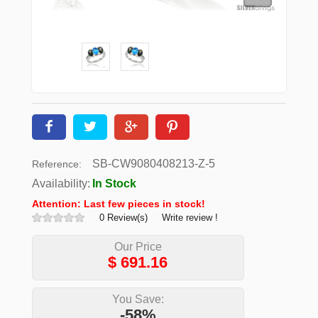
SB-CW9080408213-Z-5
Reference:
Availability:
In Stock
Attention: Last few pieces in stock!
0 Review(s)
Write review !
Our Price
$
691.16
You Save:
-58%