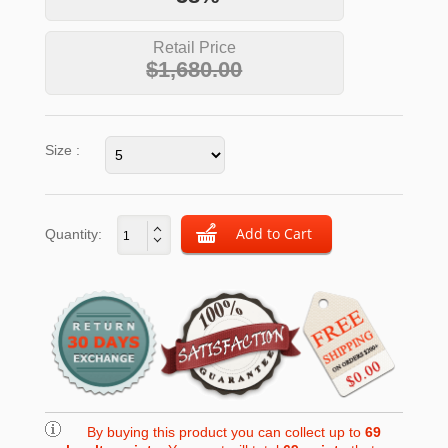
Retail Price
$1,680.00
Size :
Quantity:
By buying this product you can collect up to
69