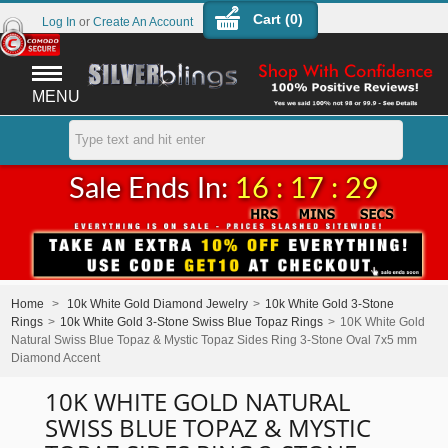
Cart (
0
)
Log In
or
Create An Account
MENU
Sale Ends In:
16 : 17 : 29
Home
>
10k White Gold Diamond Jewelry
>
10k White Gold 3-Stone
Rings
>
10k White Gold 3-Stone Swiss Blue Topaz Rings
>
10K White Gold
Natural Swiss Blue Topaz & Mystic Topaz Sides Ring 3-Stone Oval 7x5 mm
Diamond Accent
10K WHITE GOLD NATURAL
SWISS BLUE TOPAZ & MYSTIC