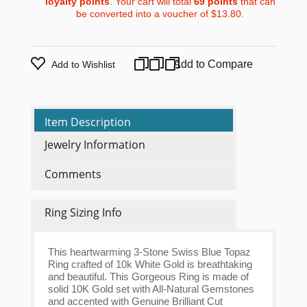
loyalty points
. Your cart will total
69
points
that can
be converted into a voucher of
$13.80
.
Add to Compare
Add to Wishlist
Item Description
Jewelry Information
Comments
Ring Sizing Info
This heartwarming 3-Stone Swiss Blue Topaz
Ring crafted of 10k White Gold is breathtaking
and beautiful. This Gorgeous Ring is made of
solid 10K Gold set with All-Natural Gemstones
and accented with Genuine Brilliant Cut