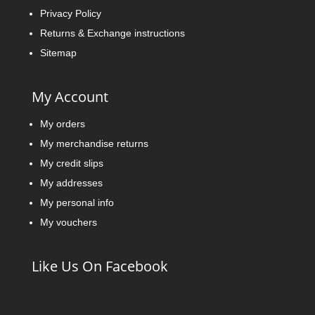
Privacy Policy
Returns & Exchange instructions
Sitemap
My Account
My orders
My merchandise returns
My credit slips
My addresses
My personal info
My vouchers
Like Us On Facebook