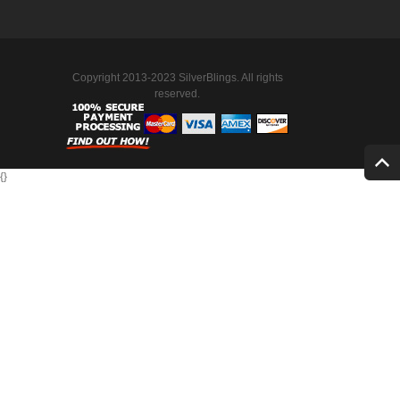
Copyright 2013-2023 SilverBlings. All rights
reserved.
{
}