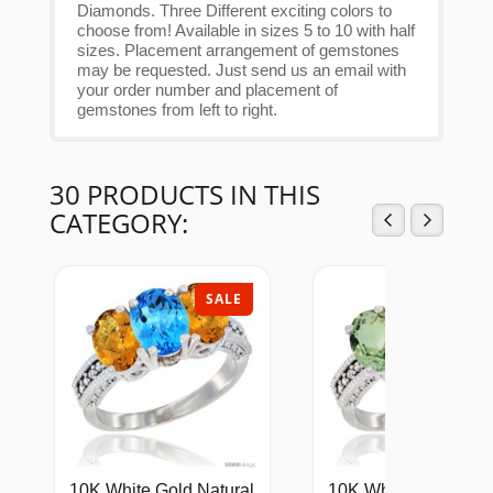
Diamonds. Three Different exciting colors to
choose from! Available in sizes 5 to 10 with half
sizes. Placement arrangement of gemstones
may be requested. Just send us an email with
your order number and placement of
gemstones from left to right.
30 PRODUCTS IN THIS
CATEGORY:
SALE
SAL
10K White Gold Natural
10K White Gold Natu