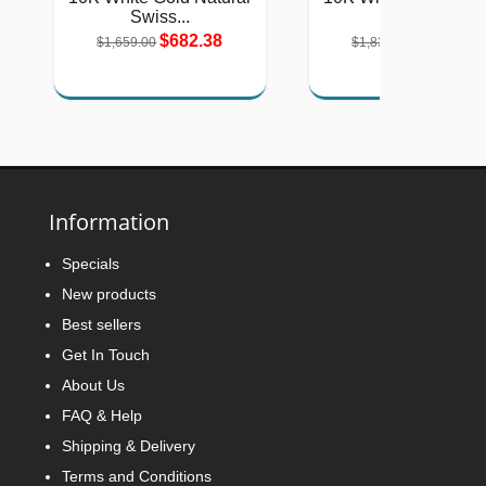
Swiss...
Green...
$682.38
$754.46
$1,659.00
$1,834.00
Information
Specials
New products
Best sellers
Get In Touch
About Us
FAQ & Help
Shipping & Delivery
Terms and Conditions