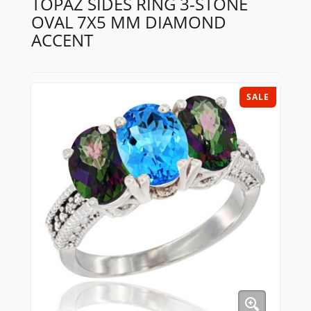
TOPAZ SIDES RING 3-STONE
OVAL 7X5 MM DIAMOND
ACCENT
SALE