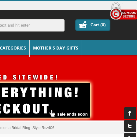
Cart (
0
)
 CATEGORIES
MOTHER'S DAY GIFTS
Zirconia Bridal Ring -Style Rcz406