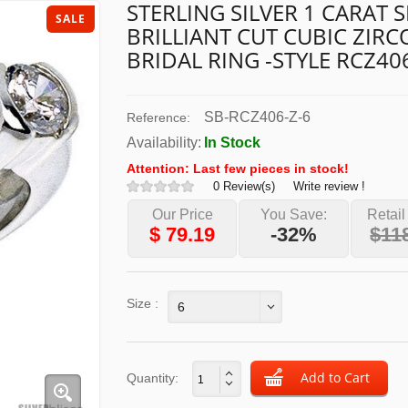
STERLING SILVER 1 CARAT S
SALE
BRILLIANT CUT CUBIC ZIRC
BRIDAL RING -STYLE RCZ40
SB-RCZ406-Z-6
Reference:
Availability:
In Stock
Attention: Last few pieces in stock!
0 Review(s)
Write review !
Our Price
You Save:
Retail
$
79.19
-32%
$11
Size :
6
Quantity: