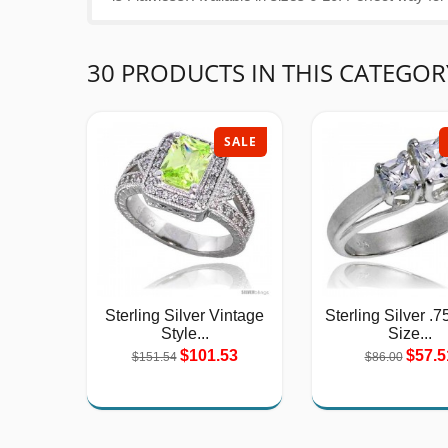
30 PRODUCTS IN THIS CATEGOR
SALE
Sterling Silver Vintage
Sterling Silver .7
Style...
Size...
$101.53
$57.5
$151.54
$86.00