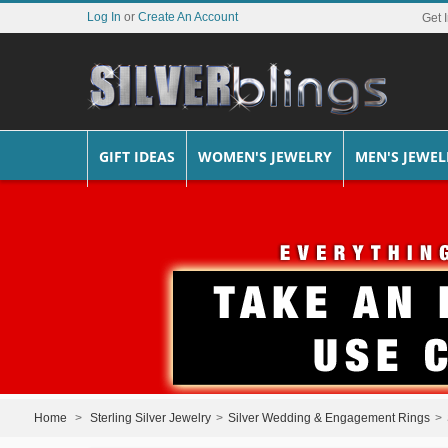
Log In
or
Create An Account
Get 
GIFT IDEAS
WOMEN'S JEWELRY
MEN'S JEWEL
Home
>
Sterling Silver Jewelry
>
Silver Wedding & Engagement Rings
>