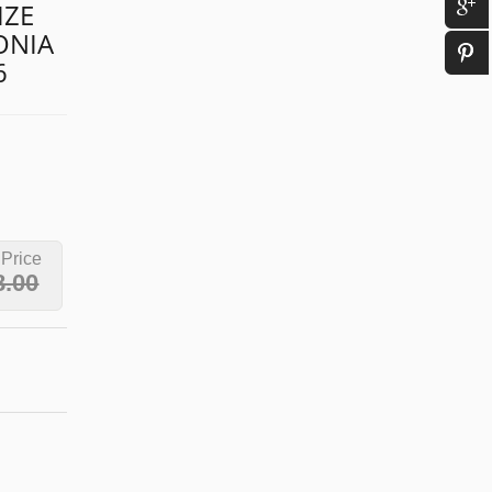
IZE
ONIA
6
 Price
8.00