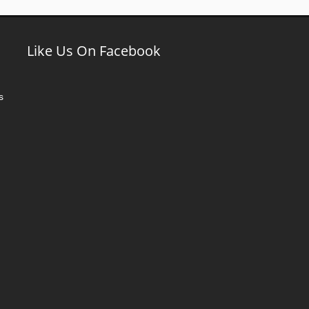
Like Us On Facebook
s