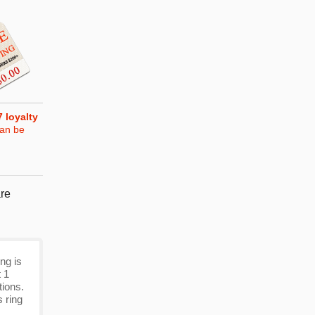
7
loyalty
can be
re
ng is
t 1
tions.
 ring