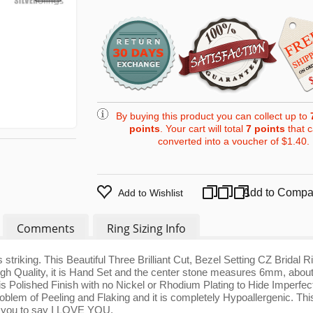
By buying this product you can collect up to
points
. Your cart will total
7
points
that 
converted into a voucher of
$1.40
.
Add to Compa
Add to Wishlist
Comments
Ring Sizing Info
striking. This Beautiful Three Brilliant Cut, Bezel Setting CZ Bridal Ri
 High Quality, it is Hand Set and the center stone measures 6mm, abou
is Polished Finish with no Nickel or Rhodium Plating to Hide Imperfec
oblem of Peeling and Flaking and it is completely Hypoallergenic. This
or you to say I LOVE YOU.