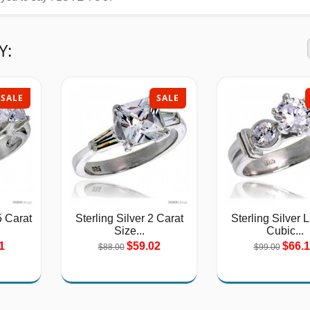
Y:
SALE
SALE
5 Carat
Sterling Silver 2 Carat
Sterling Silver 
Size...
Cubic...
1
$59.02
$66.
$88.00
$99.00