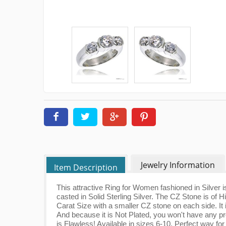
Jewelry Information
Item Description
This attractive Ring for Women fashioned in Silver is 
casted in Solid Sterling Silver. The CZ Stone is of
Carat Size with a smaller CZ stone on each side. It 
And because it is Not Plated, you won't have any pr
is Flawless! Available in sizes 6-10. Perfect way f