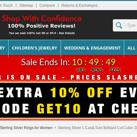
In Touch
Sitemap
Returns & Exchanges
RY
CHILDREN'S JEWELRY
WEDDING & ENGAGEMENT
ALL
Sale Ends In:
10 : 49 : 49
Sterling Silver Rings for Women
>
Sterling Silver 1 Carat Size Brilliant Cut Cubic 