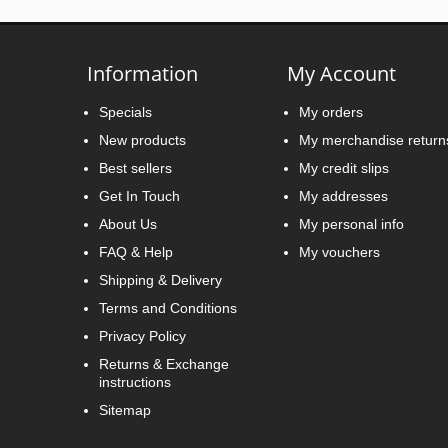
Information
My Account
Specials
My orders
New products
My merchandise return
Best sellers
My credit slips
Get In Touch
My addresses
About Us
My personal info
FAQ & Help
My vouchers
Shipping & Delivery
Terms and Conditions
Privacy Policy
Returns & Exchange
instructions
Sitemap