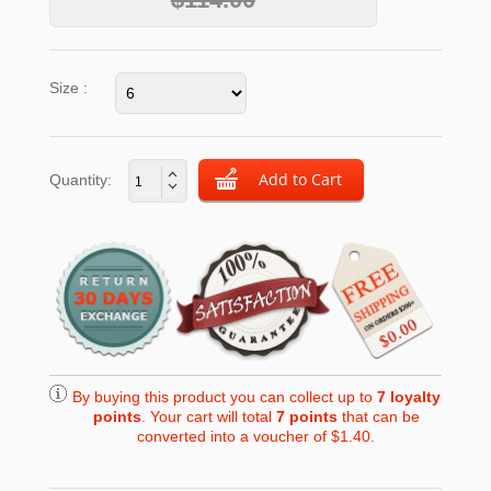
Size :
Quantity:
By buying this product you can collect up to
7
loyalty
points
. Your cart will total
7
points
that can be
converted into a voucher of
$1.40
.