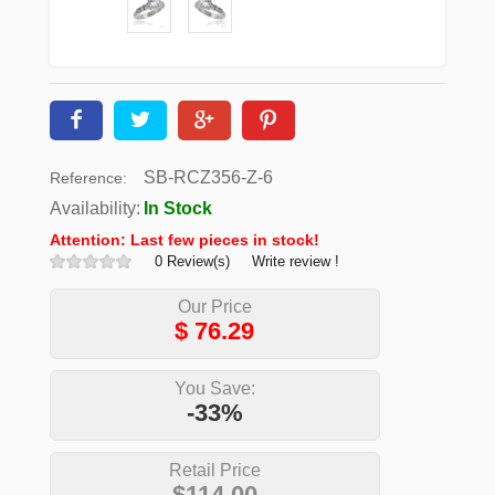
SB-RCZ356-Z-6
Reference:
Availability:
In Stock
Attention: Last few pieces in stock!
0 Review(s)
Write review !
Our Price
$
76.29
You Save:
-33%
Retail Price
$114.00