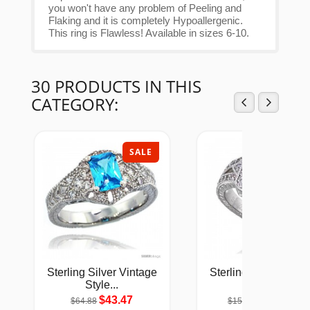
you won't have any problem of Peeling and
Flaking and it is completely Hypoallergenic.
This ring is Flawless! Available in sizes 6-10.
30 PRODUCTS IN THIS
CATEGORY:
SALE
SAL
Sterling Silver Vintage
Sterling Silver Vinta
Style...
Style...
$43.47
$101.53
$64.88
$151.54