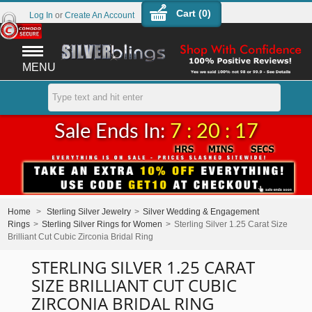
Cart (
0
)
Log In
or
Create An Account
MENU
Sale Ends In:
7 : 20 : 17
Home
>
Sterling Silver Jewelry
>
Silver Wedding & Engagement
Rings
>
Sterling Silver Rings for Women
>
Sterling Silver 1.25 Carat Size
Brilliant Cut Cubic Zirconia Bridal Ring
STERLING SILVER 1.25 CARAT
SIZE BRILLIANT CUT CUBIC
ZIRCONIA BRIDAL RING