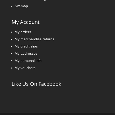
Sitemap
My Account
My orders
My merchandise returns
My credit slips
My addresses
My personal info
My vouchers
Like Us On Facebook