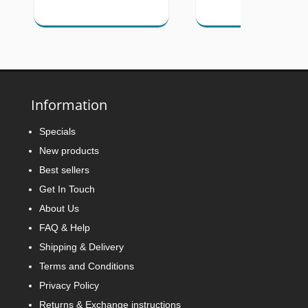
Information
Specials
New products
Best sellers
Get In Touch
About Us
FAQ & Help
Shipping & Delivery
Terms and Conditions
Privacy Policy
Returns & Exchange instructions