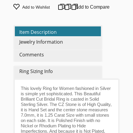
Add to Compare
Add to Wishlist
Item Description
Jewelry Information
Comments
Ring Sizing Info
This lovely Ring for Women fashioned in Silver
is simple yet sophisticated. This Beautiful
Brilliant Cut Bridal Ring is casted in Solid
Sterling Silver. The CZ Stone is of High Quality,
it is Hand Set and the center stone measures
7.0mm, it is 1.25 Carat Size with small stones
on each side. It is Polished Finish with no
Nickel or Rhodium Plating to Hide
Imperfections. And because it is Not Plated,