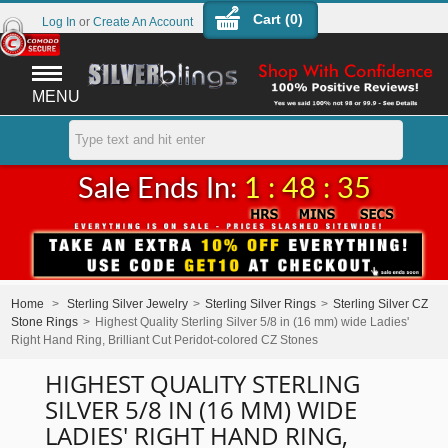
Cart (
0
)
Log In
or
Create An Account
MENU
Sale Ends In:
1 : 48 : 35
Home
>
Sterling Silver Jewelry
>
Sterling Silver Rings
>
Sterling Silver CZ
Stone Rings
>
Highest Quality Sterling Silver 5/8 in (16 mm) wide Ladies'
Right Hand Ring, Brilliant Cut Peridot-colored CZ Stones
HIGHEST QUALITY STERLING
SILVER 5/8 IN (16 MM) WIDE
LADIES' RIGHT HAND RING,