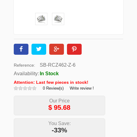
SB-RCZ462-Z-6
Reference:
Availability:
In Stock
Attention: Last few pieces in stock!
0 Review(s)
Write review !
Our Price
$
95.68
You Save:
-33%