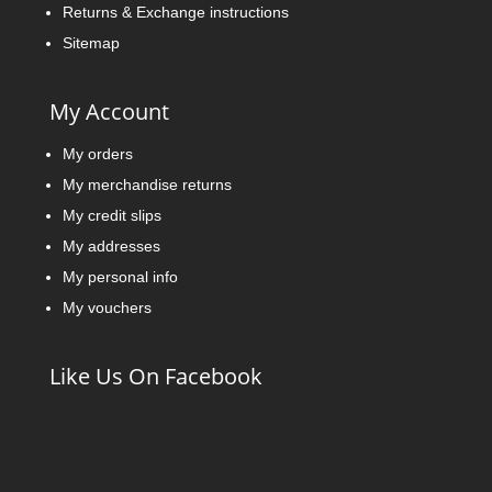
Returns & Exchange instructions
Sitemap
My Account
My orders
My merchandise returns
My credit slips
My addresses
My personal info
My vouchers
Like Us On Facebook