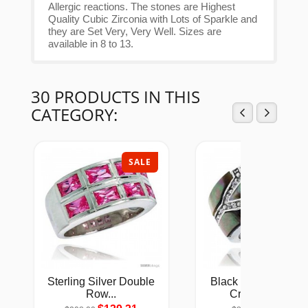
Allergic reactions. The stones are Highest
Quality Cubic Zirconia with Lots of Sparkle and
they are Set Very, Very Well. Sizes are
available in 8 to 13.
30 PRODUCTS IN THIS
CATEGORY:
SALE
SAL
Sterling Silver Double
Black Mother of Pea
Row...
Cross Band...