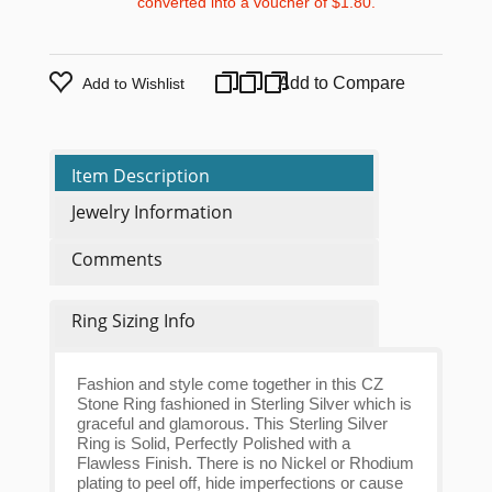
converted into a voucher of
$1.80
.
Add to Compare
Add to Wishlist
Item Description
Jewelry Information
Comments
Ring Sizing Info
Fashion and style come together in this CZ
Stone Ring fashioned in Sterling Silver which is
graceful and glamorous. This Sterling Silver
Ring is Solid, Perfectly Polished with a
Flawless Finish. There is no Nickel or Rhodium
plating to peel off, hide imperfections or cause