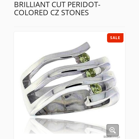
BRILLIANT CUT PERIDOT-
COLORED CZ STONES
SALE