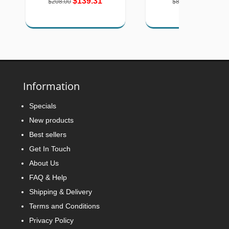
$139.31
$57.96
$208.00
$85.24
Information
Specials
New products
Best sellers
Get In Touch
About Us
FAQ & Help
Shipping & Delivery
Terms and Conditions
Privacy Policy