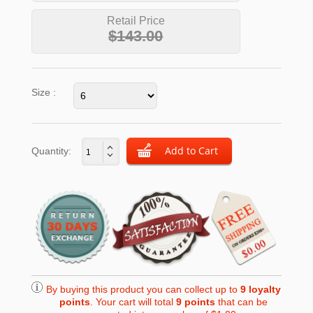
Retail Price
$143.00
Size :
Quantity:
By buying this product you can collect up to
9
loyalty
points
. Your cart will total
9
points
that can be