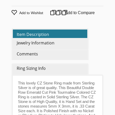
Add to Compare
Add to Wishlist
Item Description
Jewelry Information
Comments
Ring Sizing Info
This lovely CZ Stone Ring made from Sterling
Silver is of great quality. This Beautiful Double
Row Emerald Cut Pink Tourmaline Colored CZ
Ring is casted in Solid Sterling Silver. The CZ
Stone is of High Quality, it is Hand Set and the
stones measures 5mm X 3mm, it is .33 Carat
Size each. It is Polished Finish with no Nickel