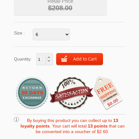
Retail Price
$208.00
Size :
Quantity:
By buying this product you can collect up to
13
loyalty points
. Your cart will total
13
points
that can
be converted into a voucher of
$2.60
.