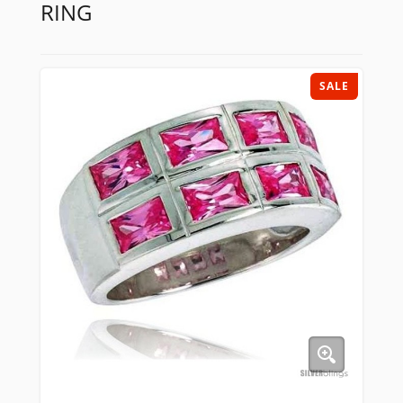
RING
SALE