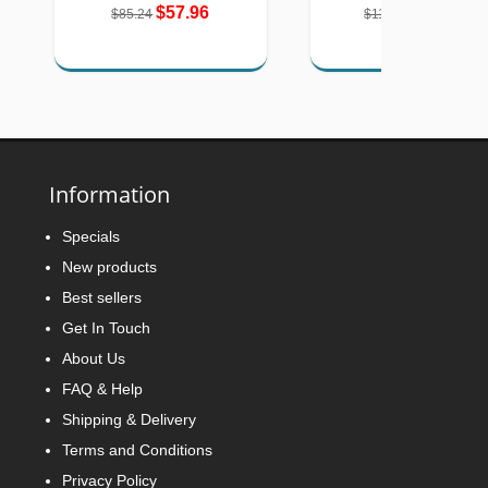
$57.96
$77.89
$85.24
$116.00
Information
Specials
New products
Best sellers
Get In Touch
About Us
FAQ & Help
Shipping & Delivery
Terms and Conditions
Privacy Policy