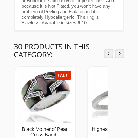
or Rhodium Plating to Hide Imperfections. And
because it is Not Plated, you won't have any
problem of Peeling and Flaking and it is
completely Hypoallergenic. This ring is
Flawless! Available in sizes 6-10.
30 PRODUCTS IN THIS
CATEGORY:
SALE
SAL
Black Mother of Pearl
Highest Quality Sterl
Cross Band...
Silver...