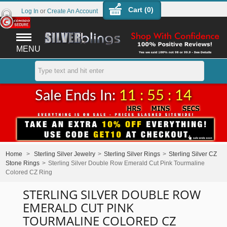
Cart (
0
)
Log In
or
Create An Account
MENU
Sale Ends In:
11 : 55 : 14
Home
>
Sterling Silver Jewelry
>
Sterling Silver Rings
>
Sterling Silver CZ
Stone Rings
>
Sterling Silver Double Row Emerald Cut Pink Tourmaline
Colored CZ Ring
STERLING SILVER DOUBLE ROW
EMERALD CUT PINK
TOURMALINE COLORED CZ