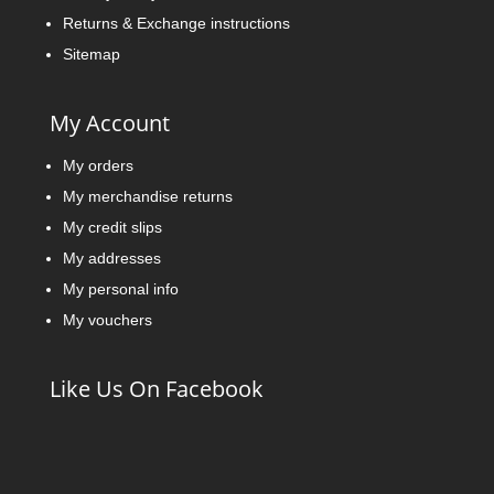
Returns & Exchange instructions
Sitemap
My Account
My orders
My merchandise returns
My credit slips
My addresses
My personal info
My vouchers
Like Us On Facebook