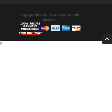
Copyright 2013-2023 SilverBlings. All rights
reserved.
{
}