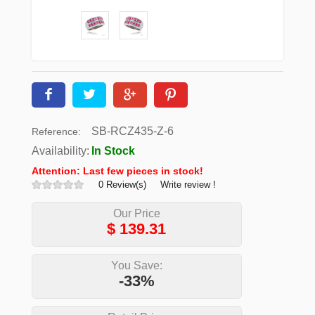
SB-RCZ435-Z-6
Reference:
Availability:
In Stock
Attention: Last few pieces in stock!
0 Review(s)
Write review !
Our Price
$
139.31
You Save:
-33%