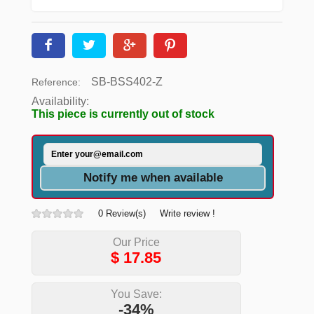
SB-BSS402-Z
Reference:
Availability:
This piece is currently out of stock
Notify me when available
0 Review(s)
Write review !
Our Price
$
17.85
You Save:
-34%