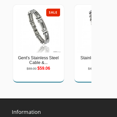
SALE
SAL
Gent's Stainless Steel
Stainless Steel Sol
Cable &...
Link...
$59.06
$26.75
$88.00
$40.00
Information