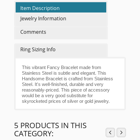
Item Description
Jewelry Information
Comments
Ring Sizing Info
This vibrant Fancy Bracelet made from
Stainless Steel is subtle and elegant. This
Handsome Bracelet is crafted from Stainless
Steel. It's well-finished, durable and very
reasonably-priced. This piece of accessory
would be a very good substitute for
skyrocketed prices of silver or gold jewelry.
5 PRODUCTS IN THIS
CATEGORY: