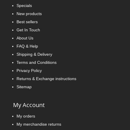
Specials
New products
Best sellers
Get In Touch
About Us
FAQ & Help
Shipping & Delivery
Terms and Conditions
Privacy Policy
Returns & Exchange instructions
Sitemap
My Account
My orders
My merchandise returns