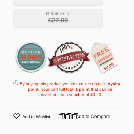
Retail Price
$27.00
By buying this product you can collect up to
1
loyalty
point
. Your cart will total
1
point
that can be
converted into a voucher of
$0.20
.
Add to Compare
Add to Wishlist