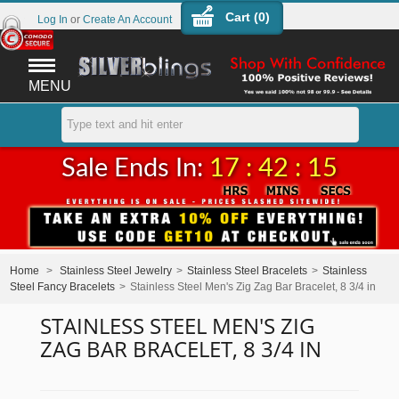
Cart (
0
)
Log In
or
Create An Account
MENU
Sale Ends In:
17 : 42 : 15
Home
>
Stainless Steel Jewelry
>
Stainless Steel Bracelets
>
Stainless
Steel Fancy Bracelets
>
Stainless Steel Men's Zig Zag Bar Bracelet, 8 3/4 in
STAINLESS STEEL MEN'S ZIG
ZAG BAR BRACELET, 8 3/4 IN