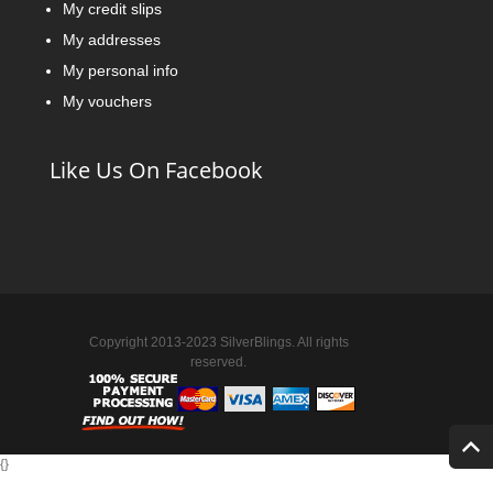
My credit slips
My addresses
My personal info
My vouchers
Like Us On Facebook
Copyright 2013-2023 SilverBlings. All rights
reserved.
{
}