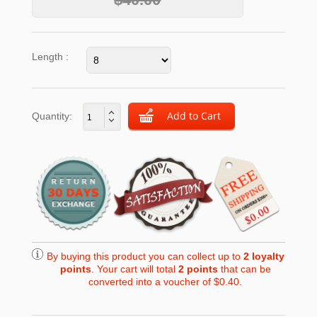
Length :
Quantity:
By buying this product you can collect up to
2
loyalty
points
. Your cart will total
2
points
that can be
converted into a voucher of
$0.40
.