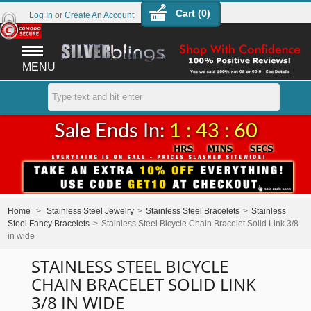
Cart (
0
)
Log In
or
Create An Account
MENU
Sale Ends In:
1 : 43 : 60
Home
>
Stainless Steel Jewelry
>
Stainless Steel Bracelets
>
Stainless
Steel Fancy Bracelets
>
Stainless Steel Bicycle Chain Bracelet Solid Link 3/8
in wide
STAINLESS STEEL BICYCLE
CHAIN BRACELET SOLID LINK
3/8 IN WIDE