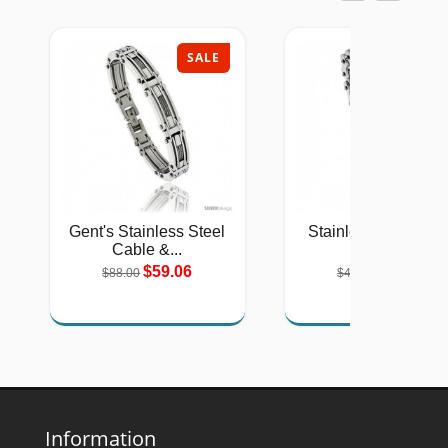
SALE
SAL
Gent's Stainless Steel
Stainless Steel Sol
Cable &...
Link...
$59.06
$26.75
$88.00
$40.00
Information