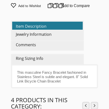
Add to Compare
Add to Wishlist
Item Description
Jewelry Information
Comments
Ring Sizing Info
This masculine Fancy Bracelet fashioned in
Stainless Steel is subtle and elegant. 8" Solid
Link Bicycle Chain Bracelet
4 PRODUCTS IN THIS
CATEGORY: