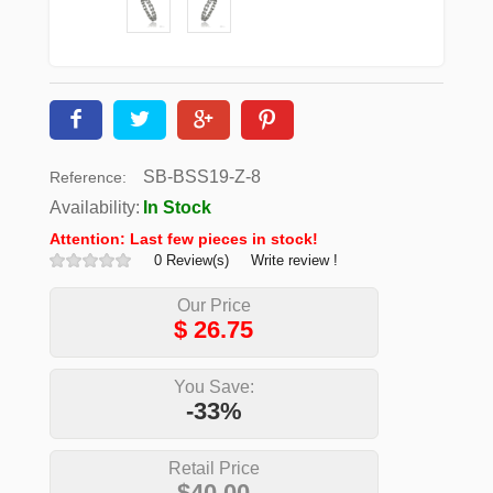
SB-BSS19-Z-8
Reference:
Availability:
In Stock
Attention: Last few pieces in stock!
0 Review(s)
Write review !
Our Price
$
26.75
You Save:
-33%
Retail Price
$40.00