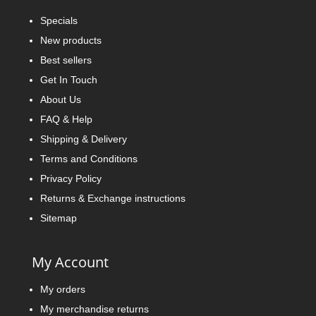
Specials
New products
Best sellers
Get In Touch
About Us
FAQ & Help
Shipping & Delivery
Terms and Conditions
Privacy Policy
Returns & Exchange instructions
Sitemap
My Account
My orders
My merchandise returns