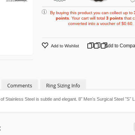
By buying this product you can collect up to
points
. Your cart will total
3
points
that 
converted into a voucher of
$0.60
.
Add to Compa
Add to Wishlist
Comments
Ring Sizing Info
of Stainless Steel is subtle and elegant. 8" Men's Surgical Steel "S" L
: