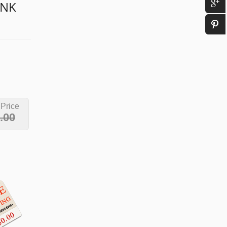
INK
 Price
.00