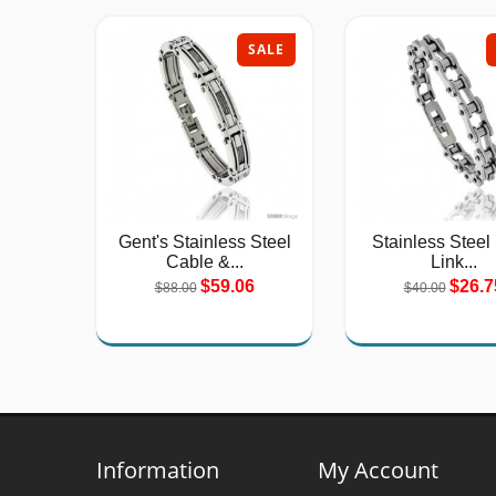
SALE
Gent's Stainless Steel
Stainless Steel
Cable &...
Link...
$59.06
$26.7
$88.00
$40.00
Information
My Account