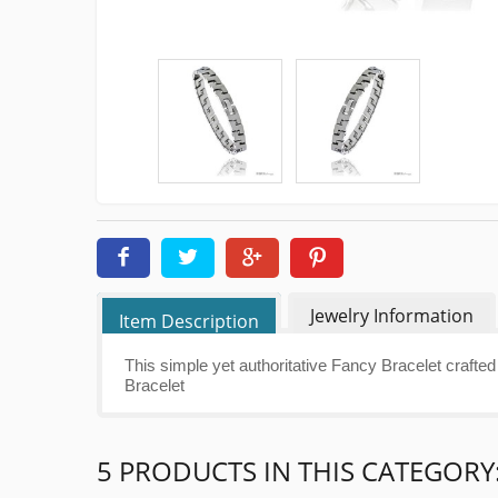
Jewelry Information
Item Description
This simple yet authoritative Fancy Bracelet crafted 
Bracelet
5 PRODUCTS IN THIS CATEGORY