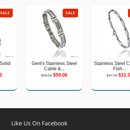
SALE
SALE
 Solid
Gent's Stainless Steel
Stainless Steel C
Cable &...
Fish...
5
$59.06
$31.
$88.00
$47.00
Like Us On Facebook