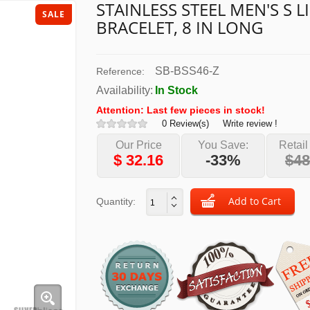
STAINLESS STEEL MEN'S S L
SALE
BRACELET, 8 IN LONG
SB-BSS46-Z
Reference:
Availability:
In Stock
Attention: Last few pieces in stock!
0 Review(s)
Write review !
Our Price
You Save:
Retail
$
32.16
-33%
$48
Quantity: