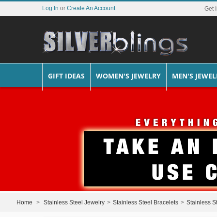
Log In
or
Create An Account
Get 
GIFT IDEAS
WOMEN'S JEWELRY
MEN'S JEWEL
Home
>
Stainless Steel Jewelry
>
Stainless Steel Bracelets
>
Stainless S