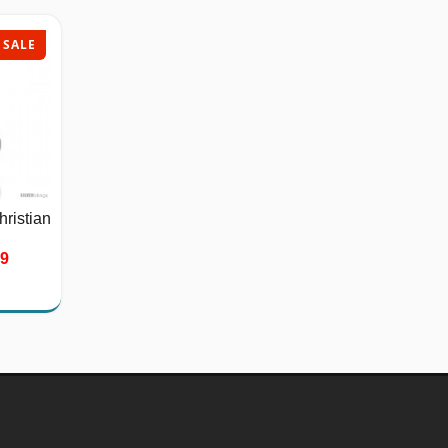
SALE
SALE
hristian
Stainless Steel Bicycle
Chain...
39
$26.75
$40.00