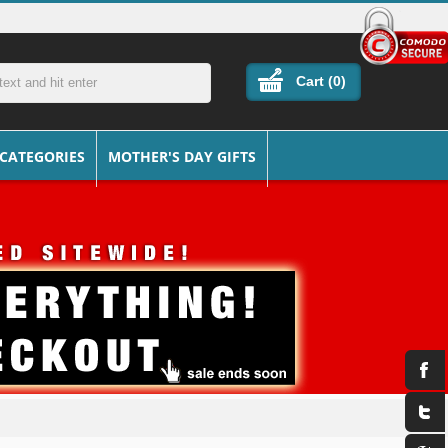
Cart (
0
)
 CATEGORIES
MOTHER'S DAY GIFTS