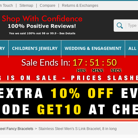
In Touch
Sitemap
Returns & Exchanges
RY
CHILDREN'S JEWELRY
WEDDING & ENGAGEMENT
ALL
Sale Ends In:
17 : 51 : 50
teel Fancy Bracelets
>
Stainless Steel Men's S Link Bracelet, 8 in long