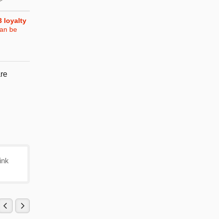
3
loyalty
can be
re
ink