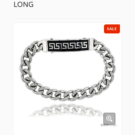
LONG
SALE