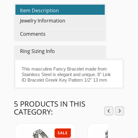
Item Description
Jewelry Information
Comments
Ring Sizing Info
This masculine Fancy Bracelet made from
Stainless Steel is elegant and unique. 8" Link
ID Bracelet Greek Key Pattern 1/2" 13 mm
5 PRODUCTS IN THIS
CATEGORY:
SALE
SAL