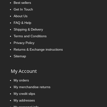
Best sellers
Get In Touch
About Us
FAQ & Help
Shipping & Delivery
Terms and Conditions
Privacy Policy
Returns & Exchange instructions
Sitemap
My Account
My orders
My merchandise returns
My credit slips
My addresses