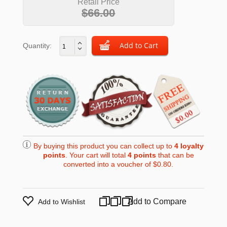
Retail Price
$66.00
Quantity:
By buying this product you can collect up to
4
loyalty
points
. Your cart will total
4
points
that can be
converted into a voucher of
$0.80
.
Add to Compare
Add to Wishlist