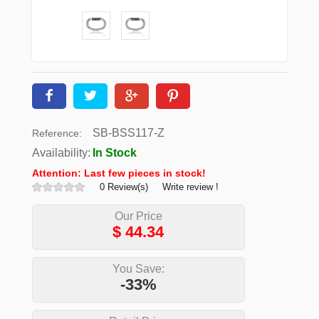
SB-BSS117-Z
Reference:
Availability:
In Stock
Attention: Last few pieces in stock!
0 Review(s)
Write review !
Our Price
$
44.34
You Save:
-33%