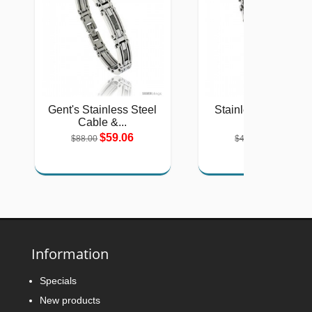
Gent's Stainless Steel
Stainless Steel Sol
Cable &...
Link...
$59.06
$26.75
$88.00
$40.00
Information
Specials
New products