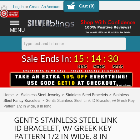
Cart (
0
)
Log In
or
Create An Account
MENU
Sale Ends In:
15 : 14 : 30
Home
>
Stainless Steel Jewelry
>
Stainless Steel Bracelets
>
Stainless
Steel Fancy Bracelets
>
Gent's Stainless Steel Link ID Bracelet, w/ Greek Key
Pattern 1/2 in wide, 8 in long
GENT'S STAINLESS STEEL LINK
ID BRACELET, W/ GREEK KEY
PATTERN 1/2 IN WIDE, 8 IN