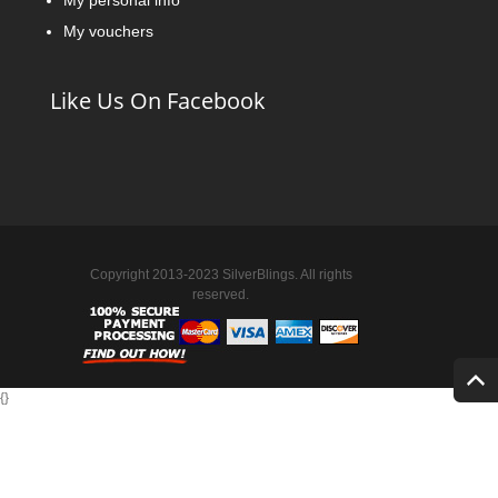
My personal info
My vouchers
Like Us On Facebook
Copyright 2013-2023 SilverBlings. All rights
reserved.
{
}