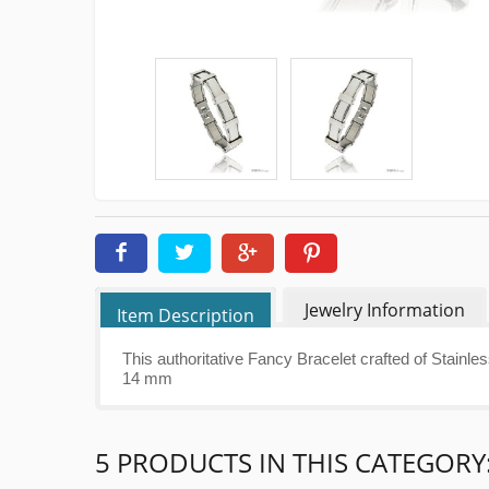
Jewelry Information
Item Description
This authoritative Fancy Bracelet crafted of Stainle
14 mm
5 PRODUCTS IN THIS CATEGORY