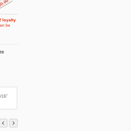
2
loyalty
can be
re
9/16"