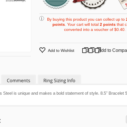
By buying this product you can collect up to
points
. Your cart will total
2
points
that 
converted into a voucher of
$0.40
.
Add to Compa
Add to Wishlist
Comments
Ring Sizing Info
ss Steel is unique and makes a bold statement of style. 8.5" Bracelet 
: