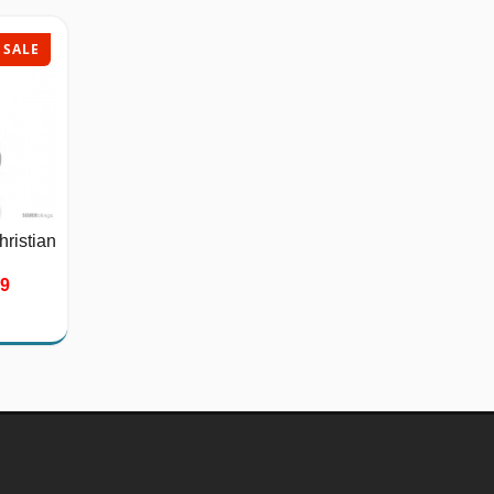
SALE
SALE
hristian
Stainless Steel Bicycle
Chain...
39
$26.75
$40.00