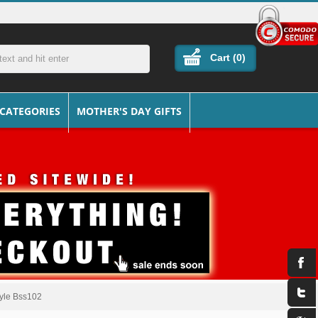
Cart (
0
)
 CATEGORIES
MOTHER'S DAY GIFTS
Style Bss102