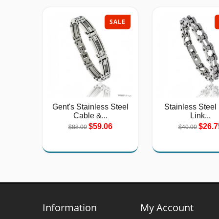
SALE
Gent's Stainless Steel
Stainless Steel
Cable &...
Link...
$59.06
$26.7
$88.00
$40.00
Information
My Account