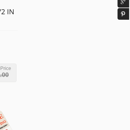
/2 IN
 Price
.00