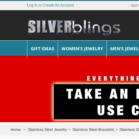
Log In
or
Create An Account
Get 
GIFT IDEAS
WOMEN'S JEWELRY
MEN'S JEWEL
Home
>
Stainless Steel Jewelry
>
Stainless Steel Bracelets
>
Stainless S