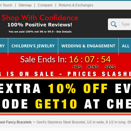
In Touch
Sitemap
Returns & Exchanges
RY
CHILDREN'S JEWELRY
WEDDING & ENGAGEMENT
ALL
Sale Ends In:
16 : 07 : 54
teel Fancy Bracelets
>
Gent's Stainless Steel Bracelet, 1/2 in wide, 8 1/2 in long -