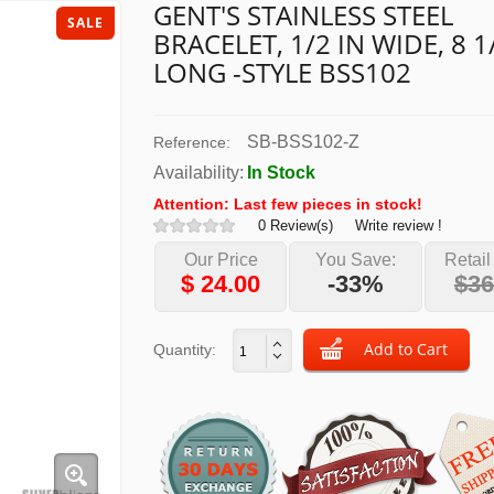
GENT'S STAINLESS STEEL
SALE
BRACELET, 1/2 IN WIDE, 8 1
LONG -STYLE BSS102
SB-BSS102-Z
Reference:
Availability:
In Stock
Attention: Last few pieces in stock!
0 Review(s)
Write review !
Our Price
You Save:
Retail
$
24.00
-33%
$36
Quantity: