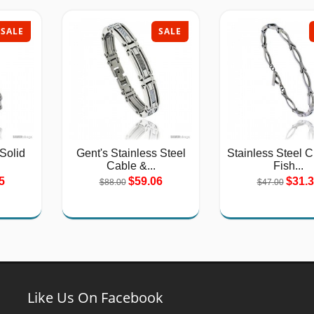
SALE
SALE
 Solid
Gent's Stainless Steel
Stainless Steel C
Cable &...
Fish...
5
$59.06
$31.
$88.00
$47.00
Like Us On Facebook