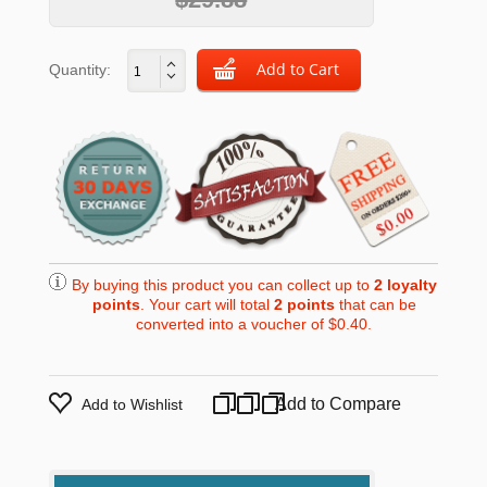
Quantity:
By buying this product you can collect up to
2
loyalty
points
. Your cart will total
2
points
that can be
converted into a voucher of
$0.40
.
Add to Compare
Add to Wishlist