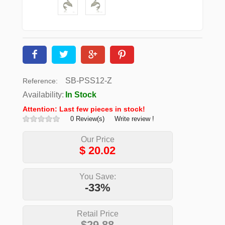
SB-PSS12-Z
Reference:
Availability:
In Stock
Attention: Last few pieces in stock!
0 Review(s)
Write review !
Our Price
$
20.02
You Save:
-33%
Retail Price
$29.88