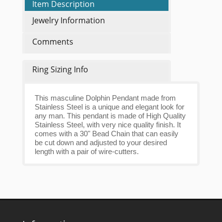
Item Description
Jewelry Information
Comments
Ring Sizing Info
This masculine Dolphin Pendant made from
Stainless Steel is a unique and elegant look for
any man. This pendant is made of High Quality
Stainless Steel, with very nice quality finish. It
comes with a 30" Bead Chain that can easily
be cut down and adjusted to your desired
length with a pair of wire-cutters.