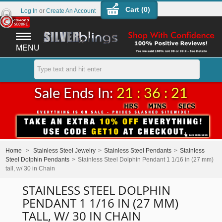
Cart (
0
)
Log In
or
Create An Account
MENU
Sale Ends In:
21 : 36 : 21
Home
>
Stainless Steel Jewelry
>
Stainless Steel Pendants
>
Stainless
Steel Dolphin Pendants
>
Stainless Steel Dolphin Pendant 1 1/16 in (27 mm)
tall, w/ 30 in Chain
STAINLESS STEEL DOLPHIN
PENDANT 1 1/16 IN (27 MM)
TALL, W/ 30 IN CHAIN