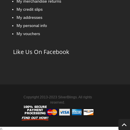
My merchandise returns
My credit slips
My addresses
My personal info
My vouchers
Like Us On Facebook
Copyright 2013-2023 SilverBlings. All rights
reserved.
{
}