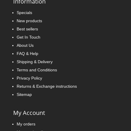
Information
Specials
New products
Best sellers
Get In Touch
About Us
FAQ & Help
Shipping & Delivery
Terms and Conditions
Privacy Policy
Returns & Exchange instructions
Sitemap
My Account
My orders