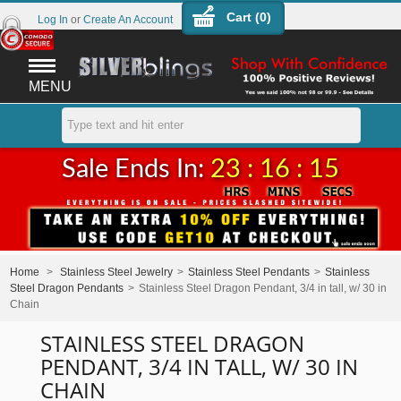
Cart (
0
)
Log In
or
Create An Account
MENU
Sale Ends In:
23 : 16 : 15
Home
>
Stainless Steel Jewelry
>
Stainless Steel Pendants
>
Stainless
Steel Dragon Pendants
>
Stainless Steel Dragon Pendant, 3/4 in tall, w/ 30 in
Chain
STAINLESS STEEL DRAGON
PENDANT, 3/4 IN TALL, W/ 30 IN
CHAIN