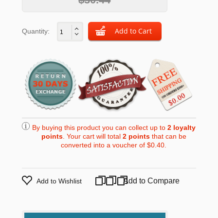
Quantity:
By buying this product you can collect up to
2
loyalty
points
. Your cart will total
2
points
that can be
converted into a voucher of
$0.40
.
Add to Compare
Add to Wishlist