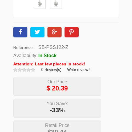
SB-PSS122-Z
Reference:
Availability:
In Stock
Attention: Last few pieces in stock!
0 Review(s)
Write review !
Our Price
$
20.39
You Save:
-33%
Retail Price
$30.44