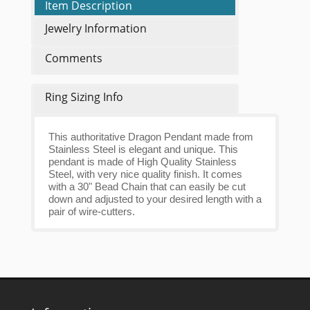
Item Description
Jewelry Information
Comments
Ring Sizing Info
This authoritative Dragon Pendant made from
Stainless Steel is elegant and unique. This
pendant is made of High Quality Stainless
Steel, with very nice quality finish. It comes
with a 30" Bead Chain that can easily be cut
down and adjusted to your desired length with a
pair of wire-cutters.