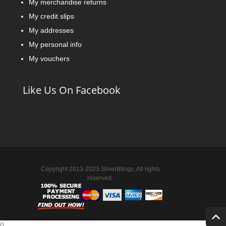
My merchandise returns
My credit slips
My addresses
My personal info
My vouchers
Like Us On Facebook
Copyright 2013-2023 SilverBlings. All rights
reserved.
{
}