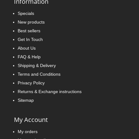
Information
Specials
New products
Best sellers
Get In Touch
About Us
FAQ & Help
Shipping & Delivery
Terms and Conditions
Privacy Policy
Returns & Exchange instructions
Sitemap
My Account
My orders