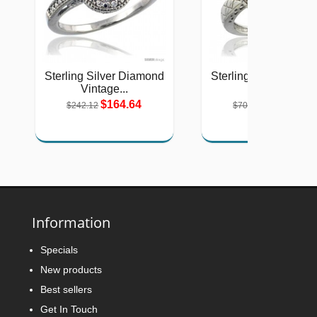
Sterling Silver Diamond
Sterling Silver Diam
Vintage...
Natural...
$164.64
$319.60
$242.12
$707.00
Information
Specials
New products
Best sellers
Get In Touch