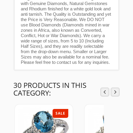
with Genuine Diamonds, Natural Gemstones
and Rhodium finished for a white gold look and
anti tarnish. The Quality is Outstanding and yet
the Price is Very Reasonable. We DO NOT
use Blood Diamonds (Diamonds mined in war
zones in Africa, also known as Converted,
Conflict, Hot or War Diamonds). We carry a
wide range of sizes, from 5 to 10 (Including
Half Sizes), and they are readily selectable
from the drop-down menu. Smaller or Larger
Sizes may also be available for a nominal fee.
Please feel free to contact us for any inquiries.
30 PRODUCTS IN THIS
CATEGORY:
SALE
SAL