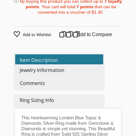
By buying this product you can collect up to
7
loyalty
points
. Your cart will total
7
points
that can be
converted into a voucher of
$1.40
.
Add to Compare
Add to Wishlist
Item Description
Jewelry Information
Comments
Ring Sizing Info
This heartwarming London Blue Topaz &
Diamonds Silver Ring made from Gemstone &
Diamonds is simple yet stunning. This Beautiful
Ring is crafted from Solid 925 Sterling Silver