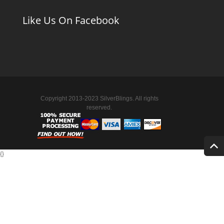
Like Us On Facebook
Copyright 2013-2023 SilverBlings. All rights
reserved.
{
}