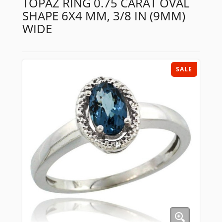
TOPAZ RING 0.75 CARAT OVAL
SHAPE 6X4 MM, 3/8 IN (9MM)
WIDE
SALE