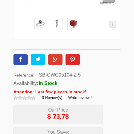
SB-CWG05104-Z-5
Reference:
Availability:
In Stock
Attention: Last few pieces in stock!
0 Review(s)
Write review !
Our Price
$
73.78
You Save: