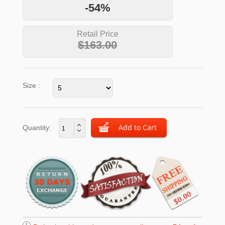
-54%
Retail Price
$163.00
Size :
Quantity: