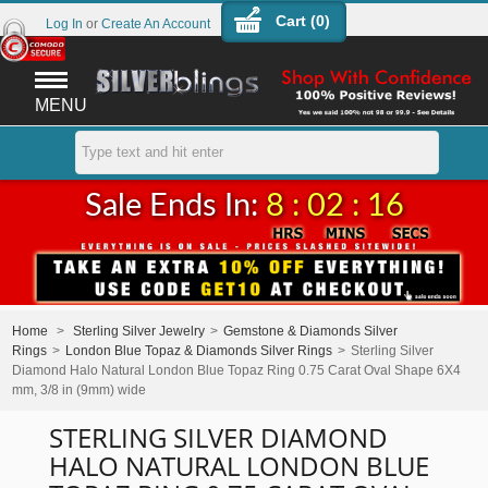
Cart (
0
)
Log In
or
Create An Account
MENU
Sale Ends In:
8 : 02 : 16
Home
>
Sterling Silver Jewelry
>
Gemstone & Diamonds Silver
Rings
>
London Blue Topaz & Diamonds Silver Rings
>
Sterling Silver
Diamond Halo Natural London Blue Topaz Ring 0.75 Carat Oval Shape 6X4
mm, 3/8 in (9mm) wide
STERLING SILVER DIAMOND
HALO NATURAL LONDON BLUE