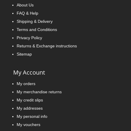
About Us
FAQ & Help
Shipping & Delivery
Terms and Conditions
Privacy Policy
Returns & Exchange instructions
Sitemap
My Account
My orders
My merchandise returns
My credit slips
My addresses
My personal info
My vouchers