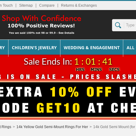
In Touch
Sitemap
Returns & Exchanges
RY
CHILDREN'S JEWELRY
WEDDING & ENGAGEMENT
ALL
Sale Ends In:
1 : 01 : 41
t Rings
>
14k Yellow Gold Semi-Mount Rings For Her
>
14k Gold Semi Mount (for 