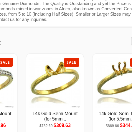
th Genuine Diamonds. The Quality is Outstanding and yet the Price is
nds mined in war zones in Africa, also known as Converted, Confl
es, from 5 to 10 (Including Half Sizes). Smaller or Larger Sizes may
ntact us for any inquiries.
:
SALE
SALE
Mount
14k Gold Semi Mount
14k Gold Semi 
.
(for 5mm...
(for 5.5mm.
.96
$309.63
$344.
$782.69
$869.66