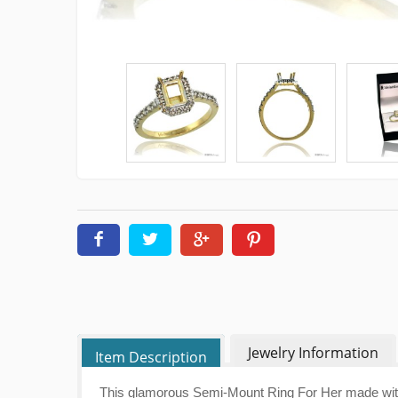
Jewelry Information
Item Description
This glamorous Semi-Mount Ring For Her made with 1