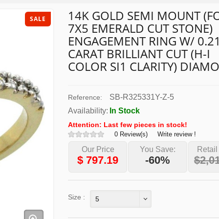
14K GOLD SEMI MOUNT (F
SALE
7X5 EMERALD CUT STONE)
ENGAGEMENT RING W/ 0.2
CARAT BRILLIANT CUT (H-I
COLOR SI1 CLARITY) DIAM
SB-R325331Y-Z-5
Reference:
Availability:
In Stock
Attention: Last few pieces in stock!
0 Review(s)
Write review !
Our Price
You Save:
Retail
$
797.19
-60%
$2,0
Size :
5