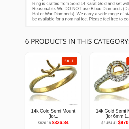
Ring is crafted from Solid 14 Karat Gold and set wi
Reasonable. We DO NOT use Blood Diamonds (Diamo
Hot or War Diamonds). We carry a wide range of siz
be available for a nominal fee. Please feel free to co
6 PRODUCTS IN THIS CATEGORY
SALE
14k Gold Semi Mount
14k Gold Semi 
(for...
(for 6mm 1..
$326.84
$970
$826.18
$2,454.41