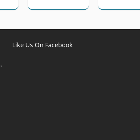
Like Us On Facebook
s