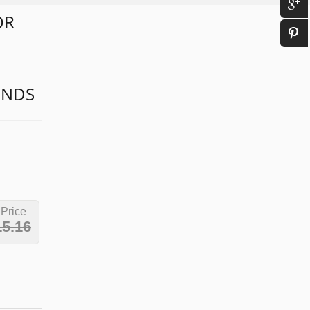
OR
1
ONDS
 Price
15.16