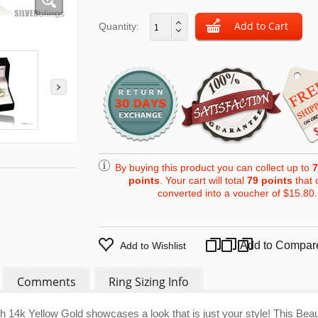
Quantity:
By buying this product you can collect up to
7
points
. Your cart will total
79
points
that 
converted into a voucher of
$15.80
.
Add to Compar
Add to Wishlist
Comments
Ring Sizing Info
4k Yellow Gold showcases a look that is just your style! This Beaut