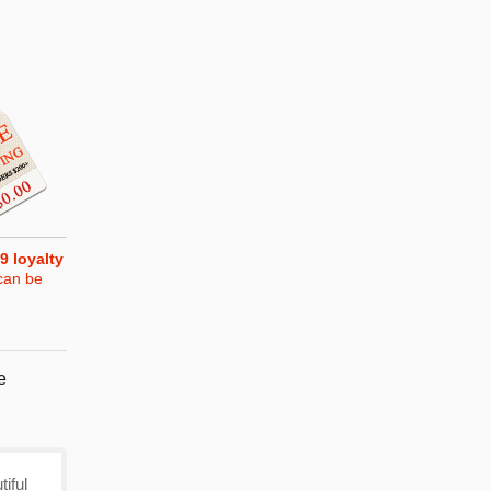
9
loyalty
can be
e
iful