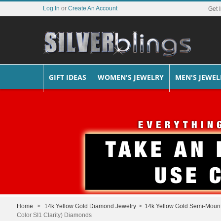
Log In
or
Create An Account
Get 
GIFT IDEAS
WOMEN'S JEWELRY
MEN'S JEWEL
Home
>
14k Yellow Gold Diamond Jewelry
>
14k Yellow Gold Semi-Moun
Color SI1 Clarity) Diamonds