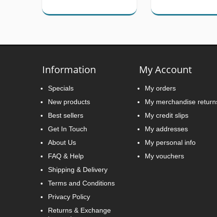
Information
My Account
Specials
My orders
New products
My merchandise return
Best sellers
My credit slips
Get In Touch
My addresses
About Us
My personal info
FAQ & Help
My vouchers
Shipping & Delivery
Terms and Conditions
Privacy Policy
Returns & Exchange