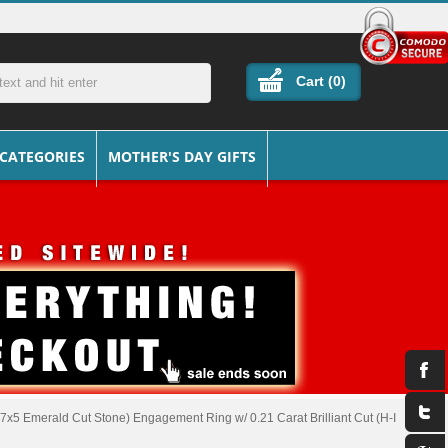
Cart (
0
)
 CATEGORIES
MOTHER'S DAY GIFTS
7x5 Emerald Cut Stone) Engagement Ring w/ 0.21 Carat Brilliant Cut (H-I