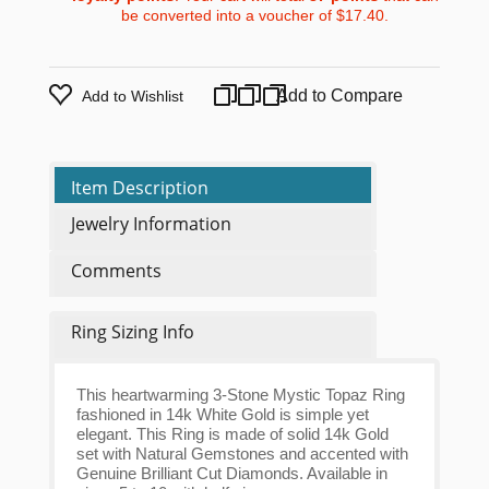
be converted into a voucher of
$17.40
.
Add to Compare
Add to Wishlist
Item Description
Jewelry Information
Comments
Ring Sizing Info
This heartwarming 3-Stone Mystic Topaz Ring
fashioned in 14k White Gold is simple yet
elegant. This Ring is made of solid 14k Gold
set with Natural Gemstones and accented with
Genuine Brilliant Cut Diamonds. Available in