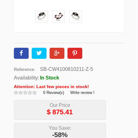
SB-CW4100810211-Z-5
Reference:
Availability:
In Stock
Attention: Last few pieces in stock!
0 Review(s)
Write review !
Our Price
$
875.41
You Save:
-58%