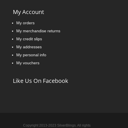
My Account
My orders
My merchandise returns
My credit slips
My addresses
My personal info
My vouchers
Like Us On Facebook
Copyright 2013-2023 SilverBlings. All rights