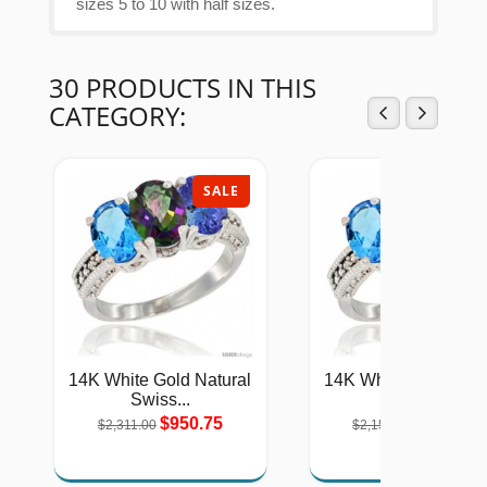
sizes 5 to 10 with half sizes.
30 PRODUCTS IN THIS
CATEGORY:
SALE
SAL
14K White Gold Natural
14K White Gold Natu
Swiss...
Swiss...
$950.75
$884.53
$2,311.00
$2,150.00