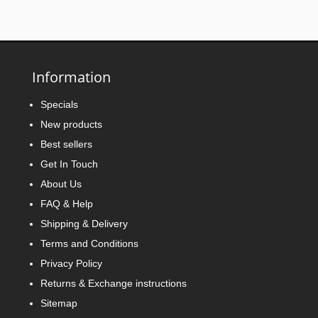
Information
Specials
New products
Best sellers
Get In Touch
About Us
FAQ & Help
Shipping & Delivery
Terms and Conditions
Privacy Policy
Returns & Exchange instructions
Sitemap