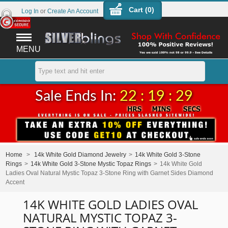
Cart (
0
)
Log In
or
Create An Account
MENU
Sale Ends In:
22 : 19 : 29
Home
>
14k White Gold Diamond Jewelry
>
14k White Gold 3-Stone
Rings
>
14k White Gold 3-Stone Mystic Topaz Rings
>
14k White Gold
Ladies Oval Natural Mystic Topaz 3-Stone Ring with Garnet Sides Diamond
Accent
14K WHITE GOLD LADIES OVAL
NATURAL MYSTIC TOPAZ 3-