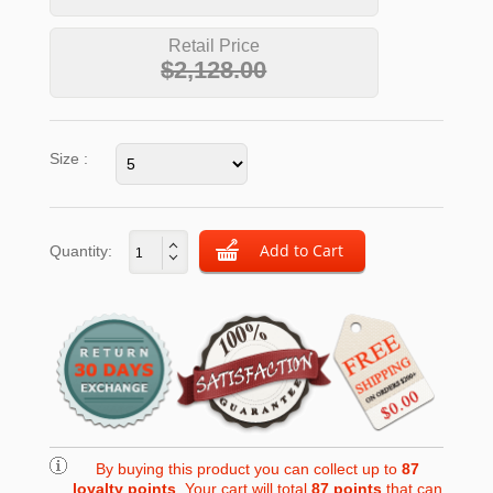
Retail Price
$2,128.00
Size :
Quantity:
By buying this product you can collect up to
87
loyalty points
. Your cart will total
87
points
that can