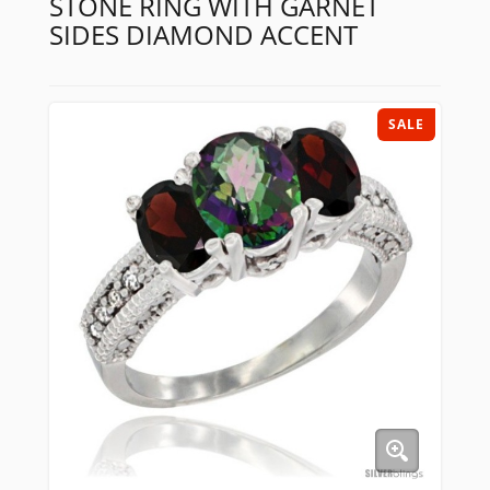
STONE RING WITH GARNET
SIDES DIAMOND ACCENT
SALE