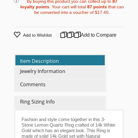
By buying this product you can collect up to
87
loyalty points
. Your cart will total
87
points
that can
be converted into a voucher of
$17.40
.
Add to Compare
Add to Wishlist
Item Description
Jewelry Information
Comments
Ring Sizing Info
Fashion and style come together in this 3-
Stone Lemon Quartz Ring crafted of 14k White
Gold which has an elegant look. This Ring is
made of solid 14k Gold set with Natural