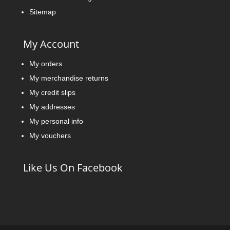
Sitemap
My Account
My orders
My merchandise returns
My credit slips
My addresses
My personal info
My vouchers
Like Us On Facebook