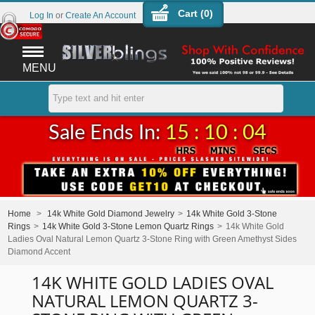
Cart (
0
)
Log In
or
Create An Account
MENU
Sale Ends In:
15 : 10 : 04
Home
>
14k White Gold Diamond Jewelry
>
14k White Gold 3-Stone
Rings
>
14k White Gold 3-Stone Lemon Quartz Rings
>
14k White Gold
Ladies Oval Natural Lemon Quartz 3-Stone Ring with Green Amethyst Sides
Diamond Accent
14K WHITE GOLD LADIES OVAL
NATURAL LEMON QUARTZ 3-