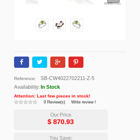
SB-CW4022702211-Z-5
Reference:
Availability:
In Stock
Attention: Last few pieces in stock!
0 Review(s)
Write review !
Our Price
$
870.93
You Save: