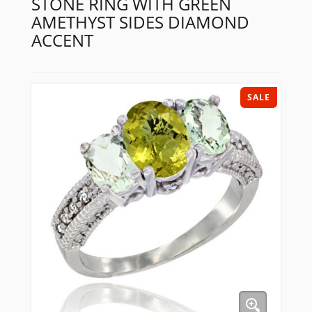
STONE RING WITH GREEN
AMETHYST SIDES DIAMOND
ACCENT
SALE