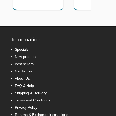
Information
Specials
New products
Best sellers
Get In Touch
About Us
FAQ & Help
Shipping & Delivery
Terms and Conditions
Privacy Policy
Returns & Exchange instructions