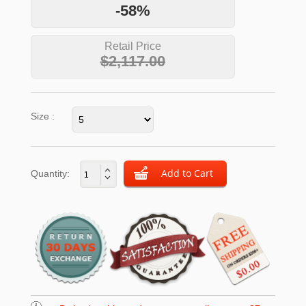
-58%
Retail Price
$2,117.00
Size :
Quantity: