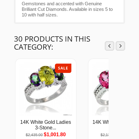
Gemstones and accented with Genuine
Brilliant Cut Diamonds. Available in sizes 5 to
10 with half sizes.
30 PRODUCTS IN THIS
CATEGORY:
SALE
SAL
14K White Gold Ladies
14K White Gold Natu
3-Stone...
Pink...
$1,001.80
$880.05
$2,435.00
$2,139.00