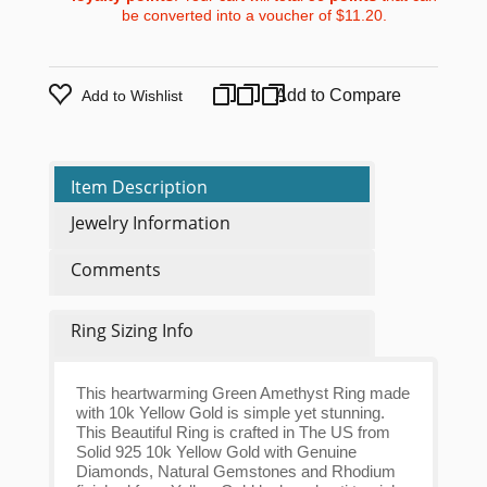
be converted into a voucher of
$11.20
.
Add to Compare
Add to Wishlist
Item Description
Jewelry Information
Comments
Ring Sizing Info
This heartwarming Green Amethyst Ring made
with 10k Yellow Gold is simple yet stunning.
This Beautiful Ring is crafted in The US from
Solid 925 10k Yellow Gold with Genuine
Diamonds, Natural Gemstones and Rhodium