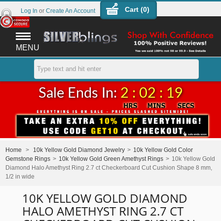
Cart (
0
)
Log In
or
Create An Account
MENU
Sale Ends In:
2 : 02 : 19
Home
>
10k Yellow Gold Diamond Jewelry
>
10k Yellow Gold Color
Gemstone Rings
>
10k Yellow Gold Green Amethyst Rings
>
10k Yellow Gold
Diamond Halo Amethyst Ring 2.7 ct Checkerboard Cut Cushion Shape 8 mm,
1/2 in wide
10K YELLOW GOLD DIAMOND
HALO AMETHYST RING 2.7 CT