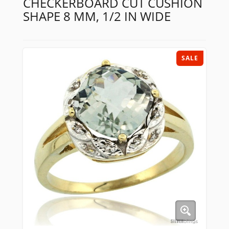
CHECKERBOARD CUT CUSHION
SHAPE 8 MM, 1/2 IN WIDE
SALE