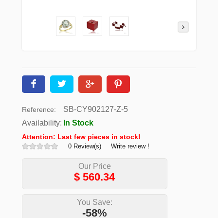
SB-CY902127-Z-5
Reference:
Availability:
In Stock
Attention: Last few pieces in stock!
0 Review(s)
Write review !
Our Price
$
560.34
You Save:
-58%