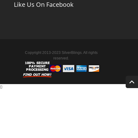
Like Us On Facebook
Copyright 2013-2023 SilverBlings. All rights
reserved.
{
}