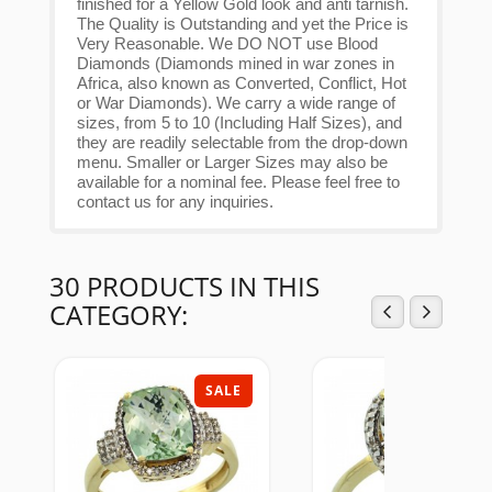
finished for a Yellow Gold look and anti tarnish.
The Quality is Outstanding and yet the Price is
Very Reasonable. We DO NOT use Blood
Diamonds (Diamonds mined in war zones in
Africa, also known as Converted, Conflict, Hot
or War Diamonds). We carry a wide range of
sizes, from 5 to 10 (Including Half Sizes), and
they are readily selectable from the drop-down
menu. Smaller or Larger Sizes may also be
available for a nominal fee. Please feel free to
contact us for any inquiries.
30 PRODUCTS IN THIS
CATEGORY:
SALE
SAL