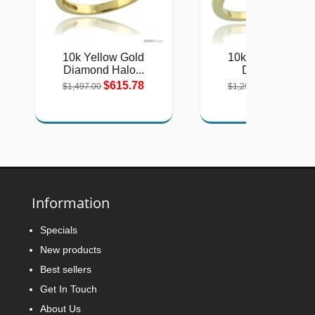
10k Yellow Gold
10k Yellow Gold
Diamond Halo...
Diamond...
$615.78
$542.46
$1,497.00
$1,290.00
Information
Specials
New products
Best sellers
Get In Touch
About Us