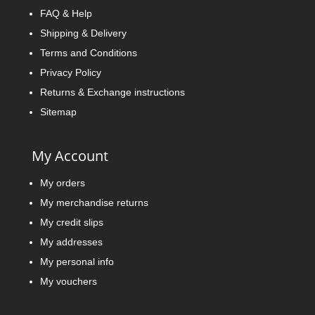
FAQ & Help
Shipping & Delivery
Terms and Conditions
Privacy Policy
Returns & Exchange instructions
Sitemap
My Account
My orders
My merchandise returns
My credit slips
My addresses
My personal info
My vouchers