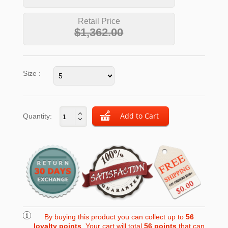
Retail Price
$1,362.00
Size :
Quantity:
By buying this product you can collect up to
56
loyalty points
. Your cart will total
56
points
that can