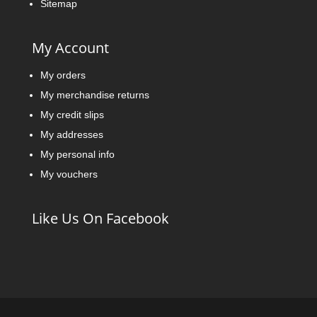
Sitemap
My Account
My orders
My merchandise returns
My credit slips
My addresses
My personal info
My vouchers
Like Us On Facebook