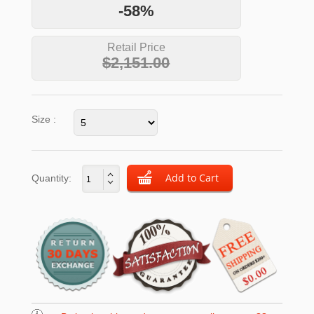
-58%
Retail Price
$2,151.00
Size :
Quantity: