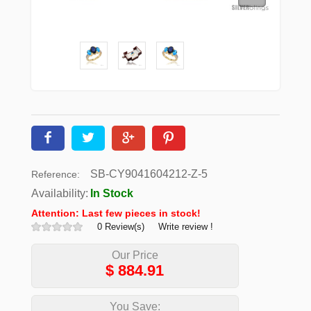
SB-CY9041604212-Z-5
Reference:
Availability:
In Stock
Attention: Last few pieces in stock!
0 Review(s)
Write review !
Our Price
$
884.91
You Save: