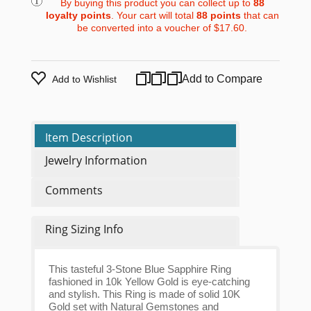
By buying this product you can collect up to
88
loyalty points
. Your cart will total
88
points
that can
be converted into a voucher of
$17.60
.
Add to Compare
Add to Wishlist
Item Description
Jewelry Information
Comments
Ring Sizing Info
This tasteful 3-Stone Blue Sapphire Ring
fashioned in 10k Yellow Gold is eye-catching
and stylish. This Ring is made of solid 10K
Gold set with Natural Gemstones and