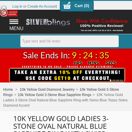
Cart (
0
)
Log In
or
Create An Account
MENU
Sale Ends In:
9 : 24 : 34
Home
>
10k Yellow Gold Diamond Jewelry
>
10k Yellow Gold 3-Stone
Rings
>
10k Yellow Gold 3-Stone Blue Sapphire Rings
>
10K Yellow Gold
Ladies 3-Stone Oval Natural Blue Sapphire Ring with Swiss Blue Topaz Sides
Diamond Accent
10K YELLOW GOLD LADIES 3-
STONE OVAL NATURAL BLUE