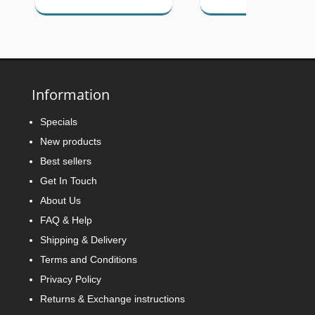
Information
Specials
New products
Best sellers
Get In Touch
About Us
FAQ & Help
Shipping & Delivery
Terms and Conditions
Privacy Policy
Returns & Exchange instructions