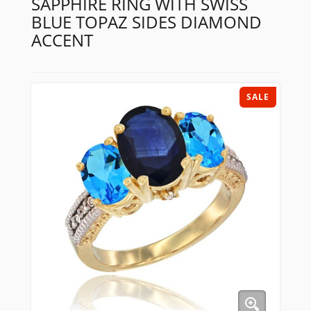
SAPPHIRE RING WITH SWISS
BLUE TOPAZ SIDES DIAMOND
ACCENT
SALE