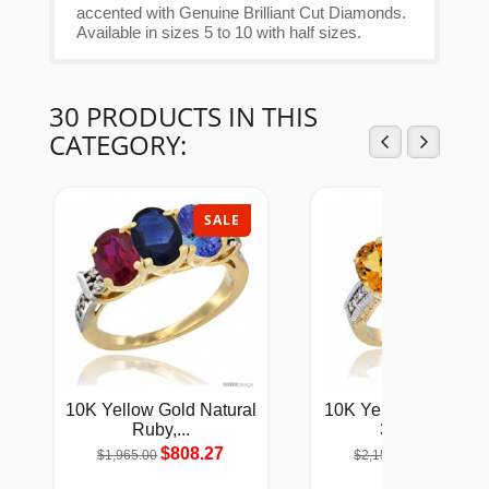
accented with Genuine Brilliant Cut Diamonds.
Available in sizes 5 to 10 with half sizes.
30 PRODUCTS IN THIS
CATEGORY:
SALE
SAL
10K Yellow Gold Natural
10K Yellow Gold Lad
Ruby,...
3-Stone...
$808.27
$884.91
$1,965.00
$2,151.00