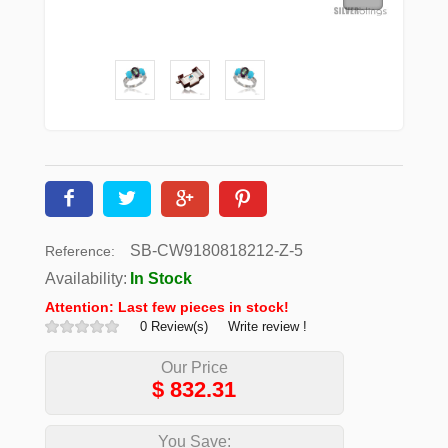
SB-CW9180818212-Z-5
Reference:
Availability:
In Stock
Attention: Last few pieces in stock!
0 Review(s)
Write review !
Our Price
$
832.31
You Save: