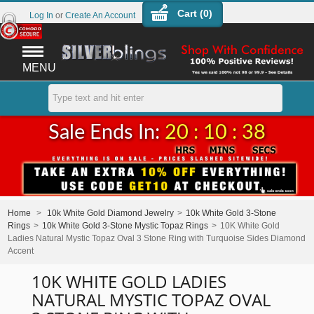
Cart (
0
)
Log In
or
Create An Account
MENU
Sale Ends In:
20 : 10 : 38
Home
>
10k White Gold Diamond Jewelry
>
10k White Gold 3-Stone
Rings
>
10k White Gold 3-Stone Mystic Topaz Rings
>
10K White Gold
Ladies Natural Mystic Topaz Oval 3 Stone Ring with Turquoise Sides Diamond
Accent
10K WHITE GOLD LADIES
NATURAL MYSTIC TOPAZ OVAL