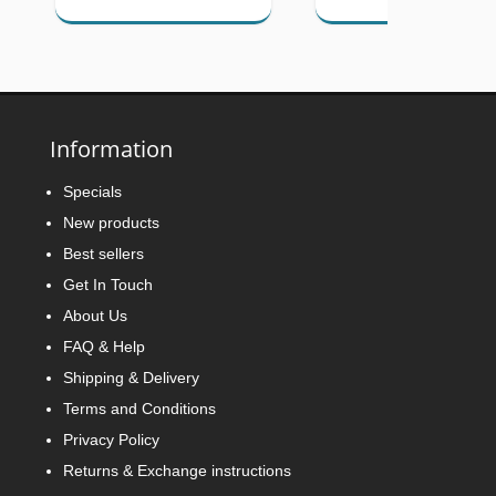
Information
Specials
New products
Best sellers
Get In Touch
About Us
FAQ & Help
Shipping & Delivery
Terms and Conditions
Privacy Policy
Returns & Exchange instructions