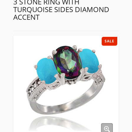
3 STONE RING WITH
TURQUOISE SIDES DIAMOND
ACCENT
SALE