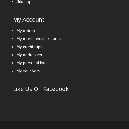
Sitemap
My Account
My orders
My merchandise returns
My credit slips
My addresses
My personal info
My vouchers
Like Us On Facebook