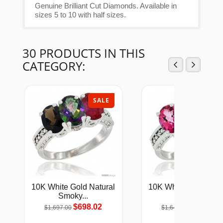
Genuine Brilliant Cut Diamonds. Available in
sizes 5 to 10 with half sizes.
30 PRODUCTS IN THIS
CATEGORY:
SALE
SAL
10K White Gold Natural
10K White Gold Natu
Smoky...
Pink...
$698.02
$675.57
$1,697.00
$1,642.00