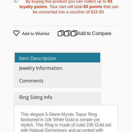
By buying this product you can collect up to
83
loyalty points
. Your cart will total
83
points
that can
be converted into a voucher of
$16.60
.
Add to Compare
Add to Wishlist
Item Description
Jewelry Information
Comments
Ring Sizing Info
This elegant 3-Stone Mystic Topaz Ring
fashioned in 10k White Gold is simple yet
stylish. This Ring is made of solid 10K Gold set
with Natural Gemstones and accented with