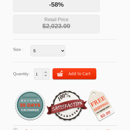
-58%
Retail Price
$2,023.00
Size :
Quantity: