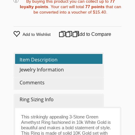
By buying this product you can collect up to
77
loyalty points
. Your cart will total
77
points
that can
be converted into a voucher of
$15.40
.
Add to Compare
Add to Wishlist
Item Description
Jewelry Information
Comments
Ring Sizing Info
This strikingly appealing 3-Stone Green
Amethyst Ring fashioned in 10k White Gold is
beautiful and makes a bold statement of style.
This Ring is made of solid 10K Gold set with