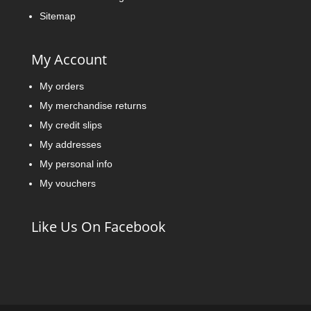
Sitemap
My Account
My orders
My merchandise returns
My credit slips
My addresses
My personal info
My vouchers
Like Us On Facebook