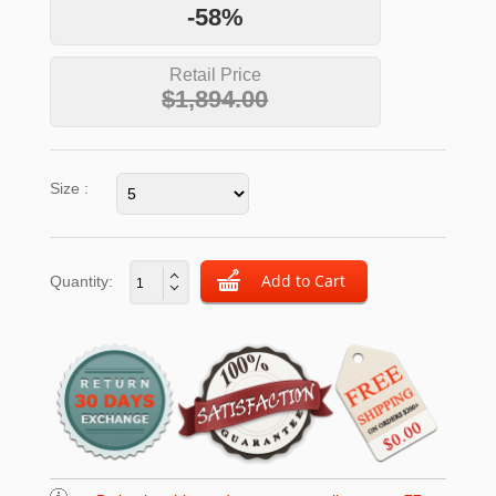
-58%
Retail Price
$1,894.00
Size :
Quantity: