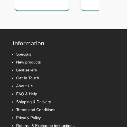
Information
Specials
New products
Best sellers
Get In Touch
About Us
FAQ & Help
Shipping & Delivery
Terms and Conditions
Privacy Policy
Returns & Exchange instructions