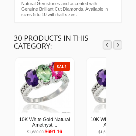
Natural Gemstones and accented with
Genuine Brilliant Cut Diamonds. Available in
sizes 5 to 10 with half sizes.
30 PRODUCTS IN THIS
CATEGORY:
SALE
SAL
10K White Gold Natural
10K White Gold Natu
Amethyst,...
Amethyst,...
$691.16
$686.68
$1,680.00
$1,669.00