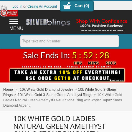
Cart (
0
)
Log In
or
Create An Account
MENU
Sale Ends In:
5 : 52 : 28
Home
>
10k White Gold Diamond Jewelry
>
10k White Gold 3-Stone
Rings
>
10k White Gold 3-Stone Green Amethyst Rings
>
10K White Gold
Ladies Natural Green Amethyst Oval 3 Stone Ring with Mystic Topaz Sides
Diamond Accent
10K WHITE GOLD LADIES
NATURAL GREEN AMETHYST