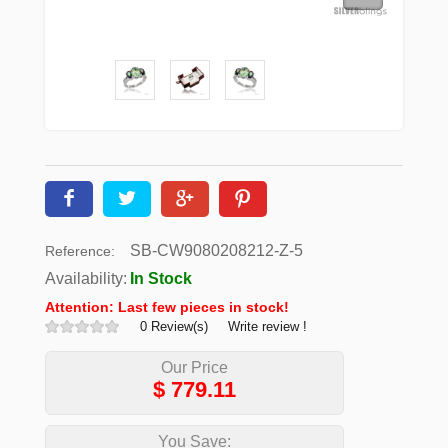
SB-CW9080208212-Z-5
Reference:
Availability:
In Stock
Attention: Last few pieces in stock!
0 Review(s)
Write review !
Our Price
$
779.11
You Save: