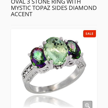
OVAL 3 STONE RING WITH
MYSTIC TOPAZ SIDES DIAMOND
ACCENT
SALE