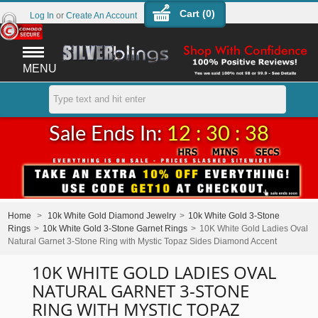
Cart (
0
)
Log In
or
Create An Account
MENU
Sale Ends In:
12 : 30 : 38
Home
>
10k White Gold Diamond Jewelry
>
10k White Gold 3-Stone
Rings
>
10k White Gold 3-Stone Garnet Rings
>
10K White Gold Ladies Oval
Natural Garnet 3-Stone Ring with Mystic Topaz Sides Diamond Accent
10K WHITE GOLD LADIES OVAL
NATURAL GARNET 3-STONE
RING WITH MYSTIC TOPAZ