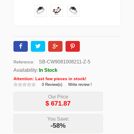
SB-CW9081008211-Z-5
Reference:
Availability:
In Stock
Attention: Last few pieces in stock!
0 Review(s)
Write review !
Our Price
$
671.87
You Save:
-58%