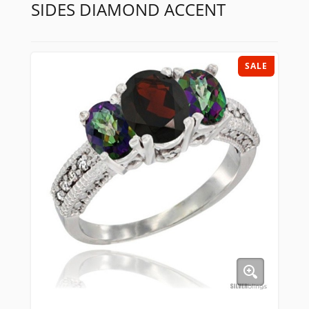
SIDES DIAMOND ACCENT
SALE