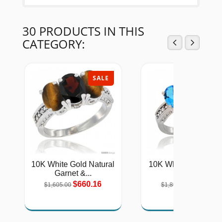
30 PRODUCTS IN THIS
CATEGORY:
SALE
SAL
10K White Gold Natural
10K White Gold Lad
Garnet &...
Natural...
$660.16
$779.11
$1,605.00
$1,894.00