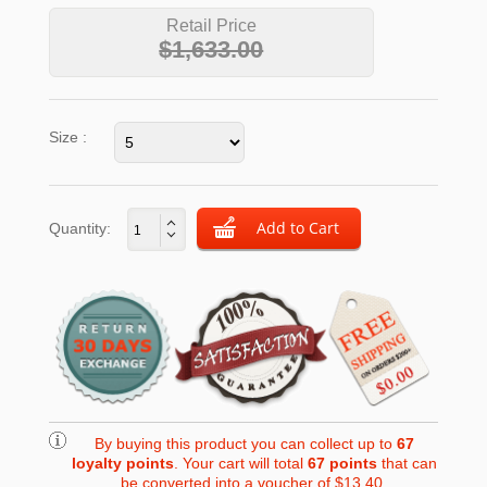
Retail Price
$1,633.00
Size :
Quantity:
By buying this product you can collect up to
67
loyalty points
. Your cart will total
67
points
that can
be converted into a voucher of
$13.40
.