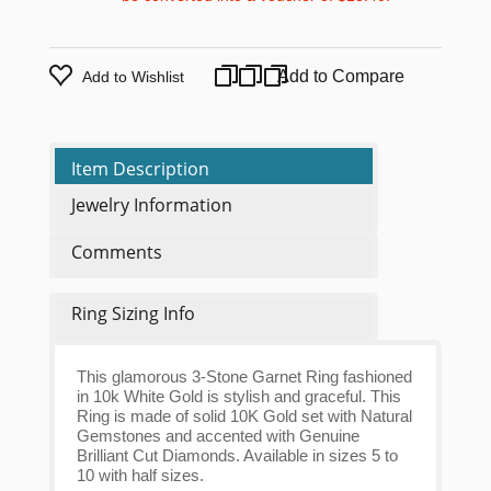
Add to Compare
Add to Wishlist
Item Description
Jewelry Information
Comments
Ring Sizing Info
This glamorous 3-Stone Garnet Ring fashioned
in 10k White Gold is stylish and graceful. This
Ring is made of solid 10K Gold set with Natural
Gemstones and accented with Genuine
Brilliant Cut Diamonds. Available in sizes 5 to
10 with half sizes.