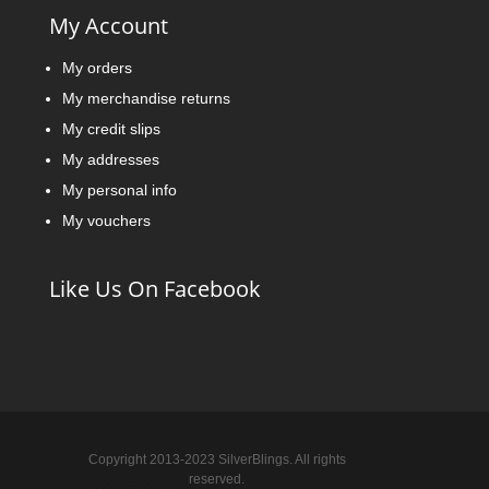
My Account
My orders
My merchandise returns
My credit slips
My addresses
My personal info
My vouchers
Like Us On Facebook
Copyright 2013-2023 SilverBlings. All rights
reserved.