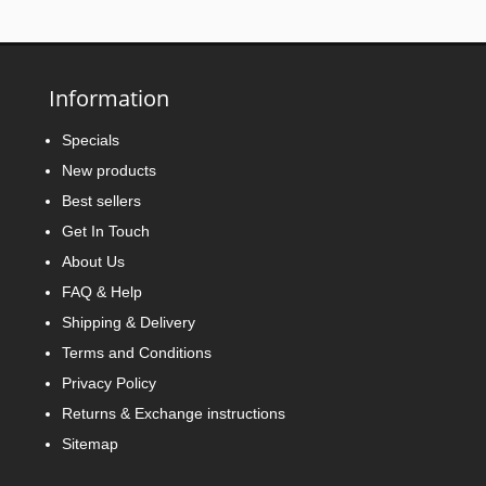
Information
Specials
New products
Best sellers
Get In Touch
About Us
FAQ & Help
Shipping & Delivery
Terms and Conditions
Privacy Policy
Returns & Exchange instructions
Sitemap