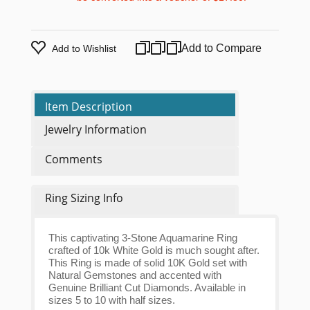
Add to Compare
Add to Wishlist
Item Description
Jewelry Information
Comments
Ring Sizing Info
This captivating 3-Stone Aquamarine Ring
crafted of 10k White Gold is much sought after.
This Ring is made of solid 10K Gold set with
Natural Gemstones and accented with
Genuine Brilliant Cut Diamonds. Available in
sizes 5 to 10 with half sizes.