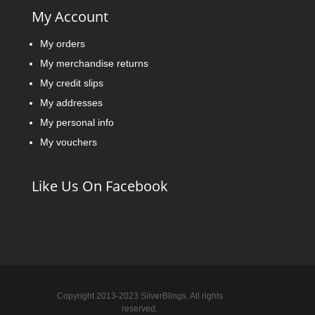
My Account
My orders
My merchandise returns
My credit slips
My addresses
My personal info
My vouchers
Like Us On Facebook
Copyright 2013-2023 SilverBlings. All rights
reserved.