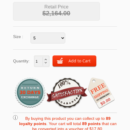
Retail Price
$2,164.00
Size :
Quantity:
By buying this product you can collect up to
89
loyalty points
. Your cart will total
89
points
that can
be converted into a voucher of
$17.80
.