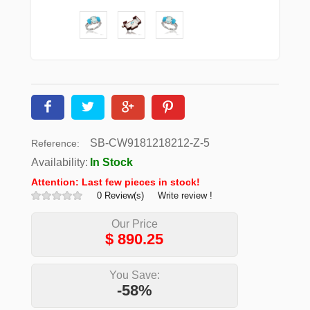
SB-CW9181218212-Z-5
Reference:
Availability:
In Stock
Attention: Last few pieces in stock!
0 Review(s)
Write review !
Our Price
$
890.25
You Save:
-58%