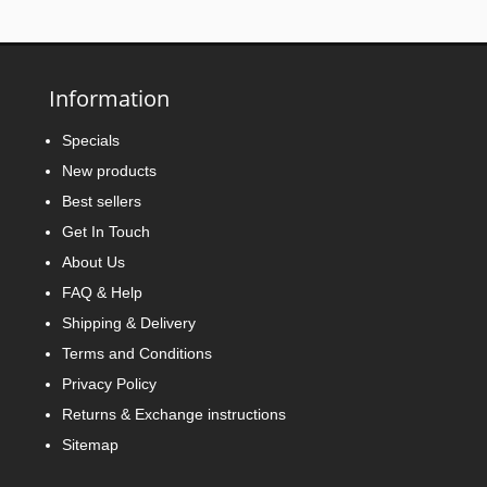
Information
Specials
New products
Best sellers
Get In Touch
About Us
FAQ & Help
Shipping & Delivery
Terms and Conditions
Privacy Policy
Returns & Exchange instructions
Sitemap