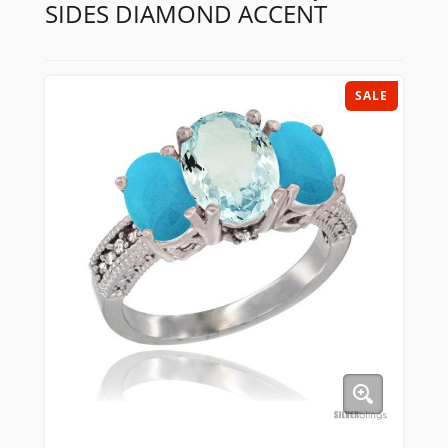
SIDES DIAMOND ACCENT
SALE