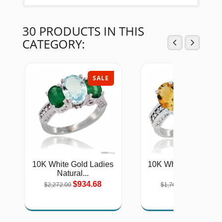
30 PRODUCTS IN THIS
CATEGORY:
SALE
SAL
10K White Gold Ladies
10K White Gold Natu
Natural...
Citrine,...
$934.68
$724.76
$2,272.00
$1,762.00