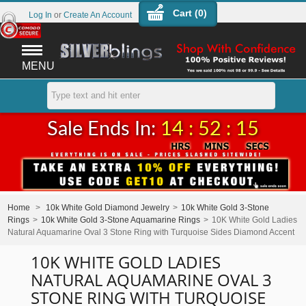
Cart (
0
)
Log In
or
Create An Account
MENU
Sale Ends In:
14 : 52 : 15
Home
>
10k White Gold Diamond Jewelry
>
10k White Gold 3-Stone
Rings
>
10k White Gold 3-Stone Aquamarine Rings
>
10K White Gold Ladies
Natural Aquamarine Oval 3 Stone Ring with Turquoise Sides Diamond Accent
10K WHITE GOLD LADIES
NATURAL AQUAMARINE OVAL 3
STONE RING WITH TURQUOISE