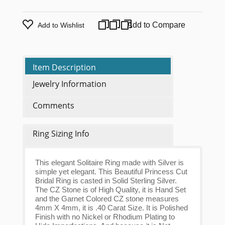
Add to Compare
Add to Wishlist
Item Description
Jewelry Information
Comments
Ring Sizing Info
This elegant Solitaire Ring made with Silver is
simple yet elegant. This Beautiful Princess Cut
Bridal Ring is casted in Solid Sterling Silver.
The CZ Stone is of High Quality, it is Hand Set
and the Garnet Colored CZ stone measures
4mm X 4mm, it is .40 Carat Size. It is Polished
Finish with no Nickel or Rhodium Plating to