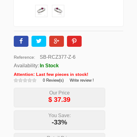
SB-RCZ377-Z-6
Reference:
Availability:
In Stock
Attention: Last few pieces in stock!
0 Review(s)
Write review !
Our Price
$
37.39
You Save:
-33%