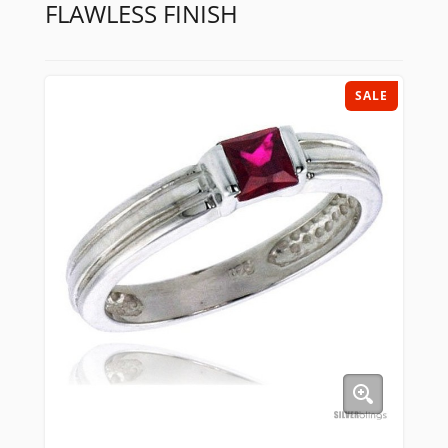
FLAWLESS FINISH
SALE