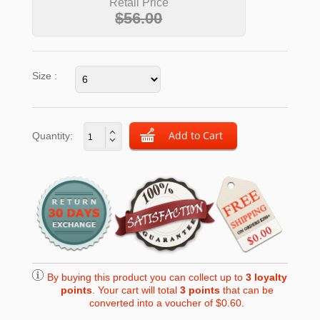
Retail Price
$56.00
Size :
Quantity:
By buying this product you can collect up to
3
loyalty
points
. Your cart will total
3
points
that can be
converted into a voucher of
$0.60
.