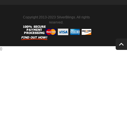
Copyright 2013-2023 SilverBlings. All rights
reserved.
{
}