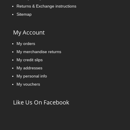
Returns & Exchange instructions
Sitemap
My Account
My orders
My merchandise returns
My credit slips
My addresses
My personal info
My vouchers
Like Us On Facebook