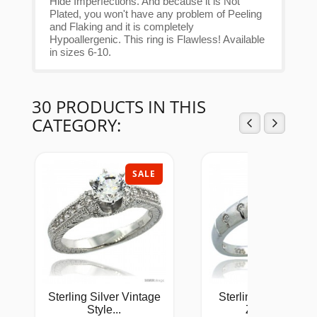
Hide Imperfections. And because it is Not
Plated, you won't have any problem of Peeling
and Flaking and it is completely
Hypoallergenic. This ring is Flawless! Available
in sizes 6-10.
30 PRODUCTS IN THIS
CATEGORY:
SALE
SAL
Sterling Silver Vintage
Sterling Silver Cub
Style...
Zirconia...