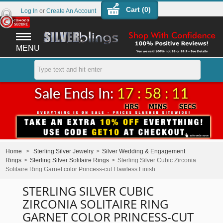
Cart (
0
)
Log In
or
Create An Account
MENU
Sale Ends In:
17 : 58 : 11
Home
>
Sterling Silver Jewelry
>
Silver Wedding & Engagement
Rings
>
Sterling Silver Solitaire Rings
>
Sterling Silver Cubic Zirconia
Solitaire Ring Garnet color Princess-cut Flawless Finish
STERLING SILVER CUBIC
ZIRCONIA SOLITAIRE RING
GARNET COLOR PRINCESS-CUT