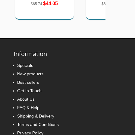
$44.05
$42.57
$65.74
$67.18
Information
Specials
New products
Best sellers
Get In Touch
About Us
FAQ & Help
Shipping & Delivery
Terms and Conditions
Privacy Policy