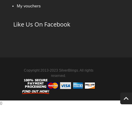
My vouchers
Like Us On Facebook
Copyright 2013-2023 SilverBlings. All rights
reserved.
{
}