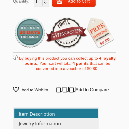
Quantity:
By buying this product you can collect up to
4
loyalty
points
. Your cart will total
4
points
that can be
converted into a voucher of
$0.80
.
Add to Compare
Add to Wishlist
Item Description
Jewelry Information