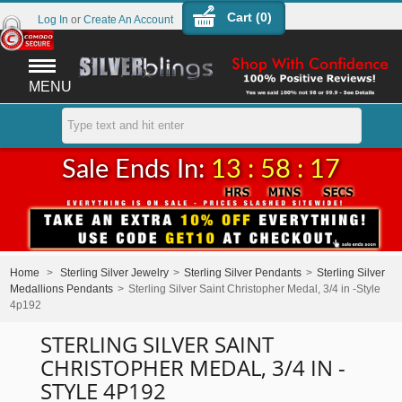
Cart (
0
)
Log In
or
Create An Account
MENU
Sale Ends In:
13 : 58 : 17
Home
>
Sterling Silver Jewelry
>
Sterling Silver Pendants
>
Sterling Silver
Medallions Pendants
>
Sterling Silver Saint Christopher Medal, 3/4 in -Style
4p192
STERLING SILVER SAINT
CHRISTOPHER MEDAL, 3/4 IN -
STYLE 4P192