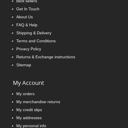
Best sellers
Get In Touch
About Us
FAQ & Help
Shipping & Delivery
Terms and Conditions
Privacy Policy
Returns & Exchange instructions
Sitemap
My Account
My orders
My merchandise returns
My credit slips
My addresses
My personal info