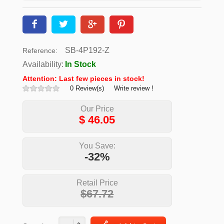
SB-4P192-Z
Reference:
Availability:
In Stock
Attention: Last few pieces in stock!
0 Review(s)
Write review !
Our Price
$
46.05
You Save:
-32%
Retail Price
$67.72