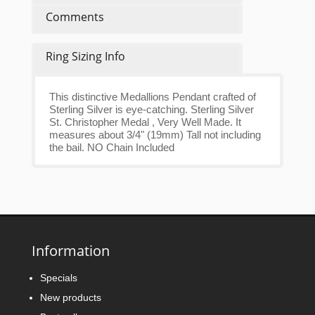
Comments
Ring Sizing Info
This distinctive Medallions Pendant crafted of
Sterling Silver is eye-catching. Sterling Silver
St. Christopher Medal , Very Well Made. It
measures about 3/4" (19mm) Tall not including
the bail. NO Chain Included
Information
Specials
New products