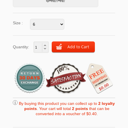
Size :
Quantity:
By buying this product you can collect up to
2
loyalty
points
. Your cart will total
2
points
that can be
converted into a voucher of
$0.40
.