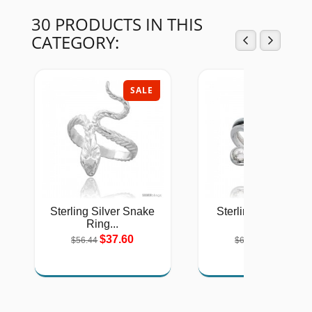
30 PRODUCTS IN THIS
CATEGORY:
SALE
SAL
Sterling Silver Snake
Sterling Silver Han
Ring...
Made...
$37.60
$43.36
$56.44
$64.72