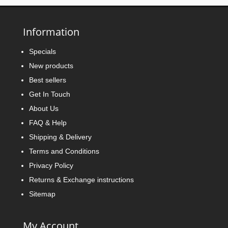
Information
Specials
New products
Best sellers
Get In Touch
About Us
FAQ & Help
Shipping & Delivery
Terms and Conditions
Privacy Policy
Returns & Exchange instructions
Sitemap
My Account