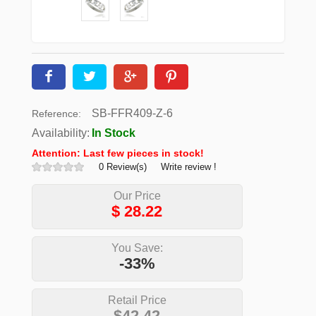
SB-FFR409-Z-6
Reference:
Availability:
In Stock
Attention: Last few pieces in stock!
0 Review(s)
Write review !
Our Price
$
28.22
You Save:
-33%
Retail Price
$42.42