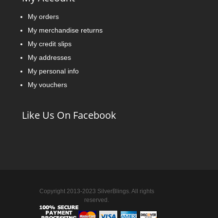
My orders
My merchandise returns
My credit slips
My addresses
My personal info
My vouchers
Like Us On Facebook
Copyright 2013-2023 SilverBlings. All rights
reserved.