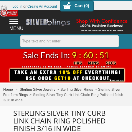
Cart (
0
)
Log In
or
Create An Account
MENU
Sale Ends In:
9 : 60 : 51
Home
>
Sterling Silver Jewelry
>
Sterling Silver Rings
>
Sterling Silver
Freeform Rings
>
Sterling Silver Tiny Curb Link Chain Ring Polished finish
3/16 in wide
STERLING SILVER TINY CURB
LINK CHAIN RING POLISHED
FINISH 3/16 IN WIDE