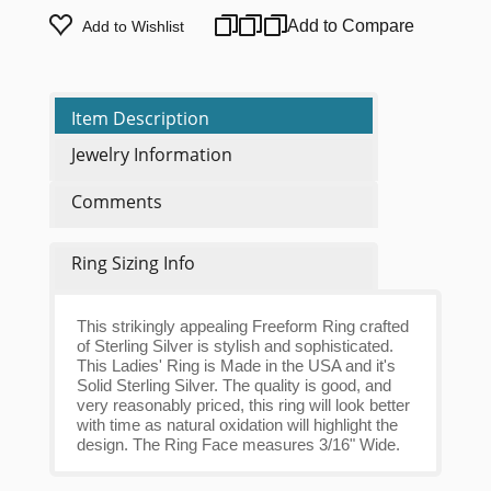
Add to Compare
Add to Wishlist
Item Description
Jewelry Information
Comments
Ring Sizing Info
This strikingly appealing Freeform Ring crafted
of Sterling Silver is stylish and sophisticated.
This Ladies' Ring is Made in the USA and it's
Solid Sterling Silver. The quality is good, and
very reasonably priced, this ring will look better
with time as natural oxidation will highlight the
design. The Ring Face measures 3/16" Wide.