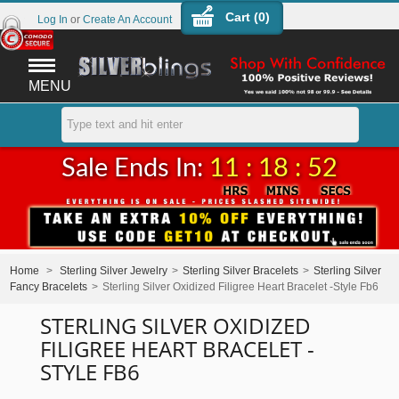
Cart (
0
)
Log In
or
Create An Account
MENU
Sale Ends In:
11 : 18 : 52
Home
>
Sterling Silver Jewelry
>
Sterling Silver Bracelets
>
Sterling Silver
Fancy Bracelets
>
Sterling Silver Oxidized Filigree Heart Bracelet -Style Fb6
STERLING SILVER OXIDIZED
FILIGREE HEART BRACELET -
STYLE FB6