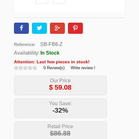
SB-FB6-Z
Reference:
Availability:
In Stock
Attention: Last few pieces in stock!
0 Review(s)
Write review !
Our Price
$
59.08
You Save:
-32%
Retail Price
$86.88