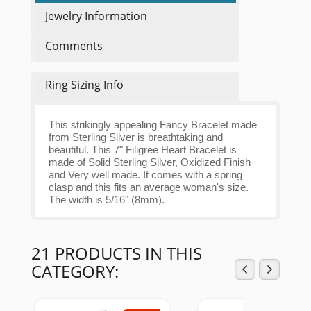
Jewelry Information
Comments
Ring Sizing Info
This strikingly appealing Fancy Bracelet made
from Sterling Silver is breathtaking and
beautiful. This 7" Filigree Heart Bracelet is
made of Solid Sterling Silver, Oxidized Finish
and Very well made. It comes with a spring
clasp and this fits an average woman's size.
The width is 5/16" (8mm).
21 PRODUCTS IN THIS
CATEGORY: