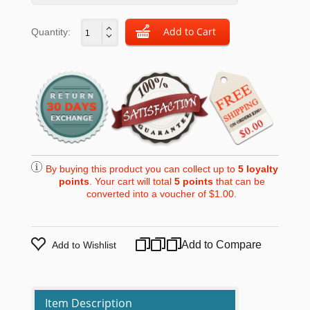
Quantity:
By buying this product you can collect up to
5
loyalty
points
. Your cart will total
5
points
that can be
converted into a voucher of
$1.00
.
Add to Compare
Add to Wishlist
Item Description