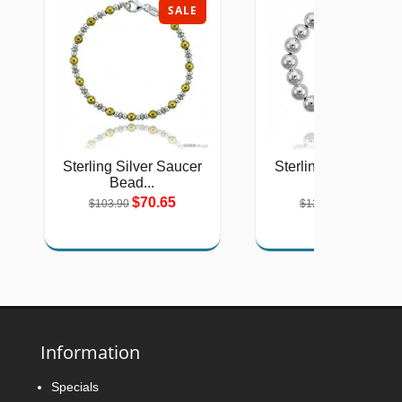
SALE
SAL
Sterling Silver Saucer
Sterling Silver 10 
Bead...
Italian...
$70.65
$74.19
$103.90
$125.00
Information
Specials