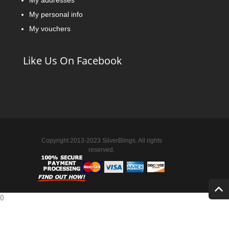
My addresses
My personal info
My vouchers
Like Us On Facebook
Copyright 2013-2023 SilverBlings. All rights
reserved.
{
}