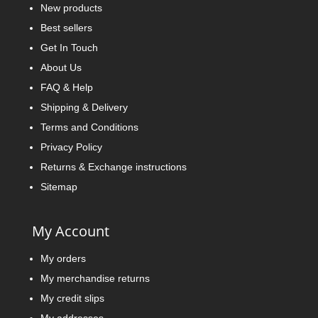
New products
Best sellers
Get In Touch
About Us
FAQ & Help
Shipping & Delivery
Terms and Conditions
Privacy Policy
Returns & Exchange instructions
Sitemap
My Account
My orders
My merchandise returns
My credit slips