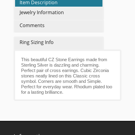
Item Description
Jewelry Information
Comments
Ring Sizing Info
This beautiful CZ Stone Earrings made from
Sterling Silver is dazzling and charming.
Perfect pair of cross earrings. Cubic Zirconia
stones neatly lined on this Classic cross
symbol. Corners are smooth and Simple.
Perfect for everyday wear. Rhodium plated too
for a lasting brilliance.