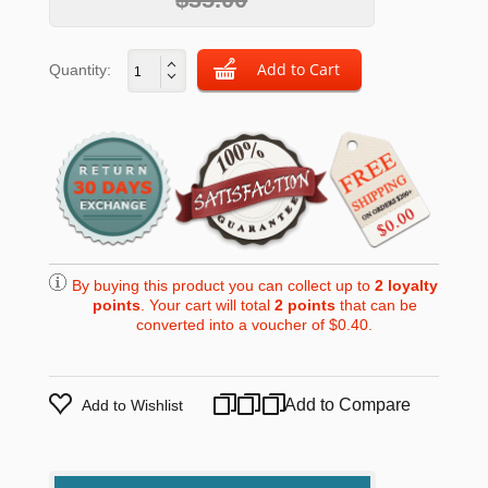
Quantity:
By buying this product you can collect up to
2
loyalty
points
. Your cart will total
2
points
that can be
converted into a voucher of
$0.40
.
Add to Compare
Add to Wishlist