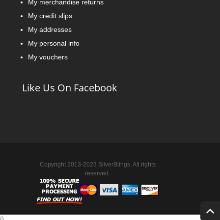
My merchandise returns
My credit slips
My addresses
My personal info
My vouchers
Like Us On Facebook
Copyright 2013-2023 SilverBlings. All rights
reserved.
{
}