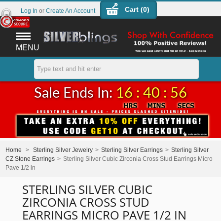
Cart (
0
)
Log In
or
Create An Account
MENU
Sale Ends In:
16 : 40 : 56
Home
>
Sterling Silver Jewelry
>
Sterling Silver Earrings
>
Sterling Silver
CZ Stone Earrings
>
Sterling Silver Cubic Zirconia Cross Stud Earrings Micro
Pave 1/2 in
STERLING SILVER CUBIC
ZIRCONIA CROSS STUD
EARRINGS MICRO PAVE 1/2 IN