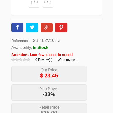
SB-4EZV108-Z
Reference:
Availability:
In Stock
Attention: Last few pieces in stock!
0 Review(s)
Write review !
Our Price
$
23.45
You Save:
-33%
Retail Price
$35.00