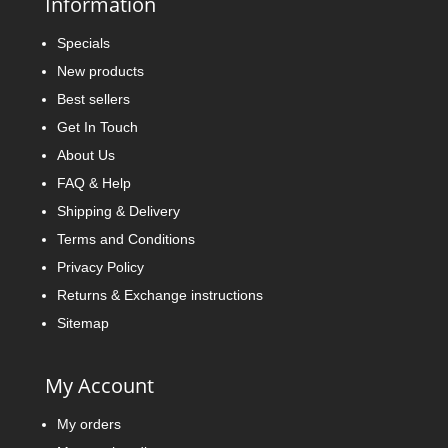
Information
Specials
New products
Best sellers
Get In Touch
About Us
FAQ & Help
Shipping & Delivery
Terms and Conditions
Privacy Policy
Returns & Exchange instructions
Sitemap
My Account
My orders