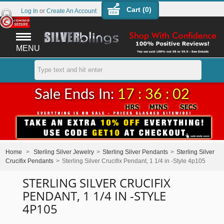
Cart (
0
)
Log In
or
Create An Account
MENU
Sale Ends In:
17 : 36 : 01
Home
>
Sterling Silver Jewelry
>
Sterling Silver Pendants
>
Sterling Silver
Crucifix Pendants
>
Sterling Silver Crucifix Pendant, 1 1/4 in -Style 4p105
STERLING SILVER CRUCIFIX
PENDANT, 1 1/4 IN -STYLE
4P105