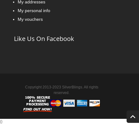
My addresses
My personal info
My vouchers
Like Us On Facebook
Copyright 2013-2023 SilverBlings. All rights
reserved.
{
}