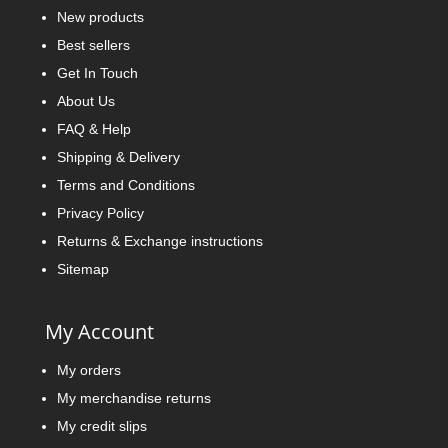
New products
Best sellers
Get In Touch
About Us
FAQ & Help
Shipping & Delivery
Terms and Conditions
Privacy Policy
Returns & Exchange instructions
Sitemap
My Account
My orders
My merchandise returns
My credit slips