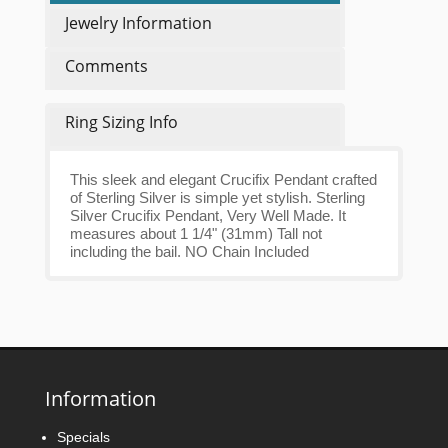
Jewelry Information
Comments
Ring Sizing Info
This sleek and elegant Crucifix Pendant crafted
of Sterling Silver is simple yet stylish. Sterling
Silver Crucifix Pendant, Very Well Made. It
measures about 1 1/4" (31mm) Tall not
including the bail. NO Chain Included
Information
Specials