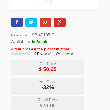
SB-4P105-Z
Reference:
Availability:
In Stock
Attention: Last few pieces in stock!
0 Review(s)
Write review !
Our Price
$
50.25
You Save:
-32%
Retail Price
$73.90