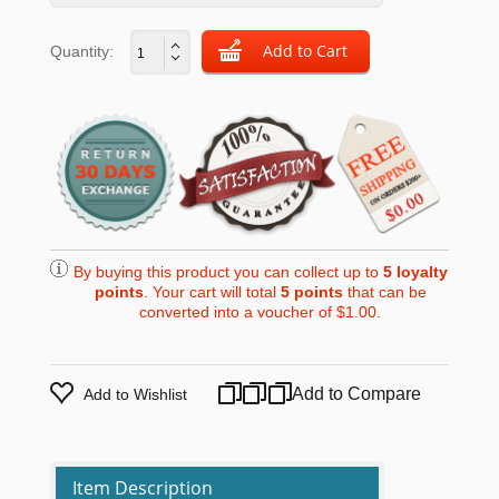
Quantity:
By buying this product you can collect up to
5
loyalty
points
. Your cart will total
5
points
that can be
converted into a voucher of
$1.00
.
Add to Compare
Add to Wishlist
Item Description