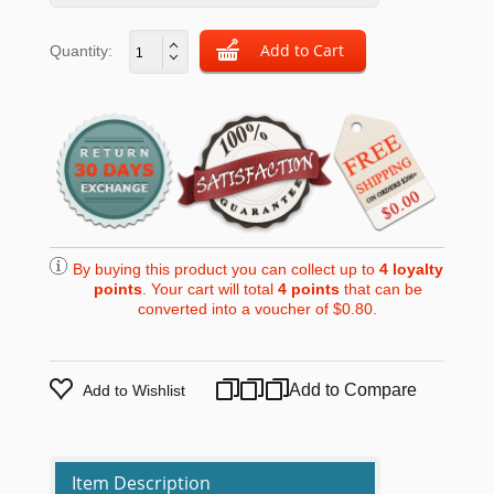
Quantity:
By buying this product you can collect up to
4
loyalty
points
. Your cart will total
4
points
that can be
converted into a voucher of
$0.80
.
Add to Compare
Add to Wishlist
Item Description