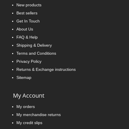
New products
Best sellers
Get In Touch
About Us
FAQ & Help
Shipping & Delivery
Terms and Conditions
Privacy Policy
Returns & Exchange instructions
Sitemap
My Account
My orders
My merchandise returns
My credit slips