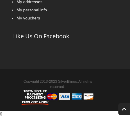
My addresses
My personal info
My vouchers
Like Us On Facebook
Copyright 2013-2023 SilverBlings. All rights
reserved.
{
}