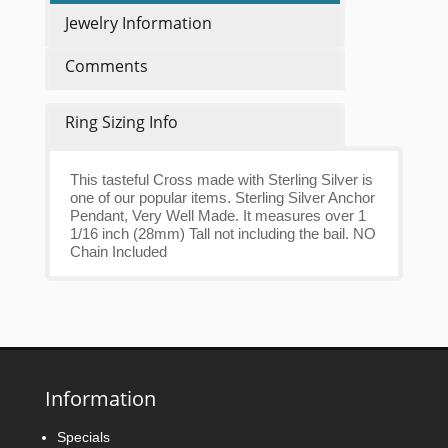
Jewelry Information
Comments
Ring Sizing Info
This tasteful Cross made with Sterling Silver is
one of our popular items. Sterling Silver Anchor
Pendant, Very Well Made. It measures over 1
1/16 inch (28mm) Tall not including the bail. NO
Chain Included
Information
Specials