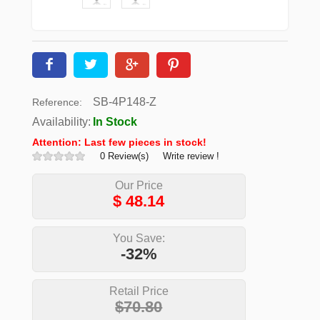
SB-4P148-Z
Reference:
Availability:
In Stock
Attention: Last few pieces in stock!
0 Review(s)
Write review !
Our Price
$
48.14
You Save:
-32%
Retail Price
$70.80