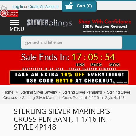
Cart (
0
)
Log In
or
Create An Account
MENU
Sale Ends In:
17 : 05 : 54
Home
>
Sterling Silver Jewelry
>
Sterling Silver Pendants
>
Sterling Silver
Crosses
>
Sterling Silver Mariner's Cross Pendant, 1 1/16 in -Style 4p148
STERLING SILVER MARINER'S
CROSS PENDANT, 1 1/16 IN -
STYLE 4P148