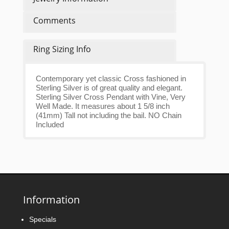
Comments
Ring Sizing Info
Contemporary yet classic Cross fashioned in
Sterling Silver is of great quality and elegant.
Sterling Silver Cross Pendant with Vine, Very
Well Made. It measures about 1 5/8 inch
(41mm) Tall not including the bail. NO Chain
Included
Information
Specials