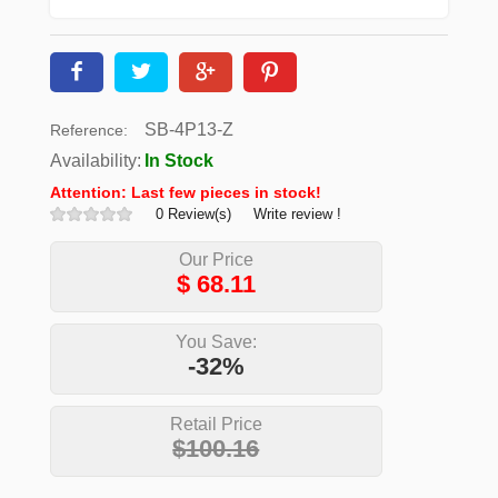
SB-4P13-Z
Reference:
Availability:
In Stock
Attention: Last few pieces in stock!
0 Review(s)
Write review !
Our Price
$
68.11
You Save:
-32%
Retail Price
$100.16