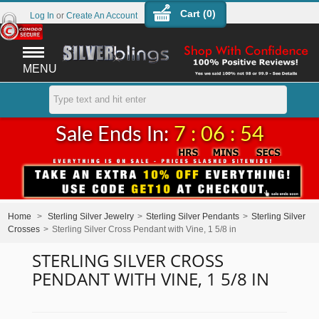
Cart (
0
)
Log In
or
Create An Account
MENU
Sale Ends In:
7 : 06 : 54
Home
>
Sterling Silver Jewelry
>
Sterling Silver Pendants
>
Sterling Silver
Crosses
>
Sterling Silver Cross Pendant with Vine, 1 5/8 in
STERLING SILVER CROSS
PENDANT WITH VINE, 1 5/8 IN