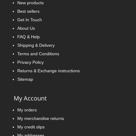
New products
Best sellers
Get In Touch
About Us
FAQ & Help
Shipping & Delivery
Terms and Conditions
Privacy Policy
Returns & Exchange instructions
Sitemap
My Account
My orders
My merchandise returns
My credit slips
My addresses