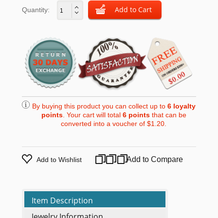
Quantity:
By buying this product you can collect up to
6
loyalty
points
. Your cart will total
6
points
that can be
converted into a voucher of
$1.20
.
Add to Compare
Add to Wishlist
Item Description
Jewelry Information