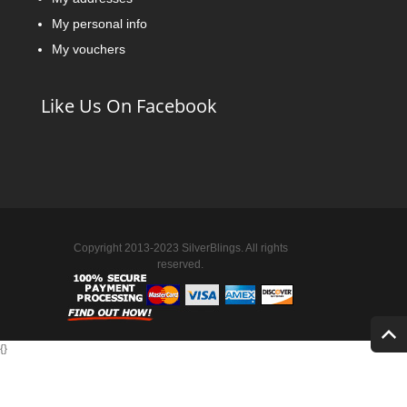
My personal info
My vouchers
Like Us On Facebook
Copyright 2013-2023 SilverBlings. All rights
reserved.
{
}