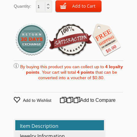
Quantity:
By buying this product you can collect up to
4
loyalty
points
. Your cart will total
4
points
that can be
converted into a voucher of
$0.80
.
Add to Compare
Add to Wishlist
Item Description
Jewelry Information