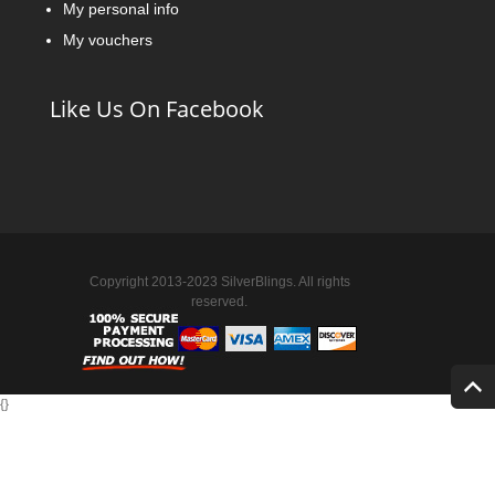
My personal info
My vouchers
Like Us On Facebook
Copyright 2013-2023 SilverBlings. All rights
reserved.
{
}