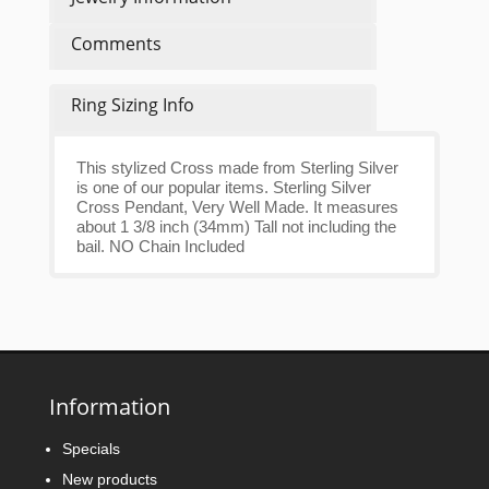
Comments
Ring Sizing Info
This stylized Cross made from Sterling Silver
is one of our popular items. Sterling Silver
Cross Pendant, Very Well Made. It measures
about 1 3/8 inch (34mm) Tall not including the
bail. NO Chain Included
Information
Specials
New products