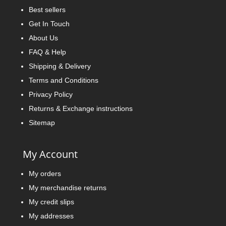
Best sellers
Get In Touch
About Us
FAQ & Help
Shipping & Delivery
Terms and Conditions
Privacy Policy
Returns & Exchange instructions
Sitemap
My Account
My orders
My merchandise returns
My credit slips
My addresses