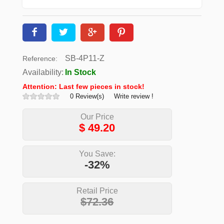
SB-4P11-Z
Reference:
Availability:
In Stock
Attention: Last few pieces in stock!
0 Review(s)
Write review !
Our Price
$
49.20
You Save:
-32%
Retail Price
$72.36