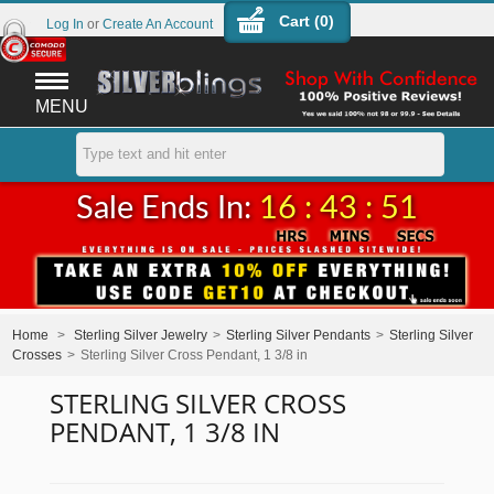
Cart (
0
)
Log In
or
Create An Account
MENU
Sale Ends In:
16 : 43 : 50
Home
>
Sterling Silver Jewelry
>
Sterling Silver Pendants
>
Sterling Silver
Crosses
>
Sterling Silver Cross Pendant, 1 3/8 in
STERLING SILVER CROSS
PENDANT, 1 3/8 IN